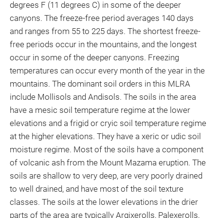
degrees F (11 degrees C) in some of the deeper
canyons. The freeze-free period averages 140 days
and ranges from 55 to 225 days. The shortest freeze-
free periods occur in the mountains, and the longest
occur in some of the deeper canyons. Freezing
temperatures can occur every month of the year in the
mountains. The dominant soil orders in this MLRA
include Mollisols and Andisols. The soils in the area
have a mesic soil temperature regime at the lower
elevations and a frigid or cryic soil temperature regime
at the higher elevations. They have a xeric or udic soil
moisture regime. Most of the soils have a component
of volcanic ash from the Mount Mazama eruption. The
soils are shallow to very deep, are very poorly drained
to well drained, and have most of the soil texture
classes. The soils at the lower elevations in the drier
parts of the area are typically Argixerolls, Palexerolls,