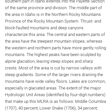
southern part in Idaho extends into the Payette Section
of the same province and division. The middle part of
the area in Idaho is in the Northern Rocky Mountains
Province of the Rocky Mountain System. Thrust- and
block-faulted mountains and deep canyons
characterize this area. The central and eastern parts of
the area have the steepest mountain slopes, whereas
the western and northern parts have more gently rolling
mountains. The highest peaks have been sculpted by
alpine glaciation, leaving steep slopes and sharp
crests. Most of the area is cut by narrow valleys with
steep gradients. Some of the larger rivers draining the
mountains have wide valley floors. Lakes are common,
especially in glaciated areas. The extent of the major
Hydrologic Unit Areas (identified by four-digit numbers)
that make up this MLRA is as follows: Middle Columbia
(1707), 40 percent; Lower Snake (1706), 34 percent;