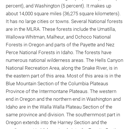
percent), and Washington (5 percent). It makes up
about 14,000 square miles (36,275 square kilometers).
It has no large cities or towns. Several National forests
are in the MLRA. These forests include the Umatilla,
Wallowa-Whitman, Malheur, and Ochoco National
Forests in Oregon and parts of the Payette and Nez
Perce National Forests in Idaho. The forests have
numerous national wilderness areas. The Hells Canyon
National Recreation Area, along the Snake River, is in
the eastern part of this area. Most of this area is in the
Blue Mountain Section of the Columbia Plateaus
Province of the Intermontane Plateaus. The western
end in Oregon and the northern end in Washington and
Idaho are in the Walla Walla Plateau Section of the
same province and division. The southernmost part in
Oregon extends into the Harney Section and the