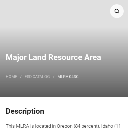
Search
Major Land Resource Area or ecological site by name
and/or ID.
Major Land Resource Area
HOME
/
ESD CATALOG
/
MLRA 043C
Description
This MLRA is located in Oregon (84 percent), Idaho (11