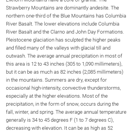
Strawberry Mountains are dominantly andesite. The
northern one-third of the Blue Mountains has Columbia
River Basalt. The lower elevations include Columbia
River Basalt and the Clarno and John Day Formations.
Pleistocene glaciation has sculpted the higher peaks
and filled many of the valleys with glacial till and
outwash. The average annual precipitation in most of
this area is 12 to 43 inches (305 to 1,090 millimeters),
but it can be as much as 82 inches (2,085 millimeters)
in the mountains. Summers are dry, except for
occasional high-intensity, convective thunderstorms,
especially at the higher elevations. Most of the
precipitation, in the form of snow, occurs during the
fall, winter, and spring. The average annual temperature
generally is 34 to 45 degrees F (1 to 7 degrees C),
decreasing with elevation. It can be as high as 52