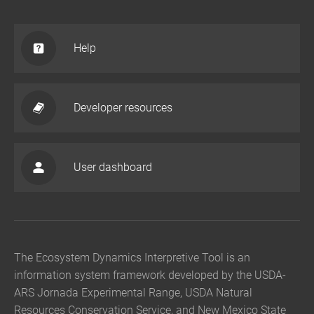
Help
Developer resources
User dashboard
The Ecosystem Dynamics Interpretive Tool is an
information system framework developed by the USDA-
ARS Jornada Experimental Range, USDA Natural
Resources Conservation Service, and New Mexico State