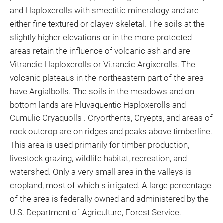
and Haploxerolls with smectitic mineralogy and are
either fine textured or clayey-skeletal. The soils at the
slightly higher elevations or in the more protected
areas retain the influence of volcanic ash and are
Vitrandic Haploxerolls or Vitrandic Argixerolls. The
volcanic plateaus in the northeastern part of the area
have Argialbolls. The soils in the meadows and on
bottom lands are Fluvaquentic Haploxerolls and
Cumulic Cryaquolls . Cryorthents, Cryepts, and areas of
rock outcrop are on ridges and peaks above timberline.
This area is used primarily for timber production,
livestock grazing, wildlife habitat, recreation, and
watershed. Only a very small area in the valleys is
cropland, most of which s irrigated. A large percentage
of the area is federally owned and administered by the
U.S. Department of Agriculture, Forest Service.