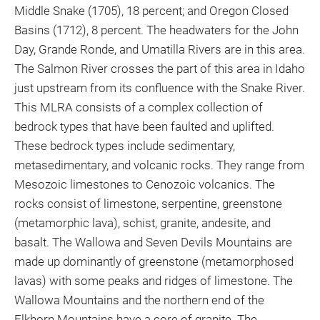
Middle Snake (1705), 18 percent; and Oregon Closed
Basins (1712), 8 percent. The headwaters for the John
Day, Grande Ronde, and Umatilla Rivers are in this area.
The Salmon River crosses the part of this area in Idaho
just upstream from its confluence with the Snake River.
This MLRA consists of a complex collection of
bedrock types that have been faulted and uplifted.
These bedrock types include sedimentary,
metasedimentary, and volcanic rocks. They range from
Mesozoic limestones to Cenozoic volcanics. The
rocks consist of limestone, serpentine, greenstone
(metamorphic lava), schist, granite, andesite, and
basalt. The Wallowa and Seven Devils Mountains are
made up dominantly of greenstone (metamorphosed
lavas) with some peaks and ridges of limestone. The
Wallowa Mountains and the northern end of the
Elkhorn Mountains have a core of granite. The