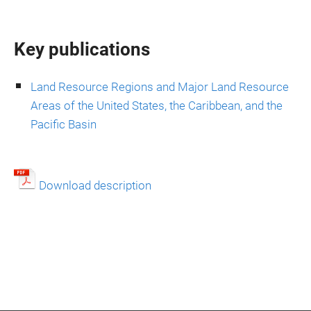
Key publications
Land Resource Regions and Major Land Resource
Areas of the United States, the Caribbean, and the
Pacific Basin
Download description