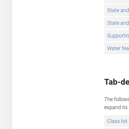
State and
State and
Supportin
Water fea
Tab-de
The followi
expand its 
Class list