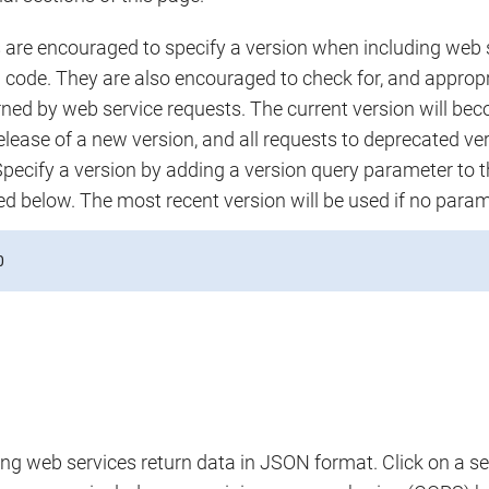
are encouraged to specify a version when including web se
n code. They are also encouraged to check for, and appropr
urned by web service requests. The current version will b
elease of a new version, and all requests to deprecated ver
Specify a version by adding a version query parameter to t
ted below. The most recent version will be used if no param
0
ng web services return data in JSON format. Click on a se