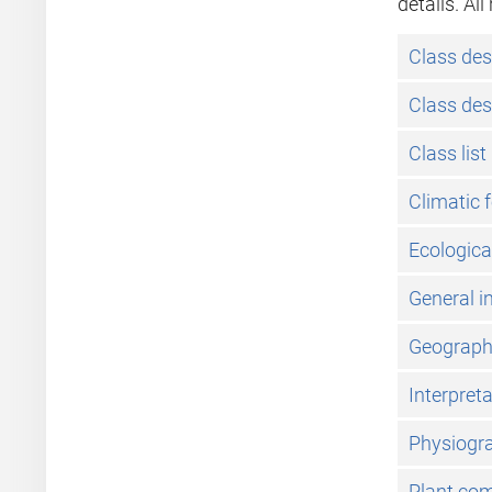
details. Al
Class des
Class des
Class list
Climatic 
Ecologica
General i
Geographic
Interpret
Physiogra
Plant co