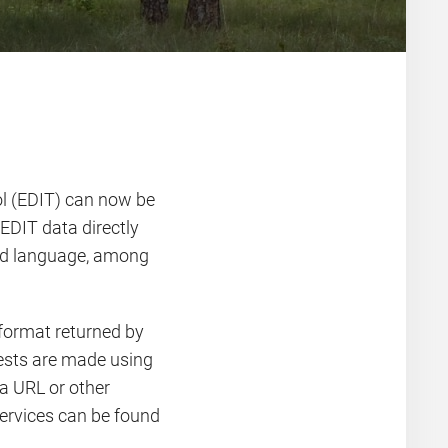
ol (EDIT) can now be
EDIT data directly
rred language, among
 format returned by
uests are made using
a URL or other
ervices can be found