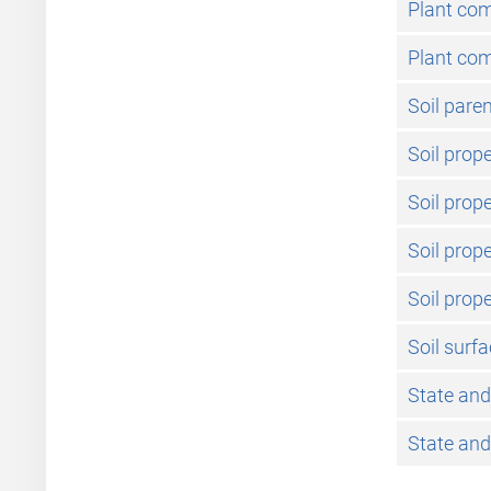
Plant co
Plant com
Soil pare
Soil prope
Soil prop
Soil prope
Soil prope
Soil surf
State and
State and