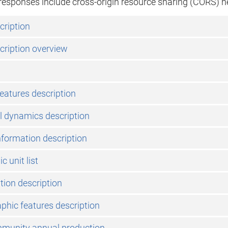
l responses include cross-origin resource sharing (CORS) h
cription
cription overview
features description
l dynamics description
nformation description
 unit list
ation description
phic features description
mmunity annual production