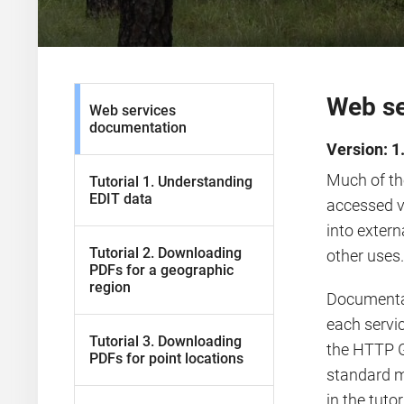
Web se
Web services
documentation
Version: 1
Much of th
Tutorial 1. Understanding
EDIT data
accessed v
into extern
Tutorial 2. Downloading
other uses.
PDFs for a geographic
region
Documentati
each servi
Tutorial 3. Downloading
the HTTP G
PDFs for point locations
standard m
in the tuto