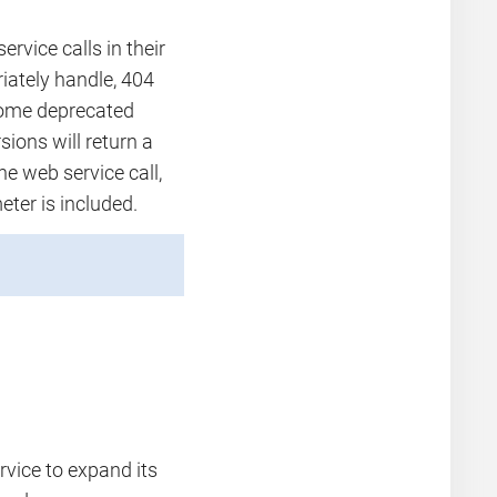
rvice calls in their
iately handle, 404
ecome deprecated
sions will return a
he web service call,
eter is included.
rvice to expand its