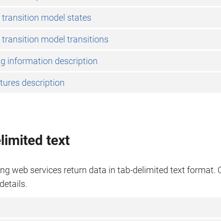
 transition model states
 transition model transitions
g information description
tures description
limited text
ng web services return data in tab-delimited text format. C
details.