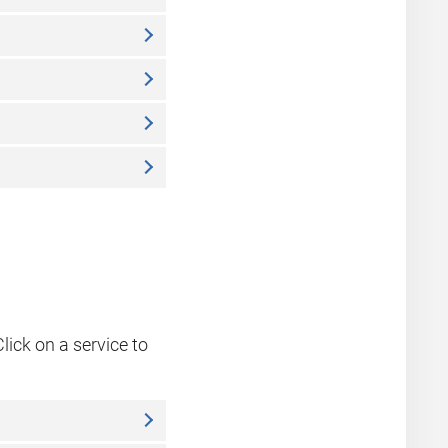
lick on a service to