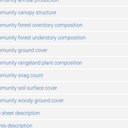
mmunity canopy structure
munity forest overstory composition
munity forest understory composition
mmunity ground cover
mmunity rangeland plant composition
mmunity snag count
munity soil surface cover
mmunity woody ground cover
 sheet description
res description