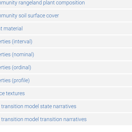
mmunity rangeland plant composition
munity soil surface cover
nt material
rties (interval)
erties (nominal)
rties (ordinal)
rties (profile)
ace textures
 transition model state narratives
 transition model transition narratives