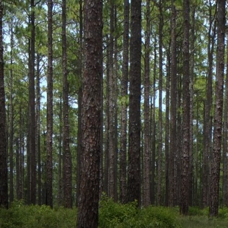
 name and/or ID.