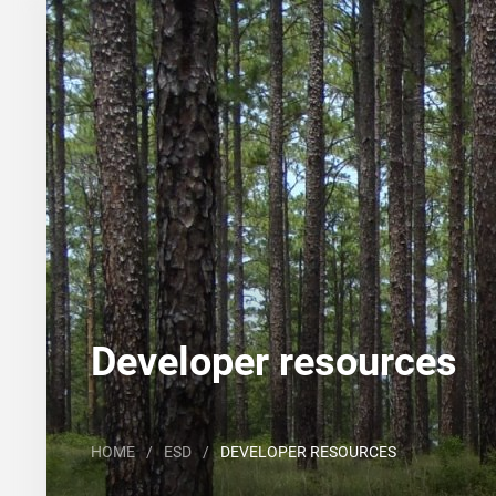
Search
Major Land Resource Area or ecological site by
Developer resources
HOME
/
ESD
/
DEVELOPER RESOURCES