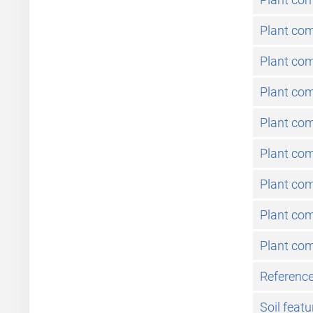
Plant co
Plant com
Plant com
Plant co
Plant co
Plant co
Plant com
Plant co
Reference
Soil featu