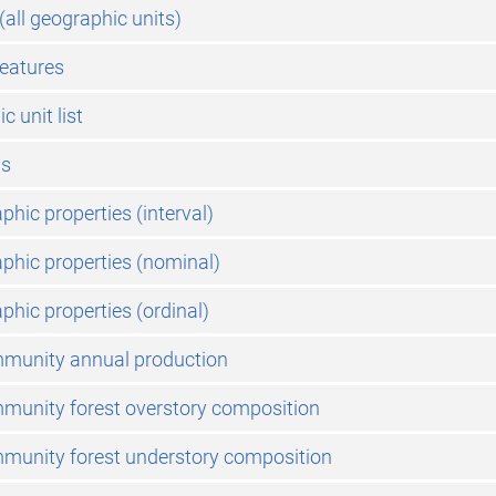
 (all geographic units)
features
 unit list
ms
phic properties (interval)
phic properties (nominal)
phic properties (ordinal)
mmunity annual production
munity forest overstory composition
munity forest understory composition