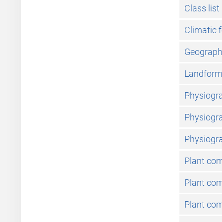
Class list
Climatic 
Geographic
Landfor
Physiogra
Physiogra
Physiogra
Plant co
Plant com
Plant com