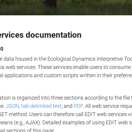
rvices documentation
.0
e data housed in the Ecological Dynamics Interpretive To
ia web services. These services enable users to consume 
al applications and custom scripts written in their prefe
on is organized into three sections according to the file
ce:
JSON
,
tab-delimited text
, and
PDF
. All web service req
ET method. Users can therefore call EDIT web services vi
eans (e.g., AJAX). Detailed examples of using EDIT web s
rial sections of this page.