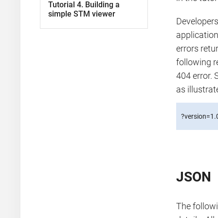
Tutorial 4. Building a
simple STM viewer
Developers 
applicatio
errors ret
following r
404 error. 
as illustra
?version=1.
JSON
The followi