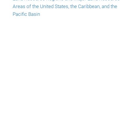
Areas of the United States, the Caribbean, and the
Pacific Basin