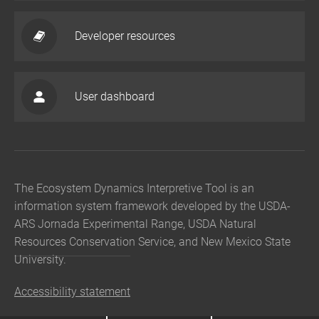
Developer resources
User dashboard
The Ecosystem Dynamics Interpretive Tool is an
information system framework developed by the USDA-
ARS Jornada Experimental Range, USDA Natural
Resources Conservation Service, and New Mexico State
University.
Accessibility statement