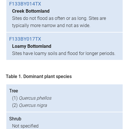
F133BY014TX
Creek Bottomland
Sites do not flood as often or as long. Sites are
typically more narrow and not as wide.
F133BY017TX
Loamy Bottomland
Sites have loamy soils and flood for longer periods.
Table 1. Dominant plant species
Tree
(1)
Quercus phellos
(2)
Quercus nigra
Shrub
Not specified