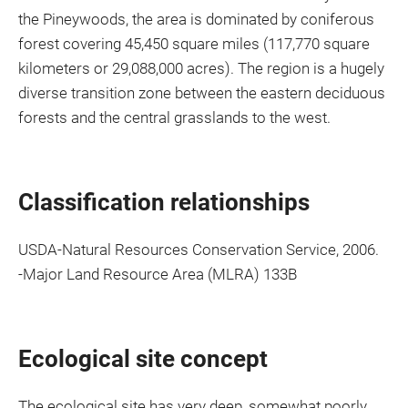
the Pineywoods, the area is dominated by coniferous
forest covering 45,450 square miles (117,770 square
kilometers or 29,088,000 acres). The region is a hugely
diverse transition zone between the eastern deciduous
forests and the central grasslands to the west.
Classification relationships
USDA-Natural Resources Conservation Service, 2006.
-Major Land Resource Area (MLRA) 133B
Ecological site concept
The ecological site has very deep, somewhat poorly