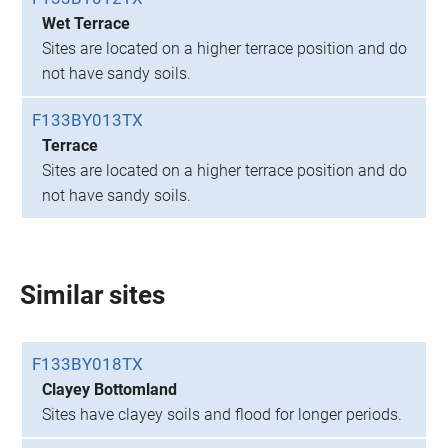
Wet Terrace
Sites are located on a higher terrace position and do
not have sandy soils.
F133BY013TX
Terrace
Sites are located on a higher terrace position and do
not have sandy soils.
Similar sites
F133BY018TX
Clayey Bottomland
Sites have clayey soils and flood for longer periods.