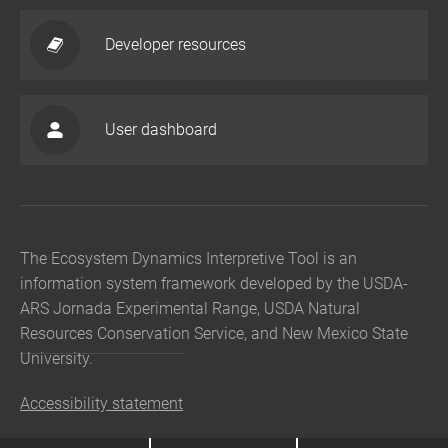
Developer resources
User dashboard
The Ecosystem Dynamics Interpretive Tool is an
information system framework developed by the USDA-
ARS Jornada Experimental Range, USDA Natural
Resources Conservation Service, and New Mexico State
University.
Accessibility statement