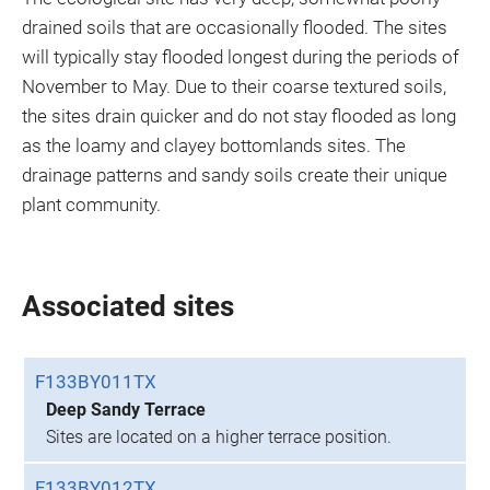
drained soils that are occasionally flooded. The sites
will typically stay flooded longest during the periods of
November to May. Due to their coarse textured soils,
the sites drain quicker and do not stay flooded as long
as the loamy and clayey bottomlands sites. The
drainage patterns and sandy soils create their unique
plant community.
Associated sites
F133BY011TX
Deep Sandy Terrace
Sites are located on a higher terrace position.
F133BY012TX