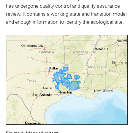
has undergone quality control and quality assurance
review. It contains a working state and transition model
and enough information to identify the ecological site.