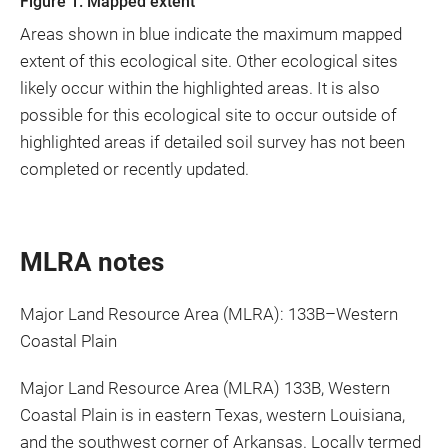
Figure 1. Mapped extent
Areas shown in blue indicate the maximum mapped
extent of this ecological site. Other ecological sites
likely occur within the highlighted areas. It is also
possible for this ecological site to occur outside of
highlighted areas if detailed soil survey has not been
completed or recently updated.
MLRA notes
Major Land Resource Area (MLRA): 133B–Western
Coastal Plain
Major Land Resource Area (MLRA) 133B, Western
Coastal Plain is in eastern Texas, western Louisiana,
and the southwest corner of Arkansas. Locally termed