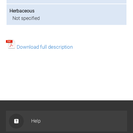
Herbaceous
Not specified
Download full description
Help