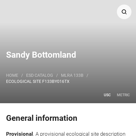
Search
Major Land Resource Area or ecological site by name
Sandy Bottomland
and/or ID.
HOME
/
ESD CATALOG
/
MLRA 133B
/
ECOLOGICAL SITE F133BY016TX
USC
METRIC
General information
Provisional
. A provisional ecological site description