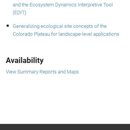
and the Ecosystem Dynamics Interpretive Tool
(EDIT)
Generalizing ecological site concepts of the
Colorado Plateau for landscape-level applications
Availability
View Summary Reports and Maps