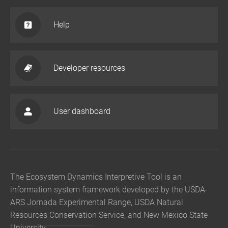
Help
Developer resources
User dashboard
The Ecosystem Dynamics Interpretive Tool is an
information system framework developed by the USDA-
ARS Jornada Experimental Range, USDA Natural
Resources Conservation Service, and New Mexico State
University.