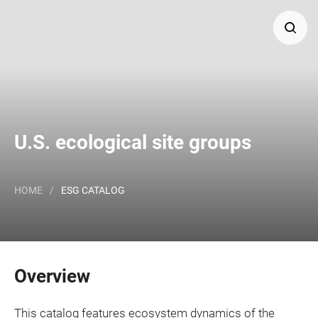
Search
Major Land Resource Area or ecological site group by
name and/or ID.
U.S. ecological site groups
HOME
/
ESG CATALOG
Overview
This catalog features ecosystem dynamics of the