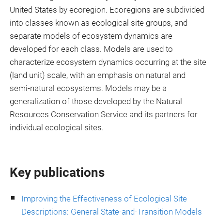
United States by ecoregion. Ecoregions are subdivided
into classes known as ecological site groups, and
separate models of ecosystem dynamics are
developed for each class. Models are used to
characterize ecosystem dynamics occurring at the site
(land unit) scale, with an emphasis on natural and
semi-natural ecosystems. Models may be a
generalization of those developed by the Natural
Resources Conservation Service and its partners for
individual ecological sites.
Key publications
Improving the Effectiveness of Ecological Site
Descriptions: General State-and-Transition Models