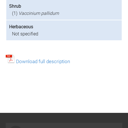
Shrub
(1)
Vaccinium pallidum
Herbaceous
Not specified
Download full description