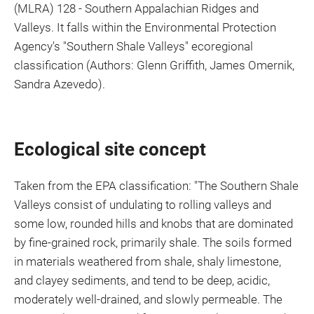
(MLRA) 128 - Southern Appalachian Ridges and
Valleys. It falls within the Environmental Protection
Agency's "Southern Shale Valleys" ecoregional
classification (Authors: Glenn Griffith, James Omernik,
Sandra Azevedo).
Ecological site concept
Taken from the EPA classification: "The Southern Shale
Valleys consist of undulating to rolling valleys and
some low, rounded hills and knobs that are dominated
by fine-grained rock, primarily shale. The soils formed
in materials weathered from shale, shaly limestone,
and clayey sediments, and tend to be deep, acidic,
moderately well-drained, and slowly permeable. The