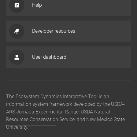
Help
Developer resources
User dashboard
The Ecosystem Dynamics Interpretive Tool is an
information system framework developed by the USDA-
ARS Jornada Experimental Range, USDA Natural
Resources Conservation Service, and New Mexico State
University.