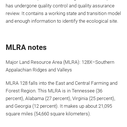
has undergone quality control and quality assurance
review. It contains a working state and transition model
and enough information to identify the ecological site.
MLRA notes
Major Land Resource Area (MLRA): 128X–Southern
Appalachian Ridges and Valleys
MLRA 128 falls into the East and Central Farming and
Forest Region. This MLRA is in Tennessee (36
percent), Alabama (27 percent), Virginia (25 percent),
and Georgia (12 percent). It makes up about 21,095
square miles (54,660 square kilometers).