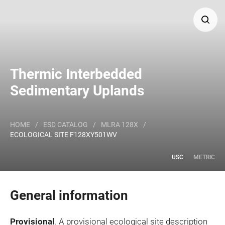
Search
Thermic Interbedded
Major Land Resource Area or ecological site by name
Sedimentary Uplands
and/or ID.
HOME
/
ESD CATALOG
/
MLRA 128X
/
ECOLOGICAL SITE F128XY501WV
USC
METRIC
General information
Provisional
. A provisional ecological site description