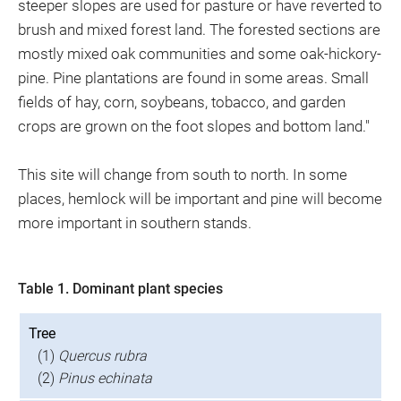
steeper slopes are used for pasture or have reverted to
brush and mixed forest land. The forested sections are
mostly mixed oak communities and some oak-hickory-
pine. Pine plantations are found in some areas. Small
fields of hay, corn, soybeans, tobacco, and garden
crops are grown on the foot slopes and bottom land."
This site will change from south to north. In some
places, hemlock will be important and pine will become
more important in southern stands.
Table 1. Dominant plant species
Tree
(1)
Quercus rubra
(2)
Pinus echinata