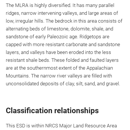
The MLRA is highly diversified. It has many parallel
ridges, narrow intervening valleys, and large areas of
low, irregular hills. The bedrock in this area consists of
alternating beds of limestone, dolomite, shale, and
sandstone of early Paleozoic age. Ridgetops are
capped with more resistant carbonate and sandstone
layers, and valleys have been eroded into the less
resistant shale beds. These folded and faulted layers
are at the southernmost extent of the Appalachian
Mountains. The narrow river valleys are filled with
unconsolidated deposits of clay, silt, sand, and gravel.
Classification relationships
This ESD is within NRCS Major Land Resource Area