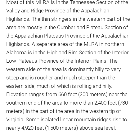
Most of this MLRA is in the Tennessee Section of the
Valley and Ridge Province of the Appalachian
Highlands. The thin stringers in the western part of the
area are mostly in the Cumberland Plateau Section of
the Appalachian Plateaus Province of the Appalachian
Highlands. A separate area of the MLRA in northern
Alabama is in the Highland Rim Section of the Interior
Low Plateaus Province of the Interior Plains. The
western side of the area is dominantly hilly to very
steep and is rougher and much steeper than the
eastern side, much of which is rolling and hilly.
Elevation ranges from 660 feet (200 meters) near the
southern end of the area to more than 2,400 feet (730
meters) in the part of the area in the western tip of
Virginia. Some isolated linear mountain ridges rise to
nearly 4,920 feet (1,500 meters) above sea level.