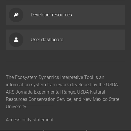
Developer resources
User dashboard
The Ecosystem Dynamics Interpretive Tool is an
information system framework developed by the USDA-
ARS Jornada Experimental Range, USDA Natural
Resources Conservation Service, and New Mexico State
University.
Accessibility statement