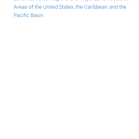
Areas of the United States, the Caribbean, and the
Pacific Basin