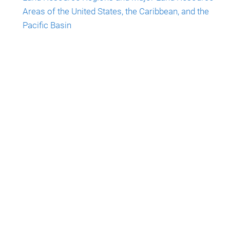
Areas of the United States, the Caribbean, and the
Pacific Basin