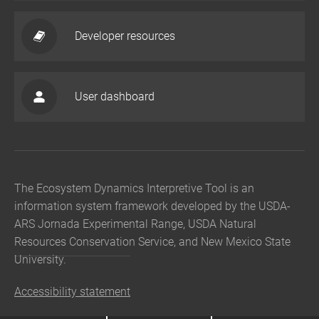
Developer resources
User dashboard
The Ecosystem Dynamics Interpretive Tool is an
information system framework developed by the USDA-
ARS Jornada Experimental Range, USDA Natural
Resources Conservation Service, and New Mexico State
University.
Accessibility statement