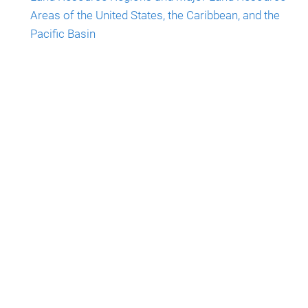
Areas of the United States, the Caribbean, and the
Pacific Basin