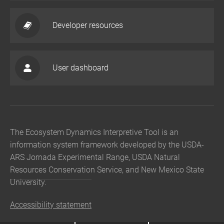
Developer resources
User dashboard
The Ecosystem Dynamics Interpretive Tool is an
information system framework developed by the USDA-
ARS Jornada Experimental Range, USDA Natural
Resources Conservation Service, and New Mexico State
University.
Accessibility statement