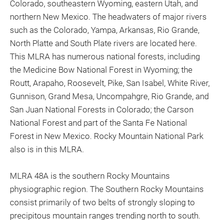
Colorado, southeastern Wyoming, eastern Utah, and
northern New Mexico. The headwaters of major rivers
such as the Colorado, Yampa, Arkansas, Rio Grande,
North Platte and South Plate rivers are located here.
This MLRA has numerous national forests, including
the Medicine Bow National Forest in Wyoming; the
Routt, Arapaho, Roosevelt, Pike, San Isabel, White River,
Gunnison, Grand Mesa, Uncompahgre, Rio Grande, and
San Juan National Forests in Colorado; the Carson
National Forest and part of the Santa Fe National
Forest in New Mexico. Rocky Mountain National Park
also is in this MLRA.
MLRA 48A is the southern Rocky Mountains
physiographic region. The Southern Rocky Mountains
consist primarily of two belts of strongly sloping to
precipitous mountain ranges trending north to south.