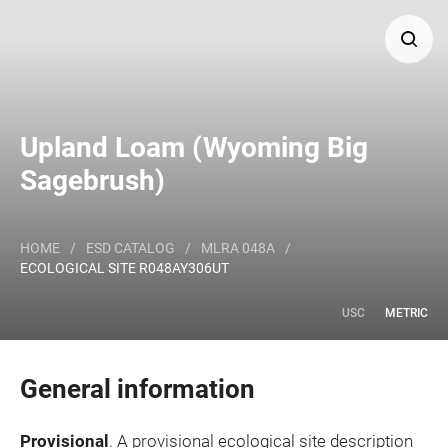
Search
Upland Loam (Wyoming Big
Major Land Resource Area or ecological site by name
Sagebrush)
and/or ID.
HOME
/
ESD CATALOG
/
MLRA 048A
/
ECOLOGICAL SITE R048AY306UT
USC
METRIC
General information
Provisional
. A provisional ecological site description