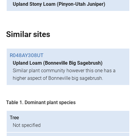
Upland Stony Loam (Pinyon-Utah Juniper)
Similar sites
R048AY308UT
Upland Loam (Bonneville Big Sagebrush)
Similar plant community however this one has a
higher aspect of Bonneville big sagebrush.
Table 1. Dominant plant species
Tree
Not specified