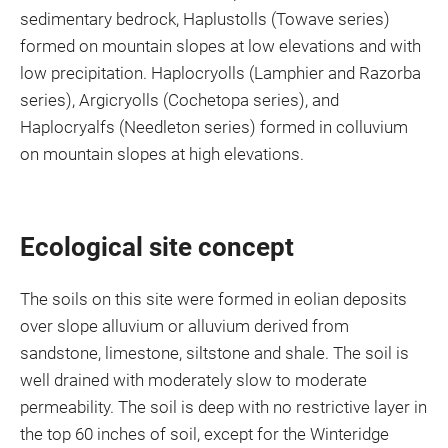
sedimentary bedrock, Haplustolls (Towave series)
formed on mountain slopes at low elevations and with
low precipitation. Haplocryolls (Lamphier and Razorba
series), Argicryolls (Cochetopa series), and
Haplocryalfs (Needleton series) formed in colluvium
on mountain slopes at high elevations.
Ecological site concept
The soils on this site were formed in eolian deposits
over slope alluvium or alluvium derived from
sandstone, limestone, siltstone and shale. The soil is
well drained with moderately slow to moderate
permeability. The soil is deep with no restrictive layer in
the top 60 inches of soil, except for the Winteridge