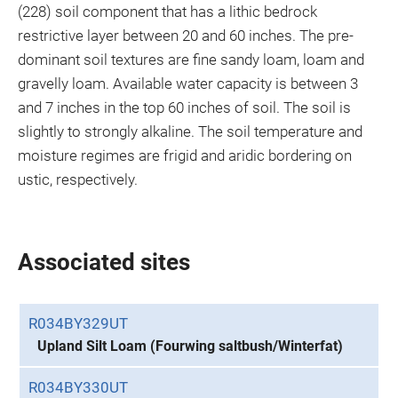
(228) soil component that has a lithic bedrock
restrictive layer between 20 and 60 inches. The pre-
dominant soil textures are fine sandy loam, loam and
gravelly loam. Available water capacity is between 3
and 7 inches in the top 60 inches of soil. The soil is
slightly to strongly alkaline. The soil temperature and
moisture regimes are frigid and aridic bordering on
ustic, respectively.
Associated sites
R034BY329UT
Upland Silt Loam (Fourwing saltbush/Winterfat)
R034BY330UT