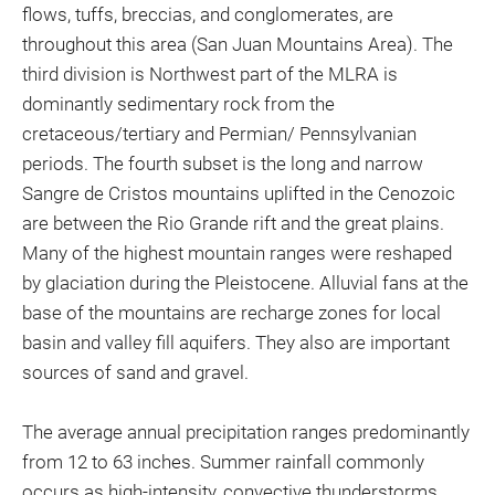
flows, tuffs, breccias, and conglomerates, are
throughout this area (San Juan Mountains Area). The
third division is Northwest part of the MLRA is
dominantly sedimentary rock from the
cretaceous/tertiary and Permian/ Pennsylvanian
periods. The fourth subset is the long and narrow
Sangre de Cristos mountains uplifted in the Cenozoic
are between the Rio Grande rift and the great plains.
Many of the highest mountain ranges were reshaped
by glaciation during the Pleistocene. Alluvial fans at the
base of the mountains are recharge zones for local
basin and valley fill aquifers. They also are important
sources of sand and gravel.
The average annual precipitation ranges predominantly
from 12 to 63 inches. Summer rainfall commonly
occurs as high-intensity, convective thunderstorms.