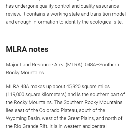
has undergone quality control and quality assurance
review. It contains a working state and transition model
and enough information to identify the ecological site.
MLRA notes
Major Land Resource Area (MLRA): 048A–Southern
Rocky Mountains
MLRA 48A makes up about 45,920 square miles
(119,000 square kilometers) and is the southern part of
the Rocky Mountains. The Southern Rocky Mountains
lies east of the Colorado Plateau, south of the
Wyoming Basin, west of the Great Plains, and north of
the Rio Grande Rift. It is in western and central