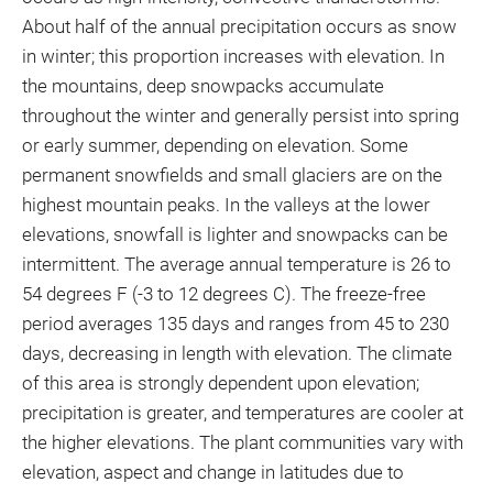
About half of the annual precipitation occurs as snow
in winter; this proportion increases with elevation. In
the mountains, deep snowpacks accumulate
throughout the winter and generally persist into spring
or early summer, depending on elevation. Some
permanent snowfields and small glaciers are on the
highest mountain peaks. In the valleys at the lower
elevations, snowfall is lighter and snowpacks can be
intermittent. The average annual temperature is 26 to
54 degrees F (-3 to 12 degrees C). The freeze-free
period averages 135 days and ranges from 45 to 230
days, decreasing in length with elevation. The climate
of this area is strongly dependent upon elevation;
precipitation is greater, and temperatures are cooler at
the higher elevations. The plant communities vary with
elevation, aspect and change in latitudes due to