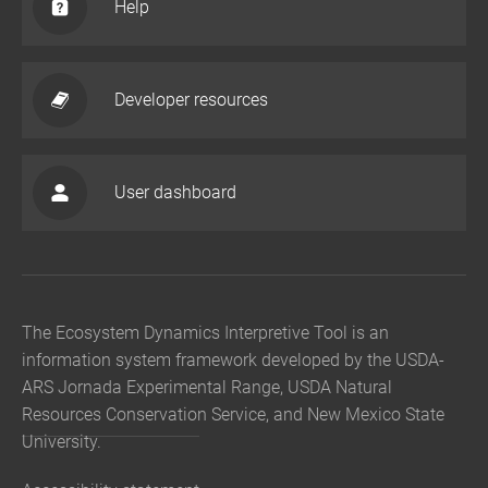
Help
Developer resources
User dashboard
The Ecosystem Dynamics Interpretive Tool is an
information system framework developed by the USDA-
ARS Jornada Experimental Range, USDA Natural
Resources Conservation Service, and New Mexico State
University.