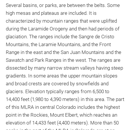
Several basins, or parks, are between the belts. Some
high mesas and plateaus are included. It is
characterized by mountain ranges that were uplifted
during the Laramide Orogeny and then had periods of
glaciation. The ranges include the Sangre de Cristo
Mountains, the Laramie Mountains, and the Front
Range in the east and the San Juan Mountains and the
Sawatch and Park Ranges in the west. The ranges are
dissected by many narrow stream valleys having steep
gradients. In some areas the upper mountain slopes
and broad crests are covered by snowfields and
glaciers. Elevation typically ranges from 6,500 to
14,400 feet (1,980 to 4,390 meters) in this area. The part
of this MLRA in central Colorado includes the highest
point in the Rockies, Mount Elbert, which reaches an
elevation of 14,433 feet (4,400 meters). More than 50