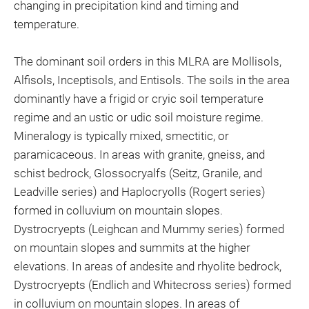
changing in precipitation kind and timing and
temperature.
The dominant soil orders in this MLRA are Mollisols,
Alfisols, Inceptisols, and Entisols. The soils in the area
dominantly have a frigid or cryic soil temperature
regime and an ustic or udic soil moisture regime.
Mineralogy is typically mixed, smectitic, or
paramicaceous. In areas with granite, gneiss, and
schist bedrock, Glossocryalfs (Seitz, Granile, and
Leadville series) and Haplocryolls (Rogert series)
formed in colluvium on mountain slopes.
Dystrocryepts (Leighcan and Mummy series) formed
on mountain slopes and summits at the higher
elevations. In areas of andesite and rhyolite bedrock,
Dystrocryepts (Endlich and Whitecross series) formed
in colluvium on mountain slopes. In areas of