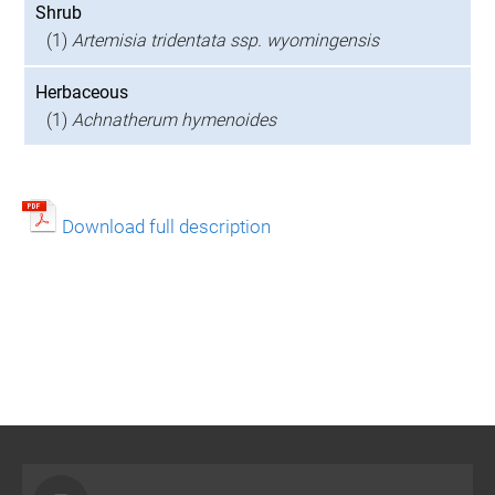
Shrub
(1)
Artemisia tridentata ssp. wyomingensis
Herbaceous
(1)
Achnatherum hymenoides
Download full description