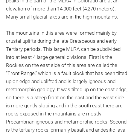
peaks in the part of the MLRA in Colorado are at an
elevation of more than 14,000 feet (4,270 meters).
Many small glacial lakes are in the high mountains.
The mountains in this area were formed mainly by
crustal uplifts during the late Cretaceous and early
Tertiary periods. This large MLRA can be subdivided
into at least 4 large general divisions. First is the
Rockies on the east side of this area are called the
“Front Range,” which is a fault block that has been tilted
up on edge and uplifted and is largely igneous and
metamorphic geology. It was tilted up on the east edge,
so there is a steep front on the east and the west side
is more gently sloping and in the south east there are
rocks exposed in the mountains are mostly
Precambrian igneous and metamorphic rocks. Second
is the tertiary rocks, primarily basalt and andesitic lava