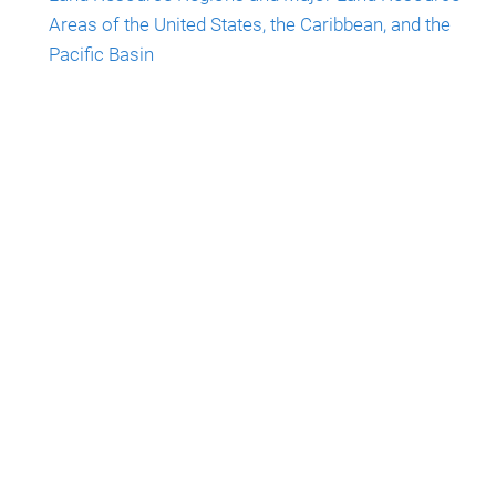
Areas of the United States, the Caribbean, and the
Pacific Basin