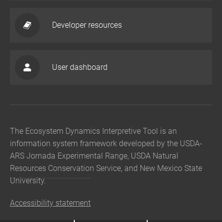
Developer resources
User dashboard
The Ecosystem Dynamics Interpretive Tool is an
information system framework developed by the USDA-
ARS Jornada Experimental Range, USDA Natural
Resources Conservation Service, and New Mexico State
University.
Accessibility statement