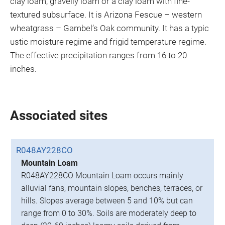
clay loam, gravelly loam or a clay loam with fine-
textured subsurface. It is Arizona Fescue – western
wheatgrass – Gambel’s Oak community. It has a typic
ustic moisture regime and frigid temperature regime.
The effective precipitation ranges from 16 to 20
inches.
Associated sites
R048AY228CO
Mountain Loam
R048AY228CO Mountain Loam occurs mainly
alluvial fans, mountain slopes, benches, terraces, or
hills. Slopes average between 5 and 10% but can
range from 0 to 30%. Soils are moderately deep to