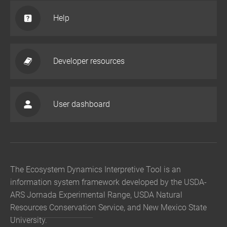
Help
Developer resources
User dashboard
The Ecosystem Dynamics Interpretive Tool is an
information system framework developed by the USDA-
ARS Jornada Experimental Range, USDA Natural
Resources Conservation Service, and New Mexico State
University.