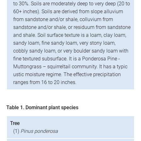
to 30%. Soils are moderately deep to very deep (20 to
60+ inches). Soils are derived from slope alluvium
from sandstone and/or shale, colluvium from
sandstone and/or shale, or residuum from sandstone
and shale. Soil surface texture is a loam, clay loam,
sandy loam, fine sandy loam, very stony loam,
cobbly sandy loam, or very boulder sandy loam with
fine textured subsurface. It is a Ponderosa Pine -
Muttongrass – squirreltail community. It has a typic
ustic moisture regime. The effective precipitation
ranges from 16 to 20 inches.
Table 1. Dominant plant species
Tree
(1)
Pinus ponderosa