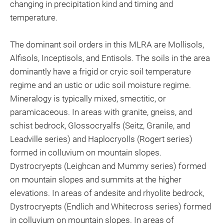
changing in precipitation kind and timing and
temperature.
The dominant soil orders in this MLRA are Mollisols,
Alfisols, Inceptisols, and Entisols. The soils in the area
dominantly have a frigid or cryic soil temperature
regime and an ustic or udic soil moisture regime.
Mineralogy is typically mixed, smectitic, or
paramicaceous. In areas with granite, gneiss, and
schist bedrock, Glossocryalfs (Seitz, Granile, and
Leadville series) and Haplocryolls (Rogert series)
formed in colluvium on mountain slopes.
Dystrocryepts (Leighcan and Mummy series) formed
on mountain slopes and summits at the higher
elevations. In areas of andesite and rhyolite bedrock,
Dystrocryepts (Endlich and Whitecross series) formed
in colluvium on mountain slopes. In areas of