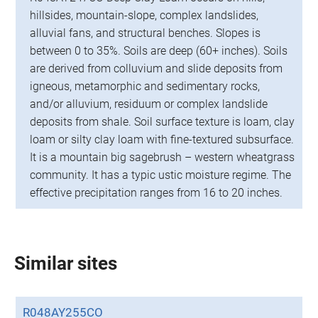
hillsides, mountain-slope, complex landslides,
alluvial fans, and structural benches. Slopes is
between 0 to 35%. Soils are deep (60+ inches). Soils
are derived from colluvium and slide deposits from
igneous, metamorphic and sedimentary rocks,
and/or alluvium, residuum or complex landslide
deposits from shale. Soil surface texture is loam, clay
loam or silty clay loam with fine-textured subsurface.
It is a mountain big sagebrush – western wheatgrass
community. It has a typic ustic moisture regime. The
effective precipitation ranges from 16 to 20 inches.
Similar sites
R048AY255CO