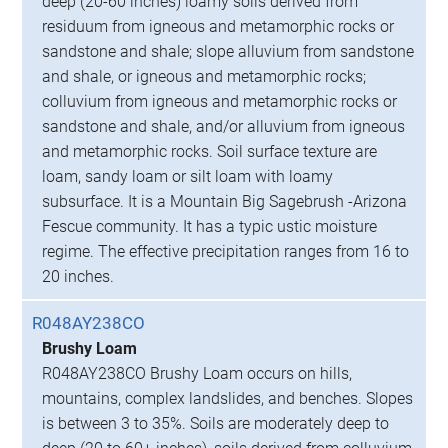
deep (20-60 inches) loamy soils derived from
residuum from igneous and metamorphic rocks or
sandstone and shale; slope alluvium from sandstone
and shale, or igneous and metamorphic rocks;
colluvium from igneous and metamorphic rocks or
sandstone and shale, and/or alluvium from igneous
and metamorphic rocks. Soil surface texture are
loam, sandy loam or silt loam with loamy
subsurface. It is a Mountain Big Sagebrush -Arizona
Fescue community. It has a typic ustic moisture
regime. The effective precipitation ranges from 16 to
20 inches.
R048AY238CO
Brushy Loam
R048AY238CO Brushy Loam occurs on hills,
mountains, complex landslides, and benches. Slopes
is between 3 to 35%. Soils are moderately deep to