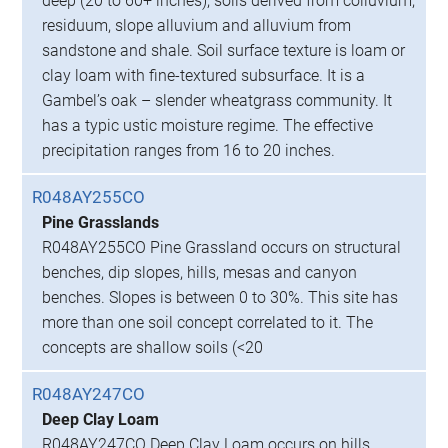
deep (20 to 60+ inches), soils derived from colluvium,
residuum, slope alluvium and alluvium from
sandstone and shale. Soil surface texture is loam or
clay loam with fine-textured subsurface. It is a
Gambel’s oak – slender wheatgrass community. It
has a typic ustic moisture regime. The effective
precipitation ranges from 16 to 20 inches.
R048AY255CO
Pine Grasslands
R048AY255CO Pine Grassland occurs on structural
benches, dip slopes, hills, mesas and canyon
benches. Slopes is between 0 to 30%. This site has
more than one soil concept correlated to it. The
concepts are shallow soils (<20
R048AY247CO
Deep Clay Loam
R048AY247CO Deep Clay Loam occurs on hills,