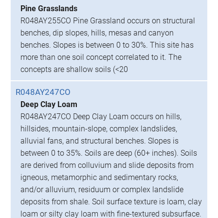
Pine Grasslands
R048AY255CO Pine Grassland occurs on structural
benches, dip slopes, hills, mesas and canyon
benches. Slopes is between 0 to 30%. This site has
more than one soil concept correlated to it. The
concepts are shallow soils (<20
R048AY247CO
Deep Clay Loam
R048AY247CO Deep Clay Loam occurs on hills,
hillsides, mountain-slope, complex landslides,
alluvial fans, and structural benches. Slopes is
between 0 to 35%. Soils are deep (60+ inches). Soils
are derived from colluvium and slide deposits from
igneous, metamorphic and sedimentary rocks,
and/or alluvium, residuum or complex landslide
deposits from shale. Soil surface texture is loam, clay
loam or silty clay loam with fine-textured subsurface.