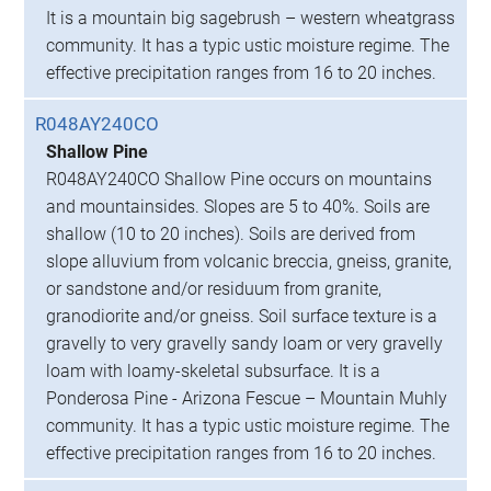
It is a mountain big sagebrush – western wheatgrass
community. It has a typic ustic moisture regime. The
effective precipitation ranges from 16 to 20 inches.
R048AY240CO
Shallow Pine
R048AY240CO Shallow Pine occurs on mountains
and mountainsides. Slopes are 5 to 40%. Soils are
shallow (10 to 20 inches). Soils are derived from
slope alluvium from volcanic breccia, gneiss, granite,
or sandstone and/or residuum from granite,
granodiorite and/or gneiss. Soil surface texture is a
gravelly to very gravelly sandy loam or very gravelly
loam with loamy-skeletal subsurface. It is a
Ponderosa Pine - Arizona Fescue – Mountain Muhly
community. It has a typic ustic moisture regime. The
effective precipitation ranges from 16 to 20 inches.