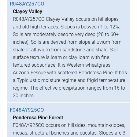
R048AY257CO
Clayey Valley
R048AY257CO Clayey Valley occurs on hillslopes,
and old high terraces. Slopes is between 1 to 12%.
Soils are moderately deep to very deep (20 to 60+
inches). Soils are derived from slope alluvium from
shale or alluvium from sandstone and shale. Soil
surface texture is loam or clay loam with fine
textured subsurface. It is Western wheatgrass –
Arizona Fescue with scattered Ponderosa Pine. It has
a Typic ustic moisture regime and frigid temperature
regime. The effective precipitation ranges from 16 to
20 inches.
F048AY925CO
Ponderosa Pine Forest
F048AY925CO occurs on hillsides, mountain-slopes,
mesas, structural benches and cuestas. Slopes are 3