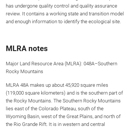
has undergone quality control and quality assurance
review. It contains a working state and transition model
and enough information to identify the ecological site.
MLRA notes
Major Land Resource Area (MLRA): 048A–Southern
Rocky Mountains
MLRA 48A makes up about 45,920 square miles
(119,000 square kilometers) and is the southern part of
the Rocky Mountains. The Southern Rocky Mountains
lies east of the Colorado Plateau, south of the
Wyoming Basin, west of the Great Plains, and north of
the Rio Grande Rift. It is in western and central