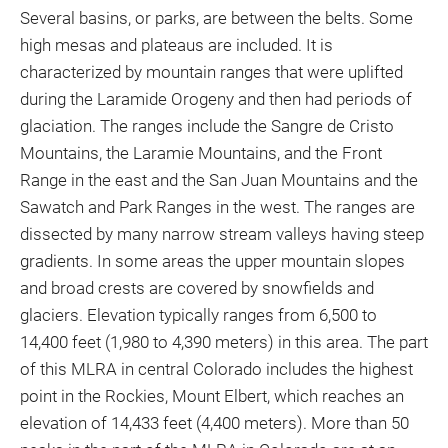
Several basins, or parks, are between the belts. Some
high mesas and plateaus are included. It is
characterized by mountain ranges that were uplifted
during the Laramide Orogeny and then had periods of
glaciation. The ranges include the Sangre de Cristo
Mountains, the Laramie Mountains, and the Front
Range in the east and the San Juan Mountains and the
Sawatch and Park Ranges in the west. The ranges are
dissected by many narrow stream valleys having steep
gradients. In some areas the upper mountain slopes
and broad crests are covered by snowfields and
glaciers. Elevation typically ranges from 6,500 to
14,400 feet (1,980 to 4,390 meters) in this area. The part
of this MLRA in central Colorado includes the highest
point in the Rockies, Mount Elbert, which reaches an
elevation of 14,433 feet (4,400 meters). More than 50