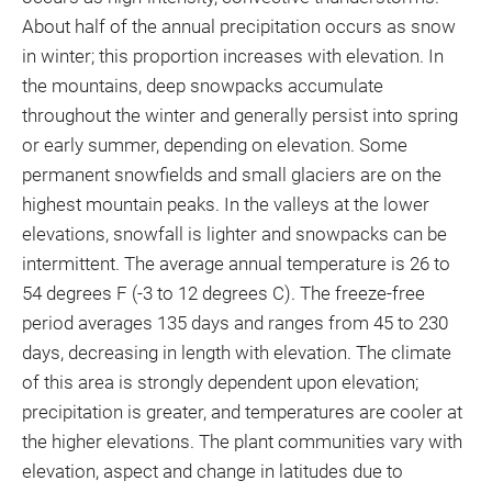
About half of the annual precipitation occurs as snow
in winter; this proportion increases with elevation. In
the mountains, deep snowpacks accumulate
throughout the winter and generally persist into spring
or early summer, depending on elevation. Some
permanent snowfields and small glaciers are on the
highest mountain peaks. In the valleys at the lower
elevations, snowfall is lighter and snowpacks can be
intermittent. The average annual temperature is 26 to
54 degrees F (-3 to 12 degrees C). The freeze-free
period averages 135 days and ranges from 45 to 230
days, decreasing in length with elevation. The climate
of this area is strongly dependent upon elevation;
precipitation is greater, and temperatures are cooler at
the higher elevations. The plant communities vary with
elevation, aspect and change in latitudes due to