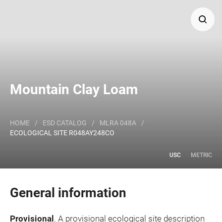
Search
Major Land Resource Area or ecological site by name
Mountain Clay Loam
and/or ID.
HOME
/
ESD CATALOG
/
MLRA 048A
/
ECOLOGICAL SITE R048AY248CO
USC
METRIC
General information
Provisional
. A provisional ecological site description