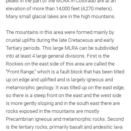
peaks in the part of the MLRA in Colorado are at an
elevation of more than 14,000 feet (4,270 meters).
Many small glacial lakes are in the high mountains.
The mountains in this area were formed mainly by
crustal uplifts during the late Cretaceous and early
Tertiary periods. This large MLRA can be subdivided
into at least 4 large general divisions. First is the
Rockies on the east side of this area are called the
“Front Range,” which is a fault block that has been tilted
up on edge and uplifted and is largely igneous and
metamorphic geology. It was tilted up on the east edge,
so there is a steep front on the east and the west side
is more gently sloping and in the south east there are
rocks exposed in the mountains are mostly
Precambrian igneous and metamorphic rocks. Second
is the tertiary rocks, primarily basalt and andesitic lava