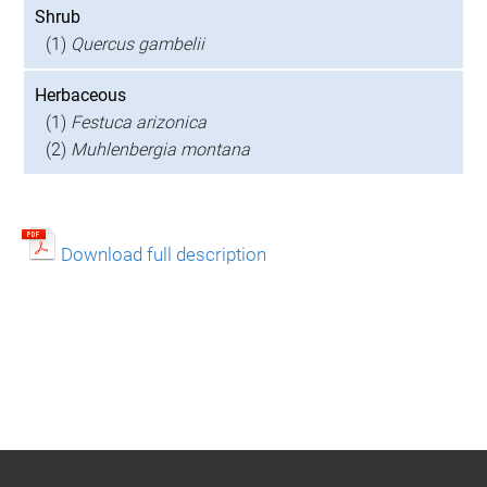
Shrub
(1)
Quercus gambelii
Herbaceous
(1)
Festuca arizonica
(2)
Muhlenbergia montana
Download full description