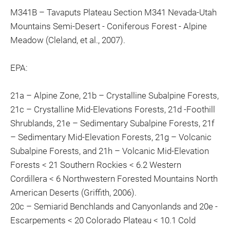
M341B – Tavaputs Plateau Section M341 Nevada-Utah
Mountains Semi-Desert - Coniferous Forest - Alpine
Meadow (Cleland, et al., 2007).
EPA:
21a – Alpine Zone, 21b – Crystalline Subalpine Forests,
21c – Crystalline Mid-Elevations Forests, 21d -Foothill
Shrublands, 21e – Sedimentary Subalpine Forests, 21f
– Sedimentary Mid-Elevation Forests, 21g – Volcanic
Subalpine Forests, and 21h – Volcanic Mid-Elevation
Forests < 21 Southern Rockies < 6.2 Western
Cordillera < 6 Northwestern Forested Mountains North
American Deserts (Griffith, 2006).
20c – Semiarid Benchlands and Canyonlands and 20e -
Escarpements < 20 Colorado Plateau < 10.1 Cold