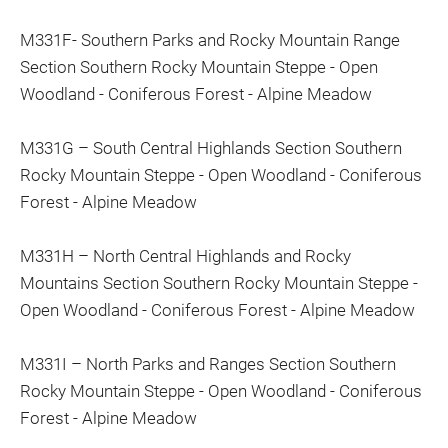
M331F- Southern Parks and Rocky Mountain Range
Section Southern Rocky Mountain Steppe - Open
Woodland - Coniferous Forest - Alpine Meadow
M331G – South Central Highlands Section Southern
Rocky Mountain Steppe - Open Woodland - Coniferous
Forest - Alpine Meadow
M331H – North Central Highlands and Rocky
Mountains Section Southern Rocky Mountain Steppe -
Open Woodland - Coniferous Forest - Alpine Meadow
M331I – North Parks and Ranges Section Southern
Rocky Mountain Steppe - Open Woodland - Coniferous
Forest - Alpine Meadow