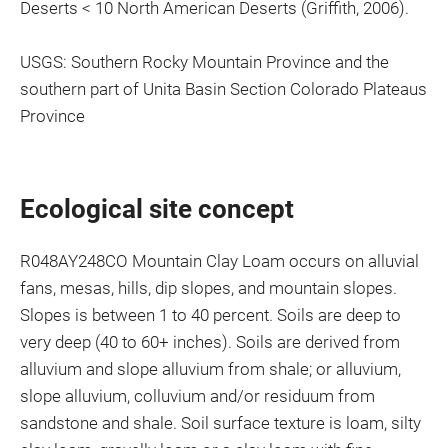
Deserts < 10 North American Deserts (Griffith, 2006).
USGS: Southern Rocky Mountain Province and the
southern part of Unita Basin Section Colorado Plateaus
Province
Ecological site concept
R048AY248CO Mountain Clay Loam occurs on alluvial
fans, mesas, hills, dip slopes, and mountain slopes.
Slopes is between 1 to 40 percent. Soils are deep to
very deep (40 to 60+ inches). Soils are derived from
alluvium and slope alluvium from shale; or alluvium,
slope alluvium, colluvium and/or residuum from
sandstone and shale. Soil surface texture is loam, silty