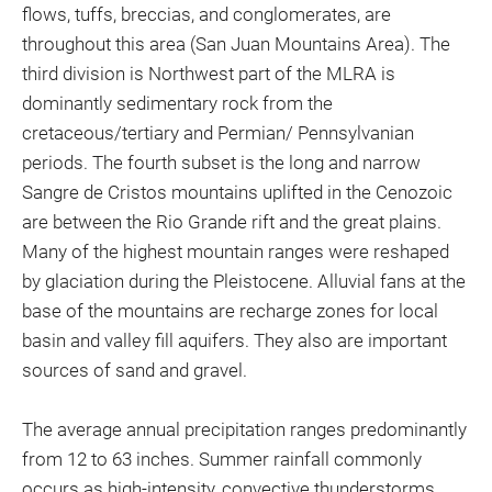
flows, tuffs, breccias, and conglomerates, are
throughout this area (San Juan Mountains Area). The
third division is Northwest part of the MLRA is
dominantly sedimentary rock from the
cretaceous/tertiary and Permian/ Pennsylvanian
periods. The fourth subset is the long and narrow
Sangre de Cristos mountains uplifted in the Cenozoic
are between the Rio Grande rift and the great plains.
Many of the highest mountain ranges were reshaped
by glaciation during the Pleistocene. Alluvial fans at the
base of the mountains are recharge zones for local
basin and valley fill aquifers. They also are important
sources of sand and gravel.
The average annual precipitation ranges predominantly
from 12 to 63 inches. Summer rainfall commonly
occurs as high-intensity, convective thunderstorms.