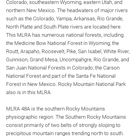
Colorado, southeastern Wyoming, eastern Utah, and
northern New Mexico. The headwaters of major rivers
such as the Colorado, Yampa, Arkansas, Rio Grande,
North Platte and South Plate rivers are located here.
This MLRA has numerous national forests, including
the Medicine Bow National Forest in Wyoming; the
Routt, Arapaho, Roosevelt, Pike, San Isabel, White River,
Gunnison, Grand Mesa, Uncompahgre, Rio Grande, and
San Juan National Forests in Colorado; the Carson
National Forest and part of the Santa Fe National
Forest in New Mexico. Rocky Mountain National Park
also is in this MLRA.
MLRA 48A is the southern Rocky Mountains
physiographic region. The Southern Rocky Mountains
consist primarily of two belts of strongly sloping to
precipitous mountain ranges trending north to south.