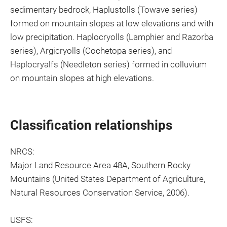
sedimentary bedrock, Haplustolls (Towave series)
formed on mountain slopes at low elevations and with
low precipitation. Haplocryolls (Lamphier and Razorba
series), Argicryolls (Cochetopa series), and
Haplocryalfs (Needleton series) formed in colluvium
on mountain slopes at high elevations.
Classification relationships
NRCS:
Major Land Resource Area 48A, Southern Rocky
Mountains (United States Department of Agriculture,
Natural Resources Conservation Service, 2006).
USFS: