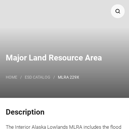
Search
Major Land Resource Area or ecological site by name
and/or ID.
Major Land Resource Area
HOME
/
ESD CATALOG
/
MLRA 229X
Description
The Interior Alaska Lowlands MLRA includes the flood