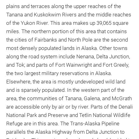
plains and terraces along the upper reaches of the
Tanana and Kuskokwim Rivers and the middle reaches
of the Yukon River. This area makes up 39,065 square
miles. The northern portion of this area that contains
the cities of Fairbanks and North Pole are the second
most densely populated lands in Alaska. Other towns
along the road system include Nenana, Delta Junction,
and Tok; and parts of Fort Wainwright and Fort Greely,
the two largest military reservations in Alaska.
Elsewhere, the area is mostly undeveloped wild land
and is sparsely populated. In the western part of the
area, the communities of Tanana, Galena, and McGrath
are accessible only by air or by river. Parts of the Denali
National Park and Preserve and Tetlin National Wildlife
Refuge are in this area. The Trans-Alaska Pipeline
parallels the Alaska Highway from Delta Junction to