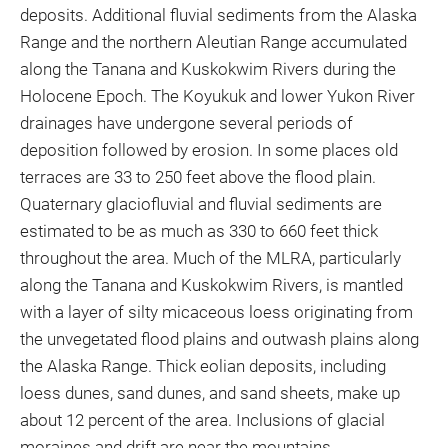
deposits. Additional fluvial sediments from the Alaska
Range and the northern Aleutian Range accumulated
along the Tanana and Kuskokwim Rivers during the
Holocene Epoch. The Koyukuk and lower Yukon River
drainages have undergone several periods of
deposition followed by erosion. In some places old
terraces are 33 to 250 feet above the flood plain.
Quaternary glaciofluvial and fluvial sediments are
estimated to be as much as 330 to 660 feet thick
throughout the area. Much of the MLRA, particularly
along the Tanana and Kuskokwim Rivers, is mantled
with a layer of silty micaceous loess originating from
the unvegetated flood plains and outwash plains along
the Alaska Range. Thick eolian deposits, including
loess dunes, sand dunes, and sand sheets, make up
about 12 percent of the area. Inclusions of glacial
moraines and drift are near the mountains.