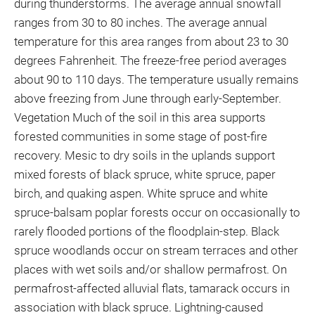
during thunderstorms. The average annual snowfall
ranges from 30 to 80 inches. The average annual
temperature for this area ranges from about 23 to 30
degrees Fahrenheit. The freeze-free period averages
about 90 to 110 days. The temperature usually remains
above freezing from June through early-September.
Vegetation Much of the soil in this area supports
forested communities in some stage of post-fire
recovery. Mesic to dry soils in the uplands support
mixed forests of black spruce, white spruce, paper
birch, and quaking aspen. White spruce and white
spruce-balsam poplar forests occur on occasionally to
rarely flooded portions of the floodplain-step. Black
spruce woodlands occur on stream terraces and other
places with wet soils and/or shallow permafrost. On
permafrost-affected alluvial flats, tamarack occurs in
association with black spruce. Lightning-caused