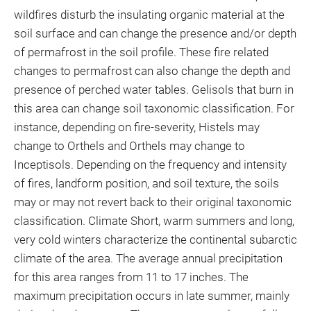
wildfires disturb the insulating organic material at the
soil surface and can change the presence and/or depth
of permafrost in the soil profile. These fire related
changes to permafrost can also change the depth and
presence of perched water tables. Gelisols that burn in
this area can change soil taxonomic classification. For
instance, depending on fire-severity, Histels may
change to Orthels and Orthels may change to
Inceptisols. Depending on the frequency and intensity
of fires, landform position, and soil texture, the soils
may or may not revert back to their original taxonomic
classification. Climate Short, warm summers and long,
very cold winters characterize the continental subarctic
climate of the area. The average annual precipitation
for this area ranges from 11 to 17 inches. The
maximum precipitation occurs in late summer, mainly