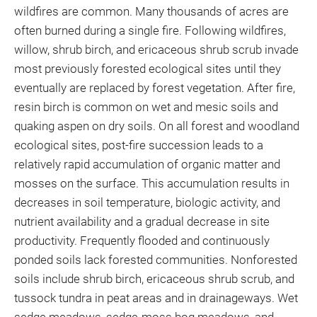
wildfires are common. Many thousands of acres are
often burned during a single fire. Following wildfires,
willow, shrub birch, and ericaceous shrub scrub invade
most previously forested ecological sites until they
eventually are replaced by forest vegetation. After fire,
resin birch is common on wet and mesic soils and
quaking aspen on dry soils. On all forest and woodland
ecological sites, post-fire succession leads to a
relatively rapid accumulation of organic matter and
mosses on the surface. This accumulation results in
decreases in soil temperature, biologic activity, and
nutrient availability and a gradual decrease in site
productivity. Frequently flooded and continuously
ponded soils lack forested communities. Nonforested
soils include shrub birch, ericaceous shrub scrub, and
tussock tundra in peat areas and in drainageways. Wet