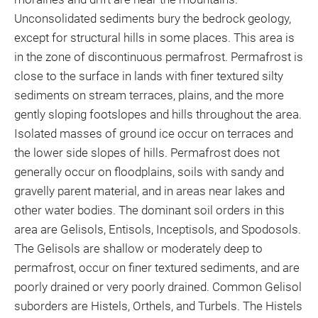
Unconsolidated sediments bury the bedrock geology,
except for structural hills in some places. This area is
in the zone of discontinuous permafrost. Permafrost is
close to the surface in lands with finer textured silty
sediments on stream terraces, plains, and the more
gently sloping footslopes and hills throughout the area.
Isolated masses of ground ice occur on terraces and
the lower side slopes of hills. Permafrost does not
generally occur on floodplains, soils with sandy and
gravelly parent material, and in areas near lakes and
other water bodies. The dominant soil orders in this
area are Gelisols, Entisols, Inceptisols, and Spodosols.
The Gelisols are shallow or moderately deep to
permafrost, occur on finer textured sediments, and are
poorly drained or very poorly drained. Common Gelisol
suborders are Histels, Orthels, and Turbels. The Histels