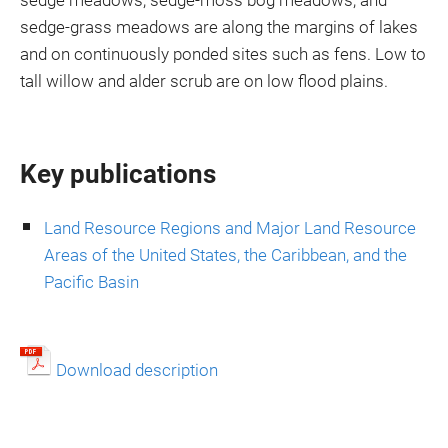
sedge meadows, sedge-moss bog meadows, and
sedge-grass meadows are along the margins of lakes
and on continuously ponded sites such as fens. Low to
tall willow and alder scrub are on low flood plains.
Key publications
Land Resource Regions and Major Land Resource
Areas of the United States, the Caribbean, and the
Pacific Basin
Download description