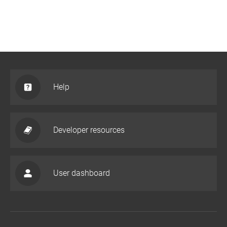
Help
Developer resources
User dashboard