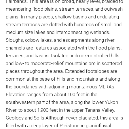
Fairbanks. This area is on broad, nearly level, braided to
meandering flood plains, stream terraces, and outwash
plains. In many places, shallow basins and undulating
stream terraces are dotted with hundreds of small and
medium size lakes and interconnecting wetlands.
Sloughs, oxbow lakes, and escarpments along river
channels are features associated with the flood plains,
terraces, and basins. Isolated bedrock-controlled hills
and low- to moderate-relief mountains are in scattered
places throughout the area. Extended footslopes are
common at the base of hills and mountains and along
the boundaries with adjoining mountainous MLRAs.
Elevation ranges from about 100 feet in the
southwestern part of the area, along the lower Yukon
River, to about 1,900 feet in the upper Tanana Valley.
Geology and Soils Although never glaciated, this area is
filled with a deep layer of Pleistocene glaciofluvial