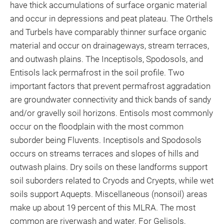
have thick accumulations of surface organic material
and occur in depressions and peat plateau. The Orthels
and Turbels have comparably thinner surface organic
material and occur on drainageways, stream terraces,
and outwash plains. The Inceptisols, Spodosols, and
Entisols lack permafrost in the soil profile. Two
important factors that prevent permafrost aggradation
are groundwater connectivity and thick bands of sandy
and/or gravelly soil horizons. Entisols most commonly
occur on the floodplain with the most common
suborder being Fluvents. Inceptisols and Spodosols
occurs on streams terraces and slopes of hills and
outwash plains. Dry soils on these landforms support
soil suborders related to Cryods and Cryepts, while wet
soils support Aquepts. Miscellaneous (nonsoil) areas
make up about 19 percent of this MLRA. The most
common are riverwash and water. For Gelisols,