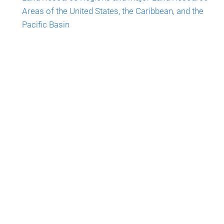
Areas of the United States, the Caribbean, and the
Pacific Basin