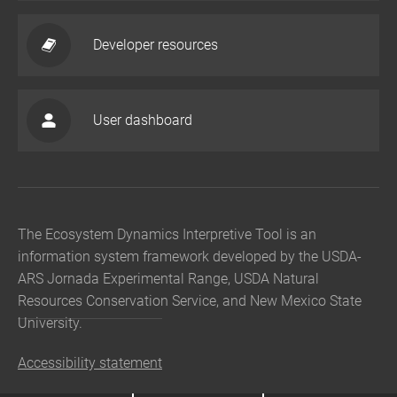
Developer resources
User dashboard
The Ecosystem Dynamics Interpretive Tool is an
information system framework developed by the USDA-
ARS Jornada Experimental Range, USDA Natural
Resources Conservation Service, and New Mexico State
University.
Accessibility statement