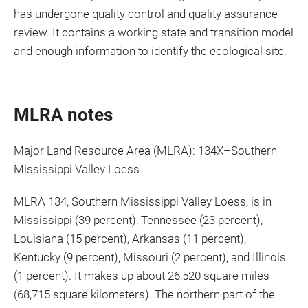
has undergone quality control and quality assurance
review. It contains a working state and transition model
and enough information to identify the ecological site.
MLRA notes
Major Land Resource Area (MLRA): 134X–Southern
Mississippi Valley Loess
MLRA 134, Southern Mississippi Valley Loess, is in
Mississippi (39 percent), Tennessee (23 percent),
Louisiana (15 percent), Arkansas (11 percent),
Kentucky (9 percent), Missouri (2 percent), and Illinois
(1 percent). It makes up about 26,520 square miles
(68,715 square kilometers). The northern part of the