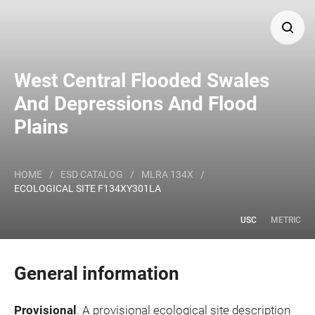
Search
West Central Flooded Swales
And Depressions And Flood
Major Land Resource Area or ecological site by name
Plains
and/or ID.
HOME
/
ESD CATALOG
/
MLRA 134X
/
ECOLOGICAL SITE F134XY301LA
USC
METRIC
General information
Provisional
. A provisional ecological site description