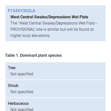
F134XY302LA
West Central Swales/Depressions Wet Flats
The "West Central Swales/Depressions Wet Flats -
PROVISIONAL" site is similar but will be found at
higher local elevations.
Table 1. Dominant plant species
Tree
Not specified
Shrub
Not specified
Herbaceous
Not specified