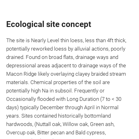
Ecological site concept
The site is Nearly Level thin loess, less than 4ft thick,
potentially reworked loess by alluvial actions, poorly
drained. Found on broad flats, drainage ways and
depressional areas adjacent to drainage ways of the
Macon Ridge likely overlaying clayey braided stream
materials. Chemical properties of the soil are
potentially high Na in subsoil. Frequently or
Occasionally flooded with Long Duration (7 to < 30
days) typically December through April in Normal
years. Sites contained historically bottomland
hardwoods, (Nuttall oak, Willow oak, Green ash,
Overcup oak, Bitter pecan and Bald cypress,