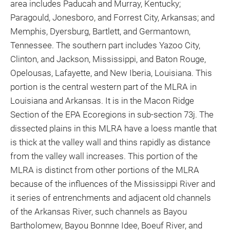
area includes Paducah and Murray, Kentucky;
Paragould, Jonesboro, and Forrest City, Arkansas; and
Memphis, Dyersburg, Bartlett, and Germantown,
Tennessee. The southern part includes Yazoo City,
Clinton, and Jackson, Mississippi, and Baton Rouge,
Opelousas, Lafayette, and New Iberia, Louisiana. This
portion is the central western part of the MLRA in
Louisiana and Arkansas. It is in the Macon Ridge
Section of the EPA Ecoregions in sub-section 73j. The
dissected plains in this MLRA have a loess mantle that
is thick at the valley wall and thins rapidly as distance
from the valley wall increases. This portion of the
MLRA is distinct from other portions of the MLRA
because of the influences of the Mississippi River and
it series of entrenchments and adjacent old channels
of the Arkansas River, such channels as Bayou
Bartholomew, Bayou Bonnne Idee, Boeuf River, and