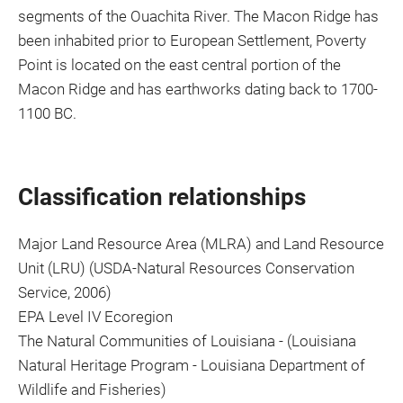
segments of the Ouachita River. The Macon Ridge has
been inhabited prior to European Settlement, Poverty
Point is located on the east central portion of the
Macon Ridge and has earthworks dating back to 1700-
1100 BC.
Classification relationships
Major Land Resource Area (MLRA) and Land Resource
Unit (LRU) (USDA-Natural Resources Conservation
Service, 2006)
EPA Level IV Ecoregion
The Natural Communities of Louisiana - (Louisiana
Natural Heritage Program - Louisiana Department of
Wildlife and Fisheries)