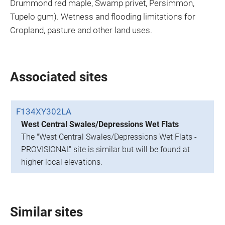
Drummond red maple, Swamp privet, Persimmon,
Tupelo gum). Wetness and flooding limitations for
Cropland, pasture and other land uses.
Associated sites
F134XY302LA
West Central Swales/Depressions Wet Flats
The "West Central Swales/Depressions Wet Flats -
PROVISIONAL" site is similar but will be found at
higher local elevations.
Similar sites