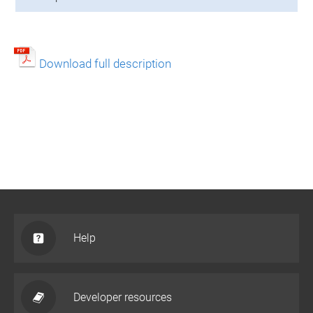
Download full description
Help
Developer resources