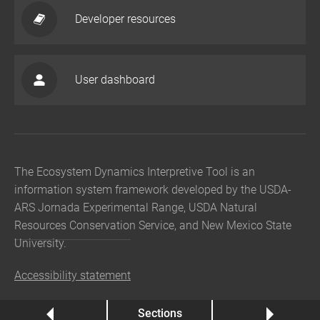
Developer resources
User dashboard
The Ecosystem Dynamics Interpretive Tool is an
information system framework developed by the USDA-
ARS Jornada Experimental Range, USDA Natural
Resources Conservation Service, and New Mexico State
University.
Accessibility statement
Previous
Sections
Next