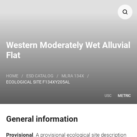
Search
Western Moderately Wet Alluvial
Major Land Resource Area or ecological site by name
Flat
and/or ID.
HOME
/
ESD CATALOG
/
MLRA 134X
/
ECOLOGICAL SITE F134XY205AL
USC
METRIC
General information
Provisional
. A provisional ecological site description