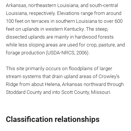
Arkansas, northeastern Louisiana, and south-central
Louisiana, respectively. Elevations range from around
100 feet on terraces in southern Louisiana to over 600
feet on uplands in western Kentucky. The steep,
dissected uplands are mainly in hardwood forests
while less sloping areas are used for crop, pasture, and
forage production (USDA-NRCS, 2006).
This site primarily occurs on floodplains of larger
stream systems that drain upland areas of Crowley’s
Ridge from about Helena, Arkansas northward through
Stoddard County and into Scott County, Missouri.
Classification relationships