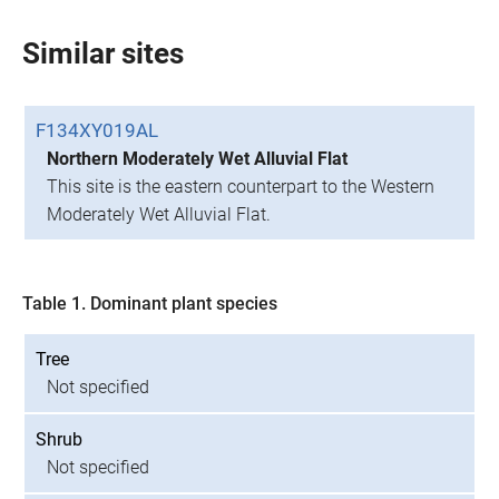
Similar sites
F134XY019AL
Northern Moderately Wet Alluvial Flat
This site is the eastern counterpart to the Western
Moderately Wet Alluvial Flat.
Table 1. Dominant plant species
Tree
Not specified
Shrub
Not specified