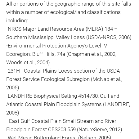
All or portions of the geographic range of this site falls
within a number of ecological/land classifications
including:
-NRCS Major Land Resource Area (MLRA) 134 –
Southern Mississippi Valley Loess (USDA-NRCS, 2006)
-Environmental Protection Agency’s Level IV
Ecoregion: Bluff Hills, 74a (Chapman et al., 2002;
Woods et al., 2004)
-231H - Coastal Plains-Loess section of the USDA
Forest Service Ecological Subregion (McNab et al.,
2005)
-LANDFIRE Biophysical Setting 4514730, Gulf and
Atlantic Coastal Plain Floodplain Systems (LANDFIRE,
2008)
- East Gulf Coastal Plain Small Stream and River
Floodplain Forest CES203.559 (NatureServe, 2012)
-Wet-Mesic Bottomland Forest (Nelson, 2005)