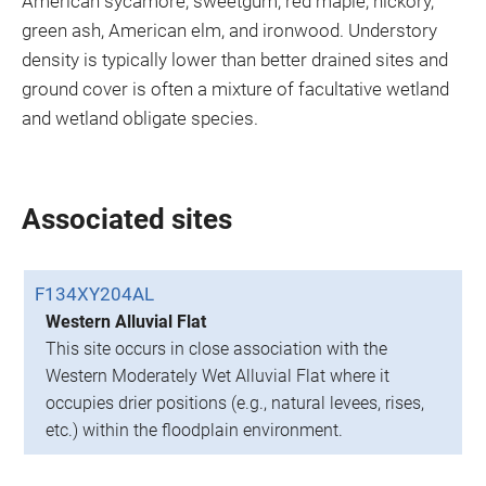
American sycamore, sweetgum, red maple, hickory,
green ash, American elm, and ironwood. Understory
density is typically lower than better drained sites and
ground cover is often a mixture of facultative wetland
and wetland obligate species.
Associated sites
F134XY204AL
Western Alluvial Flat
This site occurs in close association with the
Western Moderately Wet Alluvial Flat where it
occupies drier positions (e.g., natural levees, rises,
etc.) within the floodplain environment.