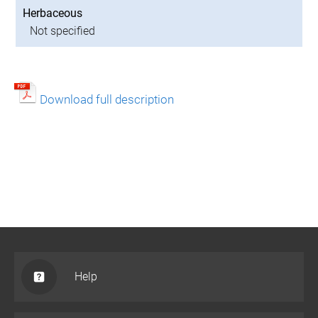
Herbaceous
Not specified
Download full description
Help