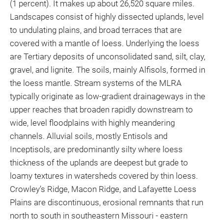
(1 percent). It makes up about 26,520 square miles.
Landscapes consist of highly dissected uplands, level
to undulating plains, and broad terraces that are
covered with a mantle of loess. Underlying the loess
are Tertiary deposits of unconsolidated sand, silt, clay,
gravel, and lignite. The soils, mainly Alfisols, formed in
the loess mantle. Stream systems of the MLRA
typically originate as low-gradient drainageways in the
upper reaches that broaden rapidly downstream to
wide, level floodplains with highly meandering
channels. Alluvial soils, mostly Entisols and
Inceptisols, are predominantly silty where loess
thickness of the uplands are deepest but grade to
loamy textures in watersheds covered by thin loess.
Crowley’s Ridge, Macon Ridge, and Lafayette Loess
Plains are discontinuous, erosional remnants that run
north to south in southeastern Missouri - eastern