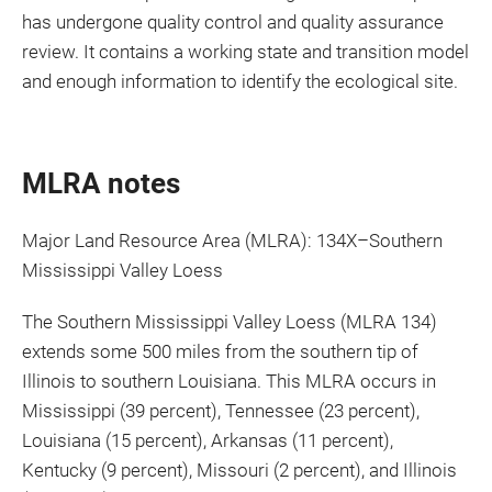
has undergone quality control and quality assurance
review. It contains a working state and transition model
and enough information to identify the ecological site.
MLRA notes
Major Land Resource Area (MLRA): 134X–Southern
Mississippi Valley Loess
The Southern Mississippi Valley Loess (MLRA 134)
extends some 500 miles from the southern tip of
Illinois to southern Louisiana. This MLRA occurs in
Mississippi (39 percent), Tennessee (23 percent),
Louisiana (15 percent), Arkansas (11 percent),
Kentucky (9 percent), Missouri (2 percent), and Illinois