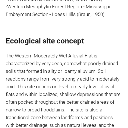
-Western Mesophytic Forest Region - Mississippi
Embayment Section - Loess Hills (Braun, 1950)
Ecological site concept
The Western Moderately Wet Alluvial Flat is
characterized by very deep, somewhat poorly drained
soils that formed in silty or loamy alluvium. Soil
reactions range from very strongly acid to moderately
acid. This site occurs on level to nearly level alluvial
flats and within localized, shallow depressions that are
often pocked throughout the better drained areas of
narrow to broad floodplains. The site is also a
transitional zone between landforms and positions
with better drainage, such as natural levees, and the