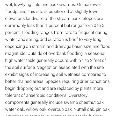
wet, low-lying flats and backswamps. On narrower
floodplains, this site is positioned at slightly lower
elevations landward of the stream bank. Slopes are
commonly less than 1 percent but range from 0 to 3
percent. Flooding ranges from rare to frequent during
winter and spring, and duration is brief to very long
depending on stream and drainage basin size and flood
magnitude. Outside of overbank flooding, a seasonal
high water table generally occurs within 1 to 2 feet of
the soil surface. Vegetation associated with the site
exhibit signs of increasing soil wetness compared to
better drained areas. Species requiring drier conditions
begin dropping out and are replaced by plants more
tolerant of anaerobic conditions. Overstory
components generally include swamp chestnut oak,
water oak, willow oak, overcup oak, Nuttall oak, pin oak,