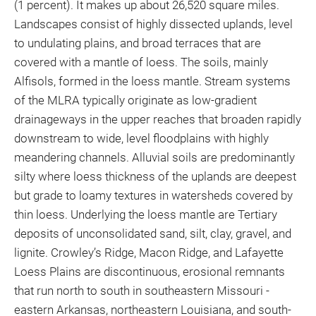
(1 percent). It makes up about 26,520 square miles.
Landscapes consist of highly dissected uplands, level
to undulating plains, and broad terraces that are
covered with a mantle of loess. The soils, mainly
Alfisols, formed in the loess mantle. Stream systems
of the MLRA typically originate as low-gradient
drainageways in the upper reaches that broaden rapidly
downstream to wide, level floodplains with highly
meandering channels. Alluvial soils are predominantly
silty where loess thickness of the uplands are deepest
but grade to loamy textures in watersheds covered by
thin loess. Underlying the loess mantle are Tertiary
deposits of unconsolidated sand, silt, clay, gravel, and
lignite. Crowley’s Ridge, Macon Ridge, and Lafayette
Loess Plains are discontinuous, erosional remnants
that run north to south in southeastern Missouri -
eastern Arkansas, northeastern Louisiana, and south-