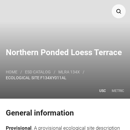
Search
Major Land Resource Area or ecological site by name
Northern Ponded Loess Terrace
and/or ID.
HOME
/
ESD CATALOG
/
MLRA 134X
/
ECOLOGICAL SITE F134XY011AL
USC
METRIC
General information
Provisional
. A provisional ecological site description