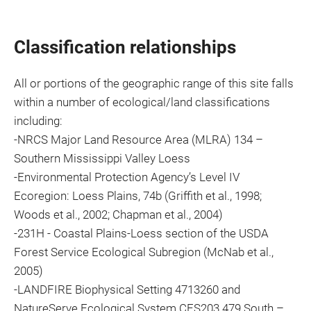
Classification relationships
All or portions of the geographic range of this site falls
within a number of ecological/land classifications
including:
-NRCS Major Land Resource Area (MLRA) 134 –
Southern Mississippi Valley Loess
-Environmental Protection Agency’s Level IV
Ecoregion: Loess Plains, 74b (Griffith et al., 1998;
Woods et al., 2002; Chapman et al., 2004)
-231H - Coastal Plains-Loess section of the USDA
Forest Service Ecological Subregion (McNab et al.,
2005)
-LANDFIRE Biophysical Setting 4713260 and
NatureServe Ecological System CES203.479 South –