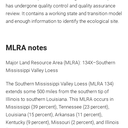
has undergone quality control and quality assurance
review. It contains a working state and transition model
and enough information to identify the ecological site.
MLRA notes
Major Land Resource Area (MLRA): 134X–Southern
Mississippi Valley Loess
The Southern Mississippi Valley Loess (MLRA 134)
extends some 500 miles from the southern tip of
Illinois to southern Louisiana. This MLRA occurs in
Mississippi (39 percent), Tennessee (23 percent),
Louisiana (15 percent), Arkansas (11 percent),
Kentucky (9 percent), Missouri (2 percent), and Illinois