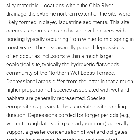
silty materials. Locations within the Ohio River
drainage, the extreme northern extent of the site, were
likely formed in clayey lacustrine sediments. This site
occurs as depressions on broad, level terraces with
ponding typically occurring from winter to mid-spring in
most years. These seasonally ponded depressions
often occur as inclusions within a much larger
ecological site, typically the hydroxeric flatwoods
community of the Northern Wet Loess Terrace.
Depressional areas differ from the latter in that a much
higher proportion of species associated with wetland
habitats are generally represented. Species
composition appears to be associated with ponding
duration. Depressions ponded for longer periods (e.g.,
winter through late spring or early summer) generally
support a greater concentration of wetland obligates