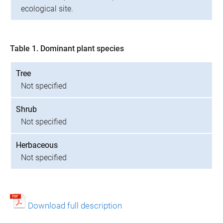
ecological site.
Table 1. Dominant plant species
Tree
Not specified
Shrub
Not specified
Herbaceous
Not specified
Download full description