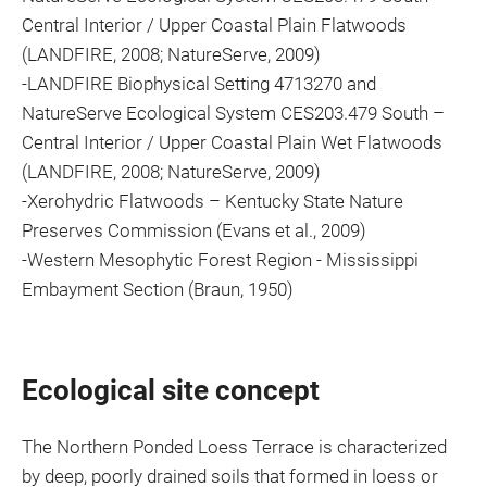
Central Interior / Upper Coastal Plain Flatwoods
(LANDFIRE, 2008; NatureServe, 2009)
-LANDFIRE Biophysical Setting 4713270 and
NatureServe Ecological System CES203.479 South –
Central Interior / Upper Coastal Plain Wet Flatwoods
(LANDFIRE, 2008; NatureServe, 2009)
-Xerohydric Flatwoods – Kentucky State Nature
Preserves Commission (Evans et al., 2009)
-Western Mesophytic Forest Region - Mississippi
Embayment Section (Braun, 1950)
Ecological site concept
The Northern Ponded Loess Terrace is characterized
by deep, poorly drained soils that formed in loess or