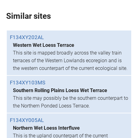
Similar sites
F134XY202AL
Western Wet Loess Terrace
This site is mapped broadly across the valley train
terraces of the Western Lowlands ecoregion and is
the western counterpart of the current ecological site.
F134XY103MS
Southern Rolling Plains Loess Wet Terrace
This site may possibly be the southern counterpart to
the Northern Ponded Loess Terrace.
F134XY005AL
Northern Wet Loess Interfluve
This is the upland counterpart of the current