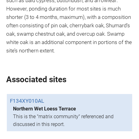
such as bald cypress, buttonbush, and arrowleaf.
However, ponding duration for most sites is much
shorter (3 to 4 months, maximum), with a composition
often consisting of pin oak, cherrybark oak, Shumard’s
oak, swamp chestnut oak, and overcup oak. Swamp
white oak is an additional component in portions of the
site’s northern extent.
Associated sites
F134XY010AL
Northern Wet Loess Terrace
This is the "matrix community" referenced and
discussed in this report.