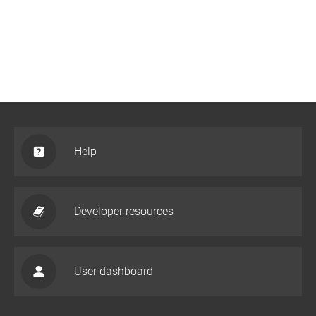
Help
Developer resources
User dashboard