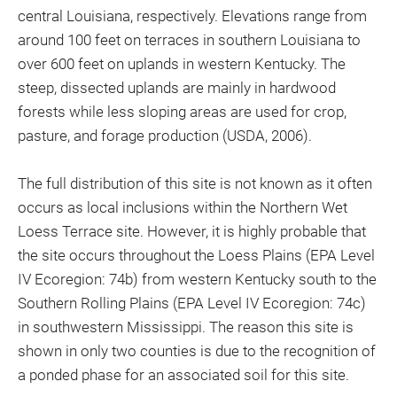
central Louisiana, respectively. Elevations range from
around 100 feet on terraces in southern Louisiana to
over 600 feet on uplands in western Kentucky. The
steep, dissected uplands are mainly in hardwood
forests while less sloping areas are used for crop,
pasture, and forage production (USDA, 2006).
The full distribution of this site is not known as it often
occurs as local inclusions within the Northern Wet
Loess Terrace site. However, it is highly probable that
the site occurs throughout the Loess Plains (EPA Level
IV Ecoregion: 74b) from western Kentucky south to the
Southern Rolling Plains (EPA Level IV Ecoregion: 74c)
in southwestern Mississippi. The reason this site is
shown in only two counties is due to the recognition of
a ponded phase for an associated soil for this site.