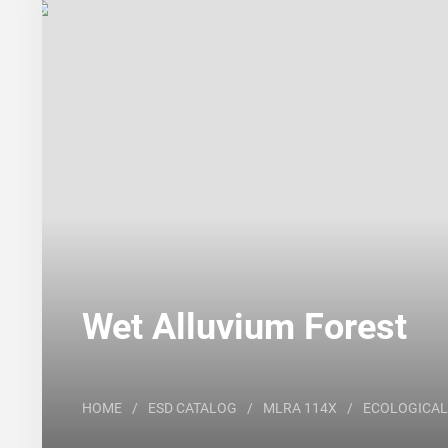
Search
Major Land Resource Area or ecological site by
Wet Alluvium Forest
HOME
/
ESD CATALOG
/
MLRA 114X
/
ECOLOGICAL 