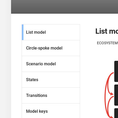
List m
List model
ECOSYSTEM
Circle-spoke model
Scenario model
States
Transitions
Model keys