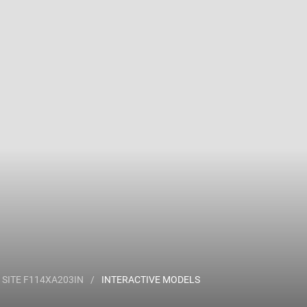
 name and/or ID.
SITE F114XA203IN
/
INTERACTIVE MODELS