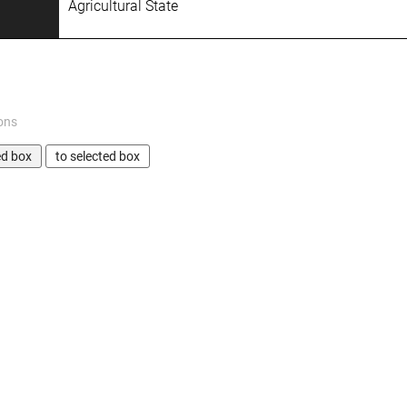
Agricultural State
ons
ed box
to selected box