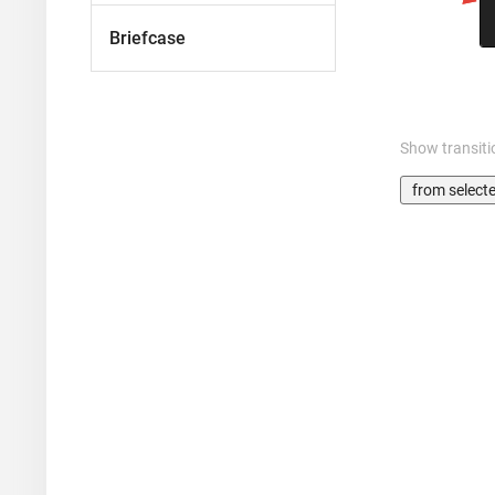
Briefcase
Show transiti
from select