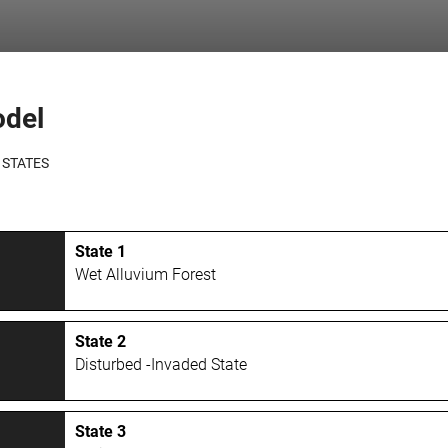
odel
 STATES
State 1
Wet Alluvium Forest
State 2
Disturbed -Invaded State
State 3