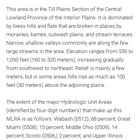
This area is in the Till Plains Section of the Central
Lowland Province of the Interior Plains. It is dominated
by loess hills and flats that are broken in places by
moraines, kames, outwash plains, and stream terraces.
Narrow, shallow valleys commonly are along the few
large streams in the area. Elevation ranges from 530 to
1,050 feet (160 to 320 meters), increasing gradually
from southwest to northeast. Relief is mainly a few
meters, but in some areas hills rise as much as 100
feet (30 meters) above the adjoining plains.
The extent of the major Hydrologic Unit Areas
(identified by four-digit numbers) that make up this
MLRA is as follows: Wabash (0512), 68 percent; Great
Miami (0508), 15 percent; Middle Ohio (0509), 14
percent; Scioto (0506,) 2 percent; and Upper Illinois