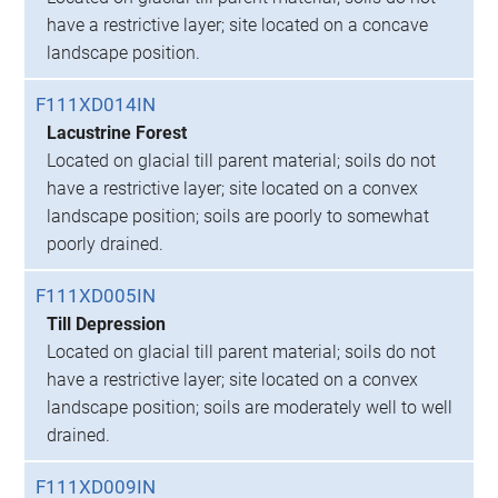
have a restrictive layer; site located on a concave
landscape position.
F111XD014IN
Lacustrine Forest
Located on glacial till parent material; soils do not
have a restrictive layer; site located on a convex
landscape position; soils are poorly to somewhat
poorly drained.
F111XD005IN
Till Depression
Located on glacial till parent material; soils do not
have a restrictive layer; site located on a convex
landscape position; soils are moderately well to well
drained.
F111XD009IN