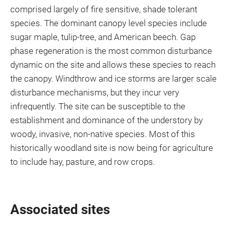
comprised largely of fire sensitive, shade tolerant
species. The dominant canopy level species include
sugar maple, tulip-tree, and American beech. Gap
phase regeneration is the most common disturbance
dynamic on the site and allows these species to reach
the canopy. Windthrow and ice storms are larger scale
disturbance mechanisms, but they incur very
infrequently. The site can be susceptible to the
establishment and dominance of the understory by
woody, invasive, non-native species. Most of this
historically woodland site is now being for agriculture
to include hay, pasture, and row crops.
Associated sites