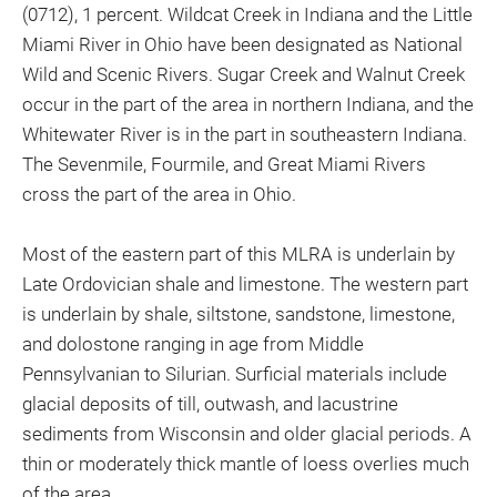
(0712), 1 percent. Wildcat Creek in Indiana and the Little
Miami River in Ohio have been designated as National
Wild and Scenic Rivers. Sugar Creek and Walnut Creek
occur in the part of the area in northern Indiana, and the
Whitewater River is in the part in southeastern Indiana.
The Sevenmile, Fourmile, and Great Miami Rivers
cross the part of the area in Ohio.
Most of the eastern part of this MLRA is underlain by
Late Ordovician shale and limestone. The western part
is underlain by shale, siltstone, sandstone, limestone,
and dolostone ranging in age from Middle
Pennsylvanian to Silurian. Surficial materials include
glacial deposits of till, outwash, and lacustrine
sediments from Wisconsin and older glacial periods. A
thin or moderately thick mantle of loess overlies much
of the area.