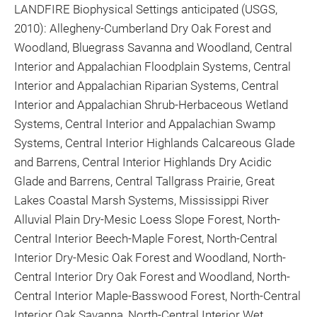
LANDFIRE Biophysical Settings anticipated (USGS,
2010): Allegheny-Cumberland Dry Oak Forest and
Woodland, Bluegrass Savanna and Woodland, Central
Interior and Appalachian Floodplain Systems, Central
Interior and Appalachian Riparian Systems, Central
Interior and Appalachian Shrub-Herbaceous Wetland
Systems, Central Interior and Appalachian Swamp
Systems, Central Interior Highlands Calcareous Glade
and Barrens, Central Interior Highlands Dry Acidic
Glade and Barrens, Central Tallgrass Prairie, Great
Lakes Coastal Marsh Systems, Mississippi River
Alluvial Plain Dry-Mesic Loess Slope Forest, North-
Central Interior Beech-Maple Forest, North-Central
Interior Dry-Mesic Oak Forest and Woodland, North-
Central Interior Dry Oak Forest and Woodland, North-
Central Interior Maple-Basswood Forest, North-Central
Interior Oak Savanna, North-Central Interior Wet