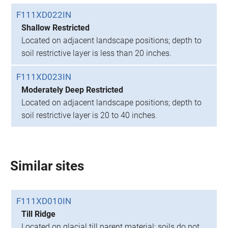
F111XD022IN
Shallow Restricted
Located on adjacent landscape positions; depth to
soil restrictive layer is less than 20 inches.
F111XD023IN
Moderately Deep Restricted
Located on adjacent landscape positions; depth to
soil restrictive layer is 20 to 40 inches.
Similar sites
F111XD010IN
Till Ridge
Located on glacial till parent material; soils do not