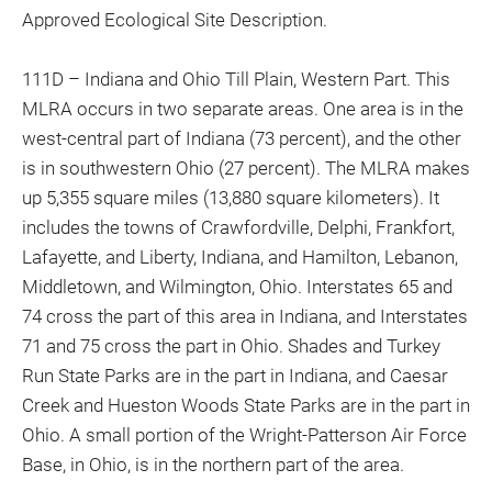
Approved Ecological Site Description.
111D – Indiana and Ohio Till Plain, Western Part. This
MLRA occurs in two separate areas. One area is in the
west-central part of Indiana (73 percent), and the other
is in southwestern Ohio (27 percent). The MLRA makes
up 5,355 square miles (13,880 square kilometers). It
includes the towns of Crawfordville, Delphi, Frankfort,
Lafayette, and Liberty, Indiana, and Hamilton, Lebanon,
Middletown, and Wilmington, Ohio. Interstates 65 and
74 cross the part of this area in Indiana, and Interstates
71 and 75 cross the part in Ohio. Shades and Turkey
Run State Parks are in the part in Indiana, and Caesar
Creek and Hueston Woods State Parks are in the part in
Ohio. A small portion of the Wright-Patterson Air Force
Base, in Ohio, is in the northern part of the area.