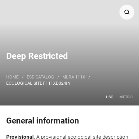
Search
Major Land Resource Area or ecological site by name
Deep Restricted
and/or ID.
HOME
/
ESD CATALOG
/
MLRA 111X
/
ECOLOGICAL SITE F111XD024IN
USC
METRIC
General information
Provisional
. A provisional ecological site description