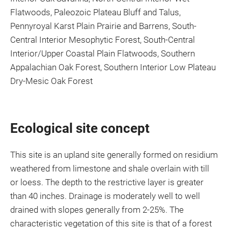
Flatwoods, Paleozoic Plateau Bluff and Talus,
Pennyroyal Karst Plain Prairie and Barrens, South-
Central Interior Mesophytic Forest, South-Central
Interior/Upper Coastal Plain Flatwoods, Southern
Appalachian Oak Forest, Southern Interior Low Plateau
Dry-Mesic Oak Forest
Ecological site concept
This site is an upland site generally formed on residium
weathered from limestone and shale overlain with till
or loess. The depth to the restrictive layer is greater
than 40 inches. Drainage is moderately well to well
drained with slopes generally from 2-25%. The
characteristic vegetation of this site is that of a forest