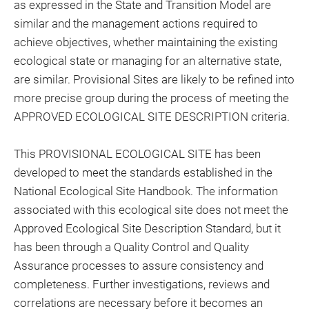
as expressed in the State and Transition Model are
similar and the management actions required to
achieve objectives, whether maintaining the existing
ecological state or managing for an alternative state,
are similar. Provisional Sites are likely to be refined into
more precise group during the process of meeting the
APPROVED ECOLOGICAL SITE DESCRIPTION criteria.
This PROVISIONAL ECOLOGICAL SITE has been
developed to meet the standards established in the
National Ecological Site Handbook. The information
associated with this ecological site does not meet the
Approved Ecological Site Description Standard, but it
has been through a Quality Control and Quality
Assurance processes to assure consistency and
completeness. Further investigations, reviews and
correlations are necessary before it becomes an