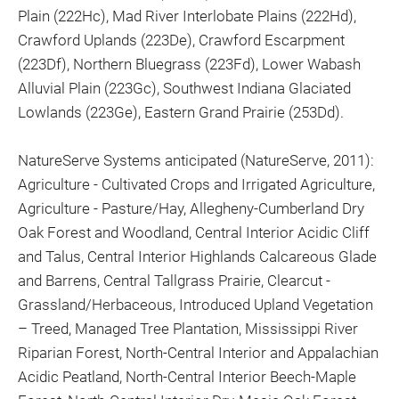
Plain (222Hc), Mad River Interlobate Plains (222Hd),
Crawford Uplands (223De), Crawford Escarpment
(223Df), Northern Bluegrass (223Fd), Lower Wabash
Alluvial Plain (223Gc), Southwest Indiana Glaciated
Lowlands (223Ge), Eastern Grand Prairie (253Dd).
NatureServe Systems anticipated (NatureServe, 2011):
Agriculture - Cultivated Crops and Irrigated Agriculture,
Agriculture - Pasture/Hay, Allegheny-Cumberland Dry
Oak Forest and Woodland, Central Interior Acidic Cliff
and Talus, Central Interior Highlands Calcareous Glade
and Barrens, Central Tallgrass Prairie, Clearcut -
Grassland/Herbaceous, Introduced Upland Vegetation
– Treed, Managed Tree Plantation, Mississippi River
Riparian Forest, North-Central Interior and Appalachian
Acidic Peatland, North-Central Interior Beech-Maple