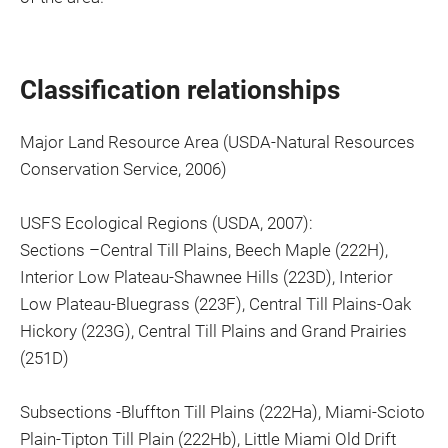
Classification relationships
Major Land Resource Area (USDA-Natural Resources
Conservation Service, 2006)
USFS Ecological Regions (USDA, 2007):
Sections –Central Till Plains, Beech Maple (222H),
Interior Low Plateau-Shawnee Hills (223D), Interior
Low Plateau-Bluegrass (223F), Central Till Plains-Oak
Hickory (223G), Central Till Plains and Grand Prairies
(251D)
Subsections -Bluffton Till Plains (222Ha), Miami-Scioto
Plain-Tipton Till Plain (222Hb), Little Miami Old Drift