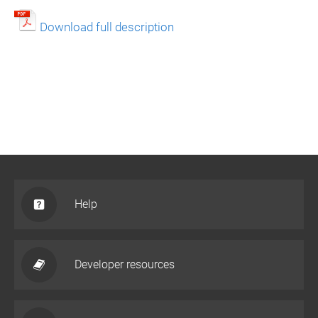
Download full description
Help
Developer resources