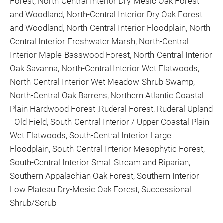
Forest, North-Central Interior Dry-Mesic Oak Forest
and Woodland, North-Central Interior Dry Oak Forest
and Woodland, North-Central Interior Floodplain, North-
Central Interior Freshwater Marsh, North-Central
Interior Maple-Basswood Forest, North-Central Interior
Oak Savanna, North-Central Interior Wet Flatwoods,
North-Central Interior Wet Meadow-Shrub Swamp,
North-Central Oak Barrens, Northern Atlantic Coastal
Plain Hardwood Forest ,Ruderal Forest, Ruderal Upland
- Old Field, South-Central Interior / Upper Coastal Plain
Wet Flatwoods, South-Central Interior Large
Floodplain, South-Central Interior Mesophytic Forest,
South-Central Interior Small Stream and Riparian,
Southern Appalachian Oak Forest, Southern Interior
Low Plateau Dry-Mesic Oak Forest, Successional
Shrub/Scrub