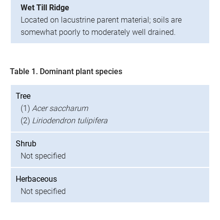
Wet Till Ridge
Located on lacustrine parent material; soils are
somewhat poorly to moderately well drained.
Table 1. Dominant plant species
Tree
(1)
Acer saccharum
(2)
Liriodendron tulipifera
Shrub
Not specified
Herbaceous
Not specified