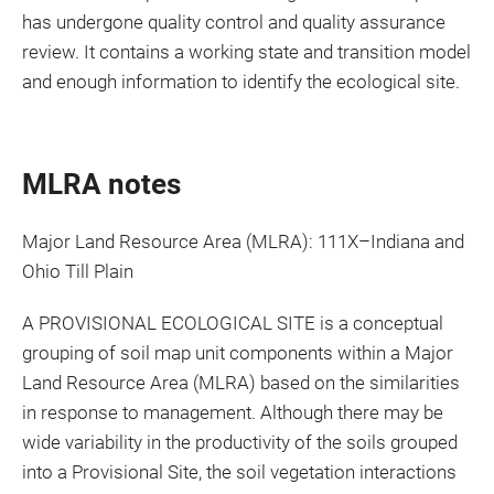
has undergone quality control and quality assurance
review. It contains a working state and transition model
and enough information to identify the ecological site.
MLRA notes
Major Land Resource Area (MLRA): 111X–Indiana and
Ohio Till Plain
A PROVISIONAL ECOLOGICAL SITE is a conceptual
grouping of soil map unit components within a Major
Land Resource Area (MLRA) based on the similarities
in response to management. Although there may be
wide variability in the productivity of the soils grouped
into a Provisional Site, the soil vegetation interactions