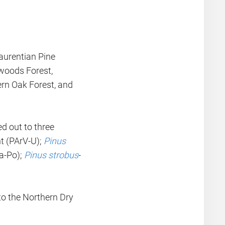
Laurentian Pine
woods Forest,
rn Oak Forest, and
ed out to three
nt (PArV-U);
Pinus
a-Po);
Pinus strobus
-
o the Northern Dry