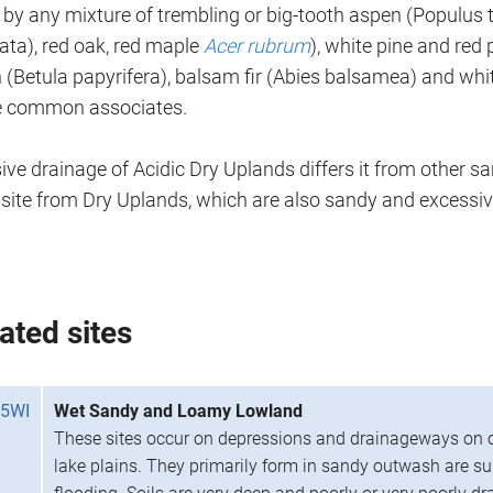
by any mixture of trembling or big-tooth aspen (Populus 
ata), red oak, red maple
Acer rubrum
), white pine and red 
 (Betula papyrifera), balsam fir (Abies balsamea) and whi
e common associates.
ve drainage of Acidic Dry Uplands differs it from other s
s site from Dry Uplands, which are also sandy and excessiv
ated sites
5WI
Wet Sandy and Loamy Lowland
These sites occur on depressions and drainageways on 
lake plains. They primarily form in sandy outwash are s