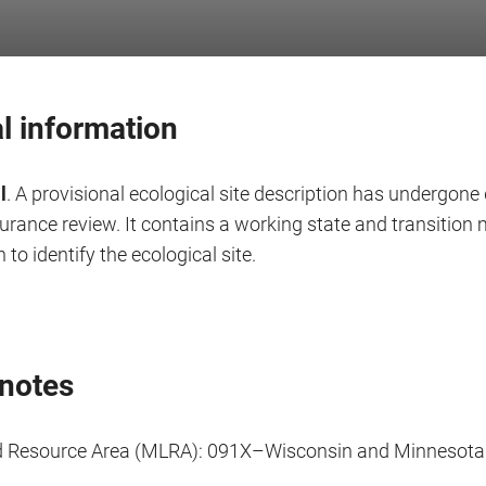
l information
l
. A provisional ecological site description has undergone 
surance review. It contains a working state and transitio
 to identify the ecological site.
notes
d Resource Area (MLRA): 091X–Wisconsin and Minnesot