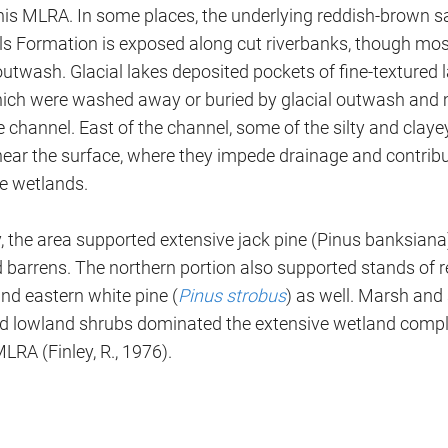
his MLRA. In some places, the underlying reddish-brown sa
ls Formation is exposed along cut riverbanks, though most 
utwash. Glacial lakes deposited pockets of fine-textured l
ich were washed away or buried by glacial outwash and 
 channel. East of the channel, some of the silty and clay
near the surface, where they impede drainage and contribu
ve wetlands.
y, the area supported extensive jack pine (Pinus banksiana
 barrens. The northern portion also supported stands of r
nd eastern white pine (
Pinus strobus
) as well. Marsh an
and lowland shrubs dominated the extensive wetland compl
MLRA (Finley, R., 1976).