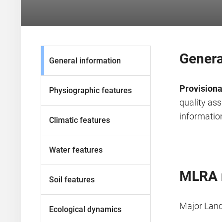
Genera
General information
Provisiona
Physiographic features
quality as
information
Climatic features
Water features
MLRA 
Soil features
Major Lan
Ecological dynamics