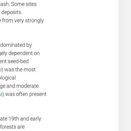
wash. Some sites
 deposits.
e from very strongly
s dominated by
rgely dependent on
uent seed-bed
s
) was the most
ological
amage and moderate
a
) was often present
late 19th and early
forests are