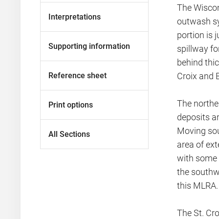
The Wiscon
Interpretations
outwash sy
portion is 
Supporting information
spillway fo
behind thic
Reference sheet
Croix and B
The northea
Print options
deposits ar
Moving sout
All Sections
area of ext
with some i
the southw
this MLRA.
The St. Cro