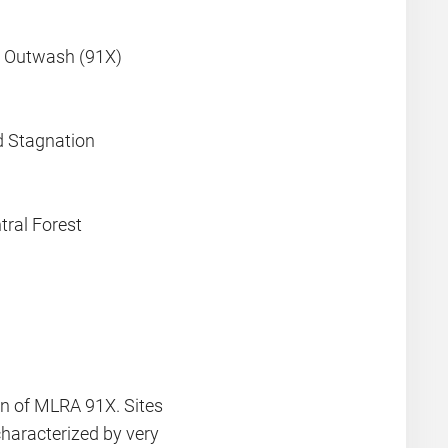
y Outwash (91X)
d Stagnation
ral Forest
on of MLRA 91X. Sites
characterized by very