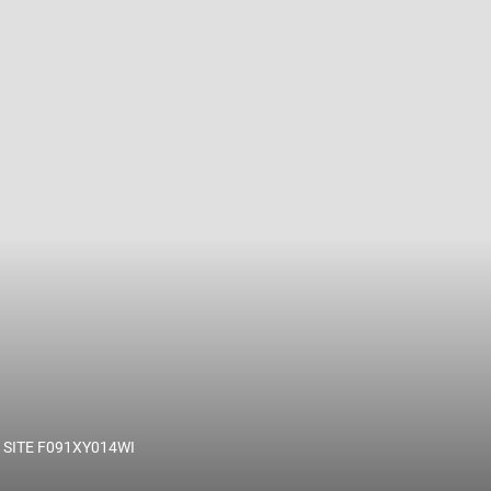
 name and/or ID.
SITE F091XY014WI