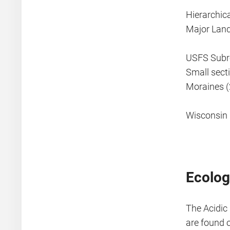
Hierarchic
Major Lan
USFS Subre
Small sect
Moraines (
Wisconsin 
Ecolog
The Acidic
are found 