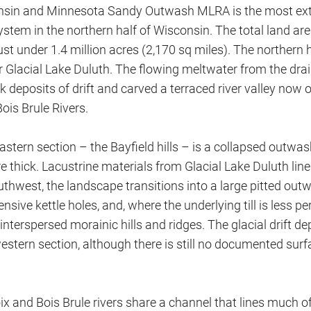
sin and Minnesota Sandy Outwash MLRA is the most exte
stem in the northern half of Wisconsin. The total land ar
just under 1.4 million acres (2,170 sq miles). The northern h
r Glacial Lake Duluth. The flowing meltwater from the drai
k deposits of drift and carved a terraced river valley now 
ois Brule Rivers.
stern section – the Bayfield hills – is a collapsed outwas
e thick. Lacustrine materials from Glacial Lake Duluth line
hwest, the landscape transitions into a large pitted outw
ensive kettle holes, and, where the underlying till is less p
nterspersed morainic hills and ridges. The glacial drift dep
estern section, although there is still no documented sur
ix and Bois Brule rivers share a channel that lines much 