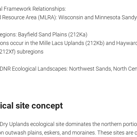
al Framework Relationships:
d Resource Area (MLRA): Wisconsin and Minnesota Sand
gions: Bayfield Sand Plains (212Ka)
ions occur in the Mille Lacs Uplands (212Kb) and Haywar
212Xf) subregions
DNR Ecological Landscapes: Northwest Sands, North Cent
ical site concept
 Dry Uplands ecological site dominates the northern porti
on outwash plains, eskers, and moraines. These sites are 