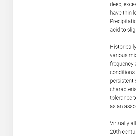
deep, exce
have thin 
Precipitati
acid to slig
Historical
various mi
frequency a
conditions 
persistent 
characteris
tolerance 
as an asso
Virtually a
20th centur