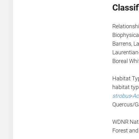
Classif
Relationsh
Biophysical
Barrens, L
Laurentian
Boreal Whi
Habitat Typ
habitat ty
strobus
-
Ac
Quercus/Ga
WDNR Natur
Forest and