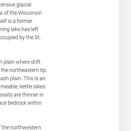
nsive glacial
ea of the Wisconsin
alf is a former
ning lake has left
occupied by the St.
h plain where drift
 the northeastern tip.
ash plain. This is an
ermeable, kettle lakes
osits are thinner in
face bedrock within
of the northwestern