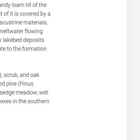
ndy loam till of the
of it is covered by a
acustrine materials,
meltwater flowing
ey lakebed deposits
te to the formation
), scrub, and oak
ed pine (Pinus
d sedge meadow, wet
exes in the southern