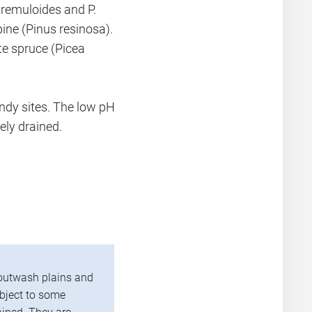
tremuloides and P.
pine (Pinus resinosa).
te spruce (Picea
andy sites. The low pH
ely drained.
outwash plains and
ubject to some