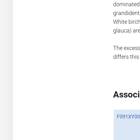
dominated 
grandident
White birch
glauca) ar
The excessi
differs thi
Associ
F091XY00