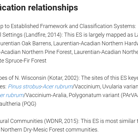
ication relationships
ip to Established Framework and Classification Systems:
 Settings (Landfire, 2014): This ES is largely mapped as 
aurentian Oak Barrens, Laurentian-Acadian Northern Hard
-Acadian Northern Pine Forest, Laurentian-Acadian Northe
te Spruce-Fir Forest
es of N. Wisconsin (Kotar, 2002): The sites of this ES key
pes:
Pinus strobus
-
Acer rubrum
/Vaccinium, Uvularia varia
er rubrum
/Vaccinium-Aralia, Polygonatum variant (PArVA
ultheria (PQG)
al Communities (WDNR, 2015): This ES is most similar t
 Northern Dry-Mesic Forest communities.