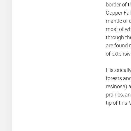
border of t
Copper Fal
mantle of o
most of wh
through the
are found 
of extensi
Historicall
forests and
resinosa) a
prairies, 
tip of this 