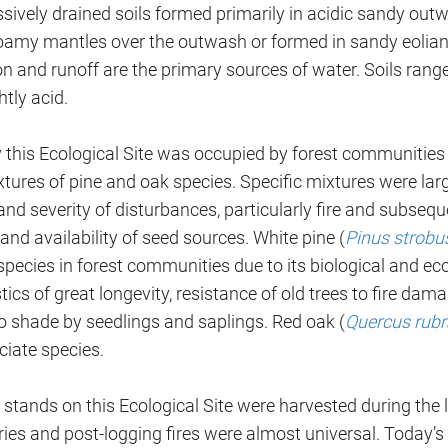
ssively drained soils formed primarily in acidic sandy out
loamy mantles over the outwash or formed in sandy eolian
on and runoff are the primary sources of water. Soils rang
htly acid.
ly this Ecological Site was occupied by forest communitie
xtures of pine and oak species. Specific mixtures were la
nd severity of disturbances, particularly fire and subseq
and availability of seed sources. White pine (
Pinus strobu
species in forest communities due to its biological and ec
tics of great longevity, resistance of old trees to fire d
to shade by seedlings and saplings. Red oak (
Quercus rubr
ciate species.
ll stands on this Ecological Site were harvested during the 
ies and post-logging fires were almost universal. Today’s 