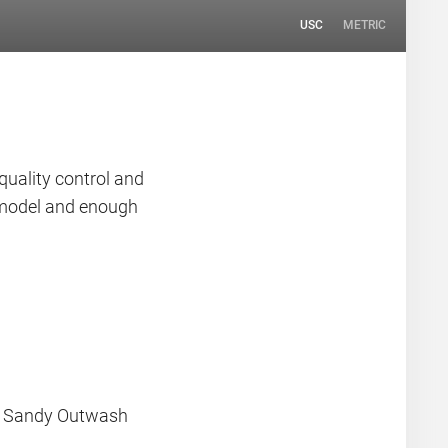
USC
METRIC
quality control and
n model and enough
a Sandy Outwash