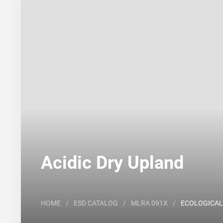
Search
Major Land Resource Area or ecological site by
Acidic Dry Upland
HOME
/
ESD CATALOG
/
MLRA 091X
/
ECOLOGICAL 