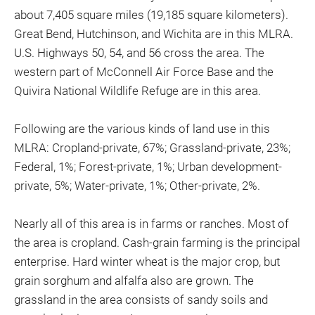
about 7,405 square miles (19,185 square kilometers).
Great Bend, Hutchinson, and Wichita are in this MLRA.
U.S. Highways 50, 54, and 56 cross the area. The
western part of McConnell Air Force Base and the
Quivira National Wildlife Refuge are in this area.
Following are the various kinds of land use in this
MLRA: Cropland-private, 67%; Grassland-private, 23%;
Federal, 1%; Forest-private, 1%; Urban development-
private, 5%; Water-private, 1%; Other-private, 2%.
Nearly all of this area is in farms or ranches. Most of
the area is cropland. Cash-grain farming is the principal
enterprise. Hard winter wheat is the major crop, but
grain sorghum and alfalfa also are grown. The
grassland in the area consists of sandy soils and