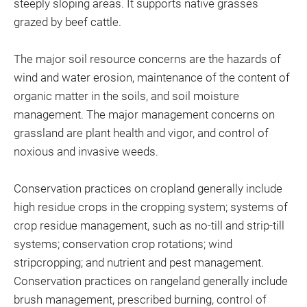
steeply sloping areas. It supports native grasses
grazed by beef cattle.
The major soil resource concerns are the hazards of
wind and water erosion, maintenance of the content of
organic matter in the soils, and soil moisture
management. The major management concerns on
grassland are plant health and vigor, and control of
noxious and invasive weeds.
Conservation practices on cropland generally include
high residue crops in the cropping system; systems of
crop residue management, such as no-till and strip-till
systems; conservation crop rotations; wind
stripcropping; and nutrient and pest management.
Conservation practices on rangeland generally include
brush management, prescribed burning, control of