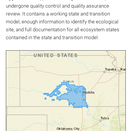
undergone quality control and quality assurance
review. It contains a working state and transition
model, enough information to identify the ecological
site, and full documentation for all ecosystem states
contained in the state and transition model.