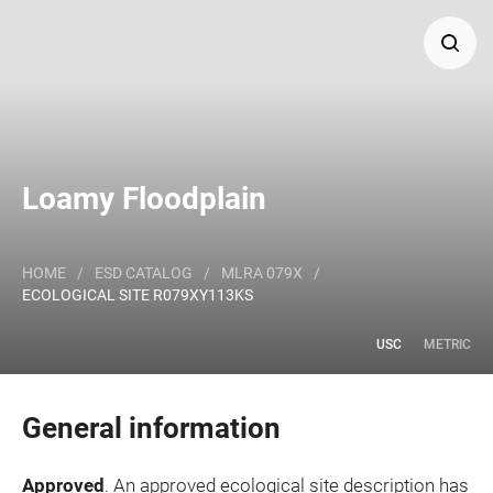
Search
Major Land Resource Area or ecological site by name
Loamy Floodplain
and/or ID.
HOME
/
ESD CATALOG
/
MLRA 079X
/
ECOLOGICAL SITE R079XY113KS
USC
METRIC
General information
Approved
. An approved ecological site description has