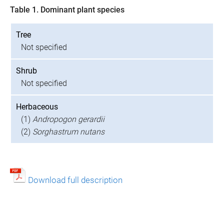
Table 1. Dominant plant species
Tree
Not specified
Shrub
Not specified
Herbaceous
(1)
Andropogon gerardii
(2)
Sorghastrum nutans
Download full description