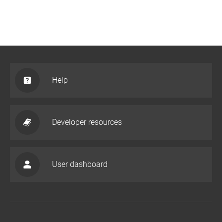
Help
Developer resources
User dashboard