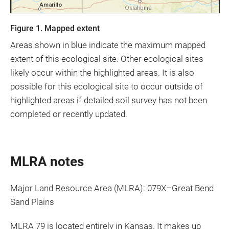
Figure 1. Mapped extent
Areas shown in blue indicate the maximum mapped
extent of this ecological site. Other ecological sites
likely occur within the highlighted areas. It is also
possible for this ecological site to occur outside of
highlighted areas if detailed soil survey has not been
completed or recently updated.
MLRA notes
Major Land Resource Area (MLRA): 079X–Great Bend
Sand Plains
MLRA 79 is located entirely in Kansas. It makes up