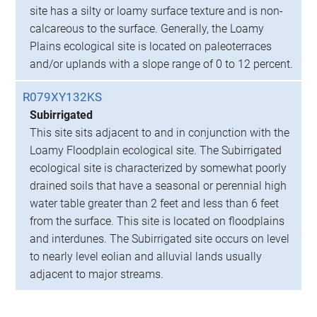
site has a silty or loamy surface texture and is non-
calcareous to the surface. Generally, the Loamy
Plains ecological site is located on paleoterraces
and/or uplands with a slope range of 0 to 12 percent.
R079XY132KS
Subirrigated
This site sits adjacent to and in conjunction with the
Loamy Floodplain ecological site. The Subirrigated
ecological site is characterized by somewhat poorly
drained soils that have a seasonal or perennial high
water table greater than 2 feet and less than 6 feet
from the surface. This site is located on floodplains
and interdunes. The Subirrigated site occurs on level
to nearly level eolian and alluvial lands usually
adjacent to major streams.