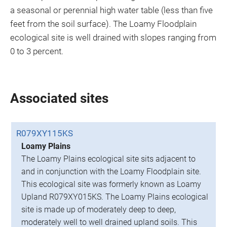
a seasonal or perennial high water table (less than five
feet from the soil surface). The Loamy Floodplain
ecological site is well drained with slopes ranging from
0 to 3 percent.
Associated sites
R079XY115KS
Loamy Plains
The Loamy Plains ecological site sits adjacent to
and in conjunction with the Loamy Floodplain site.
This ecological site was formerly known as Loamy
Upland R079XY015KS. The Loamy Plains ecological
site is made up of moderately deep to deep,
moderately well to well drained upland soils. This