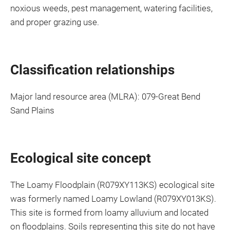
noxious weeds, pest management, watering facilities,
and proper grazing use.
Classification relationships
Major land resource area (MLRA): 079-Great Bend
Sand Plains
Ecological site concept
The Loamy Floodplain (R079XY113KS) ecological site
was formerly named Loamy Lowland (R079XY013KS).
This site is formed from loamy alluvium and located
on floodplains. Soils representing this site do not have