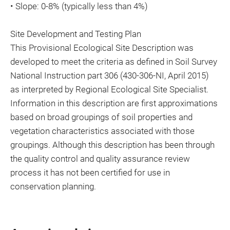
• Slope: 0-8% (typically less than 4%)
Site Development and Testing Plan
This Provisional Ecological Site Description was
developed to meet the criteria as defined in Soil Survey
National Instruction part 306 (430-306-NI, April 2015)
as interpreted by Regional Ecological Site Specialist.
Information in this description are first approximations
based on broad groupings of soil properties and
vegetation characteristics associated with those
groupings. Although this description has been through
the quality control and quality assurance review
process it has not been certified for use in
conservation planning.