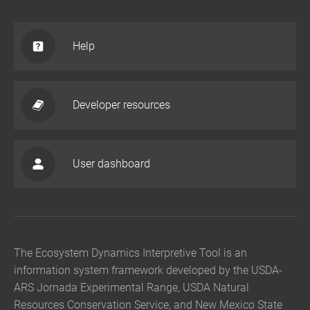
Help
Developer resources
User dashboard
The Ecosystem Dynamics Interpretive Tool is an
information system framework developed by the USDA-
ARS Jornada Experimental Range, USDA Natural
Resources Conservation Service, and New Mexico State