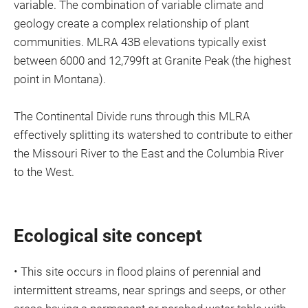
variable. The combination of variable climate and
geology create a complex relationship of plant
communities. MLRA 43B elevations typically exist
between 6000 and 12,799ft at Granite Peak (the highest
point in Montana).
The Continental Divide runs through this MLRA
effectively splitting its watershed to contribute to either
the Missouri River to the East and the Columbia River
to the West.
Ecological site concept
• This site occurs in flood plains of perennial and
intermittent streams, near springs and seeps, or other