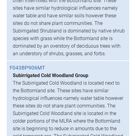
often intermixed with the Bottomland site. These
sites have similar hydrological influences namely
water table and have similar soils however these
sites do not share plant communities. The
Subirrigated Shrubland is dominated by native shrub
species with grass while the Bottomland site is
dominated by an overstory of deciduous trees with
an understory of shrubs, grasses, and forbs.
F043BP906MT
Subirrigated Cold Woodland Group
The Subirrigated Cold Woodland is located next to
the Bottomland site. These sites have similar
hydrological influences namely water table however
these sites do not share plant communities. The
Subirrigated Cold Woodland site is located in the
colder portions of the MLRA where the Bottomland
site is beginning to reduce in amounts due to the