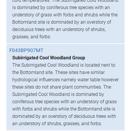
cold temperatures. The Subirrigated Cold Woodland
is dominated by coniferous tree species with an
understory of grass with forbs and shrubs while the
Bottomland site is dominated by an overstory of
deciduous trees with an understory of shrubs,
grasses, and forbs.
F043BP907MT
Subirrigated Cool Woodland Group
The Subirrigated Cool Woodland is located next to
the Bottomland site. These sites have similar
hydrological influences namely water table however
these sites do not share plant communities. The
Subirrigated Cool Woodland is dominated by
coniferous tree species with an understory of grass
with forbs and shrubs while the Bottomland site is
dominated by an overstory of deciduous trees with
an understory of shrubs, grasses, and forbs.