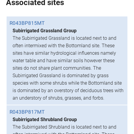
Associated sites
R043BP815MT
Subirrigated Grassland Group
The Subirrigated Grassland is located next to and
often intermixed with the Bottomland site. These
sites have similar hydrological influences namely
water table and have similar soils however these
sites do not share plant communities. The
Subirrigated Grassland is dominated by grass
species with some shrubs while the Bottomland site
is dominated by an overstory of deciduous trees with
an understory of shrubs, grasses, and forbs.
R043BP817MT
Subirrigated Shrubland Group
The Subirrigated Shrubland is located next to and