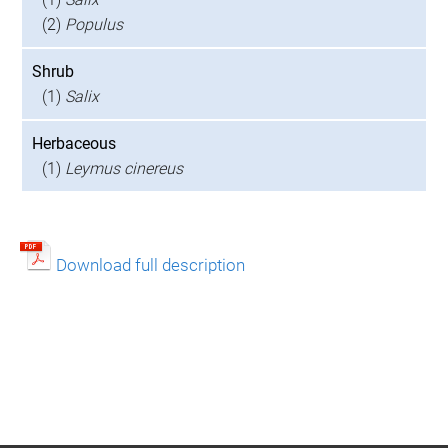
(2)
Populus
Shrub
(1)
Salix
Herbaceous
(1)
Leymus cinereus
Download full description