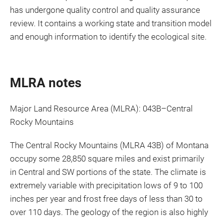
has undergone quality control and quality assurance
review. It contains a working state and transition model
and enough information to identify the ecological site.
MLRA notes
Major Land Resource Area (MLRA): 043B–Central
Rocky Mountains
The Central Rocky Mountains (MLRA 43B) of Montana
occupy some 28,850 square miles and exist primarily
in Central and SW portions of the state. The climate is
extremely variable with precipitation lows of 9 to 100
inches per year and frost free days of less than 30 to
over 110 days. The geology of the region is also highly