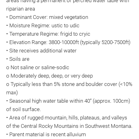
areas having a permanent or perched water table with
riparian area
• Dominant Cover: mixed vegetation
• Moisture Regime: ustic to udic
• Temperature Regime: frigid to cryic
• Elevation Range: 3800-10000ft (typically 5200-7500ft)
• Site receives additional water
• Soils are
o Not saline or saline-sodic
o Moderately deep, deep, or very deep
o Typically less than 5% stone and boulder cover (<10%
max)
• Seasonal high water table within 40” (approx. 100cm)
of soil surface.
• Area of rugged mountain, hills, plateaus, and valleys
of the Central Rocky Mountains in Southwest Montana.
• Parent material is recent alluvium