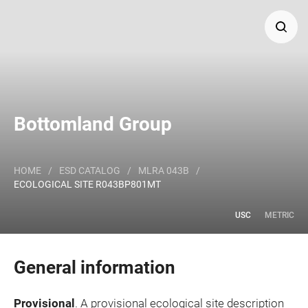
Search
Major Land Resource Area or ecological site by name
Bottomland Group
and/or ID.
HOME
/
ESD CATALOG
/
MLRA 043B
/
ECOLOGICAL SITE R043BP801MT
USC
METRIC
General information
Provisional
. A provisional ecological site description