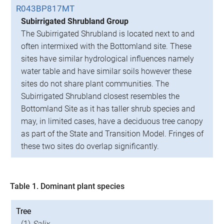
R043BP817MT
Subirrigated Shrubland Group
The Subirrigated Shrubland is located next to and
often intermixed with the Bottomland site. These
sites have similar hydrological influences namely
water table and have similar soils however these
sites do not share plant communities. The
Subirrigated Shrubland closest resembles the
Bottomland Site as it has taller shrub species and
may, in limited cases, have a deciduous tree canopy
as part of the State and Transition Model. Fringes of
these two sites do overlap significantly.
Table 1. Dominant plant species
Tree
(1)
Salix