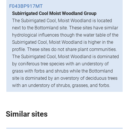
F043BP917MT
Subirrigated Cool Moist Woodland Group
The Subirrigated Cool, Moist Woodland is located
next to the Bottomland site. These sites have similar
hydrological influences though the water table of the
Subirrigated Cool, Moist Woodland is higher in the
profile. These sites do not share plant communities.
The Subirrigated Cool, Moist Woodland is dominated
by coniferous tree species with an understory of
grass with forbs and shrubs while the Bottomland
site is dominated by an overstory of deciduous trees
with an understory of shrubs, grasses, and forbs.
Similar sites