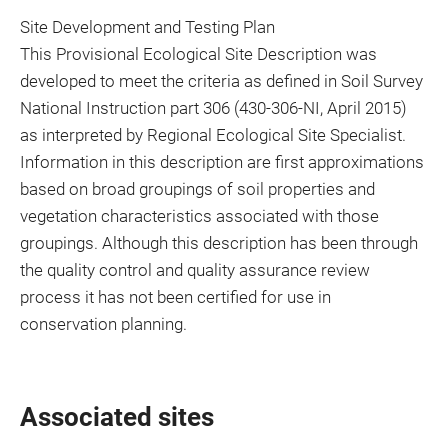
Site Development and Testing Plan
This Provisional Ecological Site Description was
developed to meet the criteria as defined in Soil Survey
National Instruction part 306 (430-306-NI, April 2015)
as interpreted by Regional Ecological Site Specialist.
Information in this description are first approximations
based on broad groupings of soil properties and
vegetation characteristics associated with those
groupings. Although this description has been through
the quality control and quality assurance review
process it has not been certified for use in
conservation planning.
Associated sites