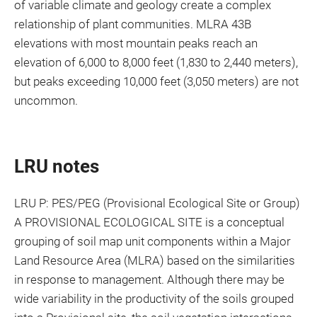
of variable climate and geology create a complex
relationship of plant communities. MLRA 43B
elevations with most mountain peaks reach an
elevation of 6,000 to 8,000 feet (1,830 to 2,440 meters),
but peaks exceeding 10,000 feet (3,050 meters) are not
uncommon.
LRU notes
LRU P: PES/PEG (Provisional Ecological Site or Group)
A PROVISIONAL ECOLOGICAL SITE is a conceptual
grouping of soil map unit components within a Major
Land Resource Area (MLRA) based on the similarities
in response to management. Although there may be
wide variability in the productivity of the soils grouped