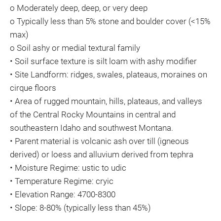
o Moderately deep, deep, or very deep
o Typically less than 5% stone and boulder cover (<15%
max)
o Soil ashy or medial textural family
• Soil surface texture is silt loam with ashy modifier
• Site Landform: ridges, swales, plateaus, moraines on
cirque floors
• Area of rugged mountain, hills, plateaus, and valleys
of the Central Rocky Mountains in central and
southeastern Idaho and southwest Montana.
• Parent material is volcanic ash over till (igneous
derived) or loess and alluvium derived from tephra
• Moisture Regime: ustic to udic
• Temperature Regime: cryic
• Elevation Range: 4700-8300
• Slope: 8-80% (typically less than 45%)