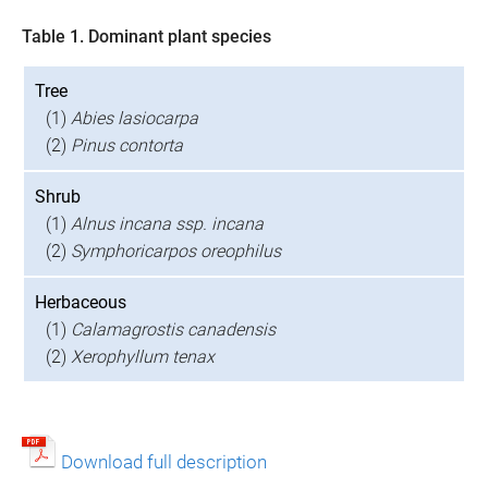
Table 1. Dominant plant species
Tree
(1)
Abies lasiocarpa
(2)
Pinus contorta
Shrub
(1)
Alnus incana ssp. incana
(2)
Symphoricarpos oreophilus
Herbaceous
(1)
Calamagrostis canadensis
(2)
Xerophyllum tenax
Download full description