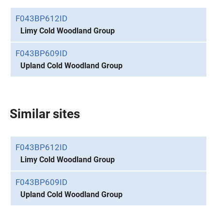
F043BP612ID
Limy Cold Woodland Group
F043BP609ID
Upland Cold Woodland Group
Similar sites
F043BP612ID
Limy Cold Woodland Group
F043BP609ID
Upland Cold Woodland Group