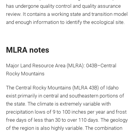
has undergone quality control and quality assurance
review. It contains a working state and transition model
and enough information to identify the ecological site.
MLRA notes
Major Land Resource Area (MLRA): 043B–Central
Rocky Mountains
The Central Rocky Mountains (MLRA 43B) of Idaho
exist primarily in central and southeastern portions of
the state. The climate is extremely variable with
precipitation lows of 9 to 100 inches per year and frost
free days of less than 30 to over 110 days. The geology
of the region is also highly variable. The combination