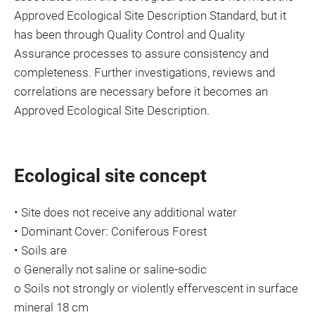
Approved Ecological Site Description Standard, but it
has been through Quality Control and Quality
Assurance processes to assure consistency and
completeness. Further investigations, reviews and
correlations are necessary before it becomes an
Approved Ecological Site Description.
Ecological site concept
• Site does not receive any additional water
• Dominant Cover: Coniferous Forest
• Soils are
o Generally not saline or saline-sodic
o Soils not strongly or violently effervescent in surface
mineral 18 cm