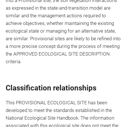
into a Provisional site, the soil vegetation interactions
as expressed in the state-and-transition model are
similar and the management actions required to
achieve objectives, whether maintaining the existing
ecological state or managing for an alternative state,
are similar. Provisional sites are likely to be refined into
a more precise concept during the process of meeting
the APPROVED ECOLOGICAL SITE DESCRIPTION
criteria.
Classification relationships
This PROVISIONAL ECOLOGICAL SITE has been
developed to meet the standards established in the
National Ecological Site Handbook. The information
associated with this ecological site does not meet the