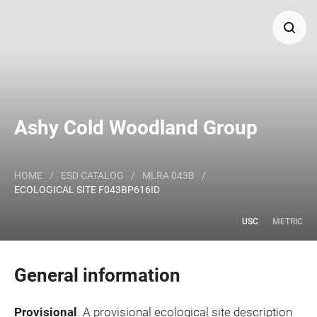
Search
Major Land Resource Area or ecological site by name
Ashy Cold Woodland Group
and/or ID.
HOME
/
ESD CATALOG
/
MLRA 043B
/
ECOLOGICAL SITE F043BP616ID
USC
METRIC
General information
Provisional
. A provisional ecological site description