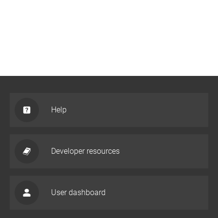
Help
Developer resources
User dashboard