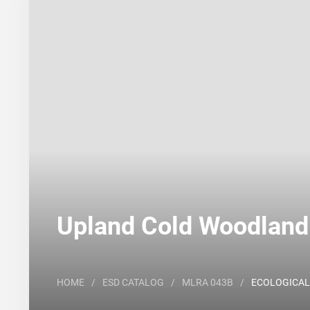
Search
Major Land Resource Area or ecological site by
Upland Cold Woodland
HOME
/
ESD CATALOG
/
MLRA 043B
/
ECOLOGICAL 