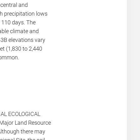
 central and
h precipitation lows
r 110 days. The
iable climate and
3B elevations vary
et (1,830 to 2,440
ncommon.
IONAL ECOLOGICAL
a Major Land Resource
Although there may