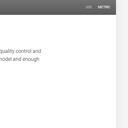
USC
METRIC
quality control and
n model and enough