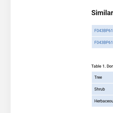
Similar
F043BP61
F043BP61
Table 1. Do
Tree
Shrub
Herbaceo