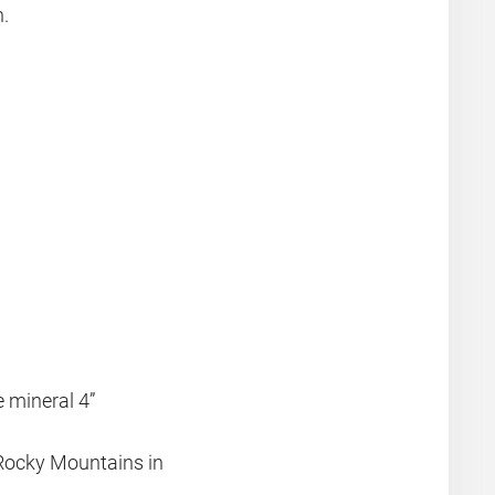
n.
e mineral 4”
l Rocky Mountains in