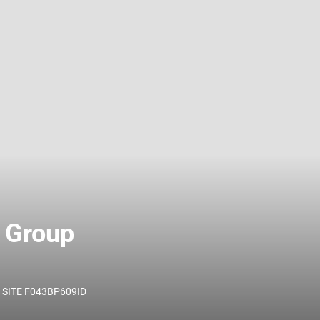
 name and/or ID.
 Group
SITE F043BP609ID