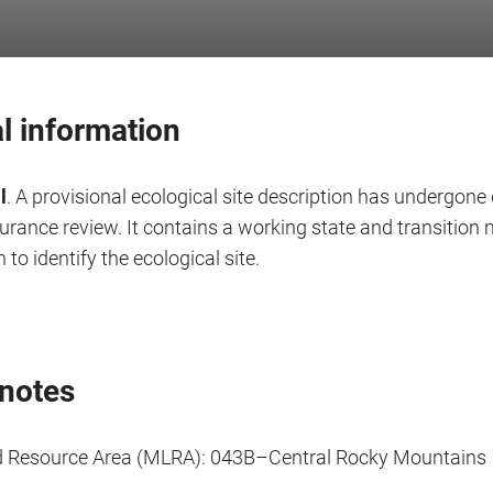
l information
l
. A provisional ecological site description has undergone 
surance review. It contains a working state and transitio
 to identify the ecological site.
notes
d Resource Area (MLRA): 043B–Central Rocky Mountains