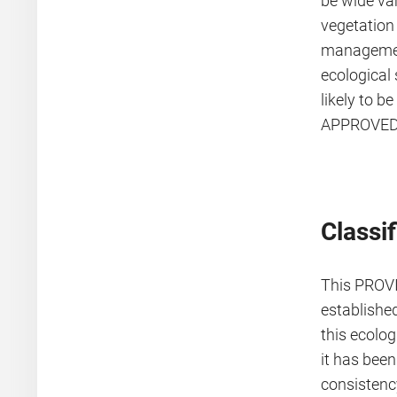
be wide var
vegetation 
management
ecological 
likely to b
APPROVED 
Classif
This PROV
establishe
this ecolog
it has bee
consistenc