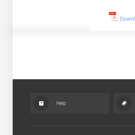
Downlo
Help