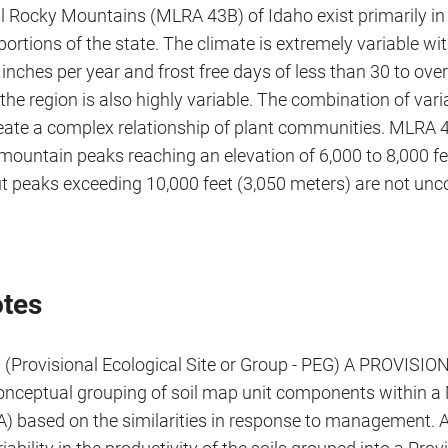
l Rocky Mountains (MLRA 43B) of Idaho exist primarily in
ortions of the state. The climate is extremely variable wit
 inches per year and frost free days of less than 30 to ove
the region is also highly variable. The combination of var
eate a complex relationship of plant communities. MLRA 4
mountain peaks reaching an elevation of 6,000 to 8,000 fe
ut peaks exceeding 10,000 feet (3,050 meters) are not u
tes
 (Provisional Ecological Site or Group - PEG) A PROVIS
conceptual grouping of soil map unit components within 
) based on the similarities in response to management. 