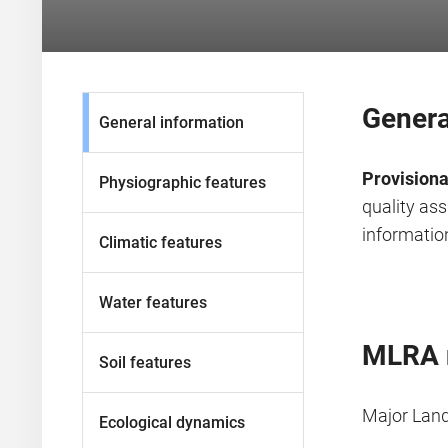
Genera
General information
Provisiona
Physiographic features
quality as
information
Climatic features
Water features
MLRA 
Soil features
Major Lan
Ecological dynamics