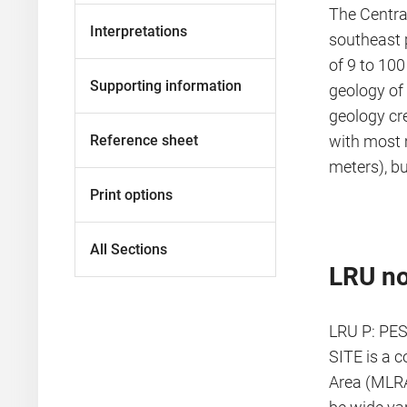
The Centra
Interpretations
southeast p
of 9 to 100
Supporting information
geology of 
geology cr
Reference sheet
with most 
meters), b
Print options
All Sections
LRU no
LRU P: PES
SITE is a 
Area (MLRA