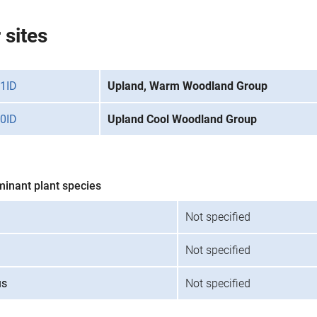
 sites
1ID
Upland, Warm Woodland Group
0ID
Upland Cool Woodland Group
minant plant species
Not specified
Not specified
us
Not specified