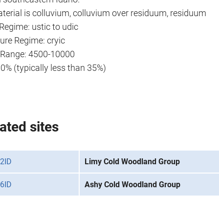
terial is colluvium, colluvium over residuum, residuum
Regime: ustic to udic
ure Regime: cryic
n Range: 4500-10000
90% (typically less than 35%)
ated sites
2ID
Limy Cold Woodland Group
6ID
Ashy Cold Woodland Group