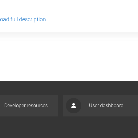
ad full description
Developer resources
User dashboard