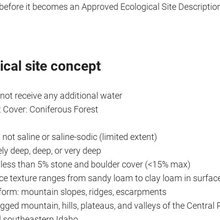
before it becomes an Approved Ecological Site Descriptio
ical site concept
 not receive any additional water
 Cover: Coniferous Forest
 not saline or saline-sodic (limited extent)
ly deep, deep, or very deep
y less than 5% stone and boulder cover (<15% max)
ace texture ranges from sandy loam to clay loam in surfac
dform: mountain slopes, ridges, escarpments
ugged mountain, hills, plateaus, and valleys of the Centra
d southeastern Idaho.