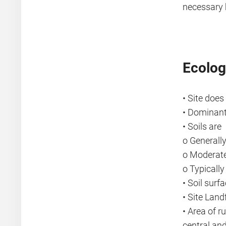
necessary 
Ecolog
• Site does
• Dominant
• Soils are
o Generally
o Moderate
o Typicall
• Soil surf
• Site Lan
• Area of r
central an