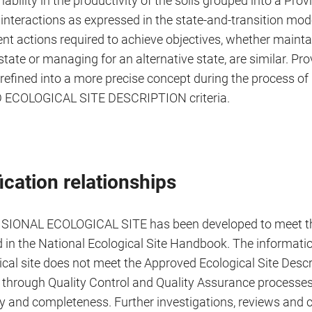
iability in the productivity of the soils grouped into a Provis
interactions as expressed in the state-and-transition mode
 actions required to achieve objectives, whether maintai
state or managing for an alternative state, are similar. Pro
e refined into a more precise concept during the process o
ECOLOGICAL SITE DESCRIPTION criteria.
ication relationships
ISIONAL ECOLOGICAL SITE has been developed to meet t
d in the National Ecological Site Handbook. The informati
ical site does not meet the Approved Ecological Site Desc
n through Quality Control and Quality Assurance processes
y and completeness. Further investigations, reviews and c