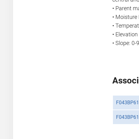
• Parent ma
• Moisture 
• Temperat
• Elevatio
• Slope: 0-
Associ
F043BP61
F043BP61