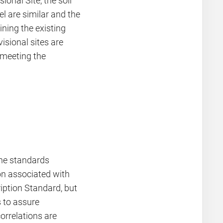
ional Site, the soil
l are similar and the
ning the existing
visional sites are
f meeting the
he standards
on associated with
ription Standard, but
 to assure
orrelations are