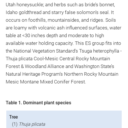
Utah honeysuckle; and herbs such as bride’s bonnet,
Idaho goldthread and starry false solomon’s seal. It
occurs on foothills, mountainsides, and ridges. Soils
are loamy with volcanic ash influenced surfaces, water
table at <30 inches depth and moderate to high
available water holding capacity. This ES group fits into
the National Vegetation Standard’s Tsuga heterophylla -
Thuja plicata Cool-Mesic Central Rocky Mountain
Forest & Woodland Alliance and Washington State’s
Natural Heritage Program’s Northern Rocky Mountain
Mesic Montane Mixed Conifer Forest.
Table 1. Dominant plant species
Tree
(1)
Thuja plicata