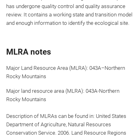
has undergone quality control and quality assurance
review. It contains a working state and transition model
and enough information to identify the ecological site.
MLRA notes
Major Land Resource Area (MLRA): 043A–Northern
Rocky Mountains
Major land resource area (MLRA): 043A-Northern
Rocky Mountains
Description of MLRAs can be found in: United States
Department of Agriculture, Natural Resources
Conservation Service. 2006. Land Resource Regions