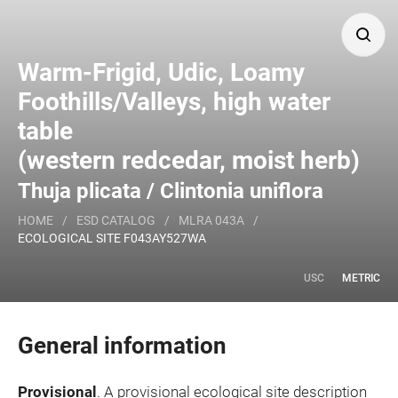
Search
Warm-Frigid, Udic, Loamy
Foothills/Valleys, high water
table
Major Land Resource Area or ecological site by name
(western redcedar, moist herb)
and/or ID.
Thuja plicata / Clintonia uniflora
HOME
/
ESD CATALOG
/
MLRA 043A
/
ECOLOGICAL SITE F043AY527WA
USC
METRIC
General information
Provisional
. A provisional ecological site description