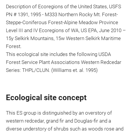
Description of Ecoregions of the United States, USFS
PN # 1391, 1995 - M333 Northern Rocky Mt. Forest-
Steppe-Coniferous Forest-Alpine Meadow Province
Level III and IV Ecoregions of WA, US EPA, June 2010 –
15y Selkirk Mountains, 15w Western Selkirk Maritime
Forest.
This ecological site includes the following USDA
Forest Service Plant Associations Western Redcedar
Series: THPL/CLUN. (Williams et. al. 1995)
Ecological site concept
This ES group is distinguished by an overstory of
western redcedar, grand fir and Douglas-fir and a
diverse understory of shrubs such as woods rose and