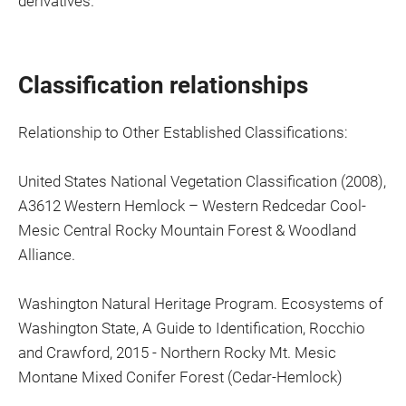
derivatives.
Classification relationships
Relationship to Other Established Classifications:
United States National Vegetation Classification (2008),
A3612 Western Hemlock – Western Redcedar Cool-
Mesic Central Rocky Mountain Forest & Woodland
Alliance.
Washington Natural Heritage Program. Ecosystems of
Washington State, A Guide to Identification, Rocchio
and Crawford, 2015 - Northern Rocky Mt. Mesic
Montane Mixed Conifer Forest (Cedar-Hemlock)