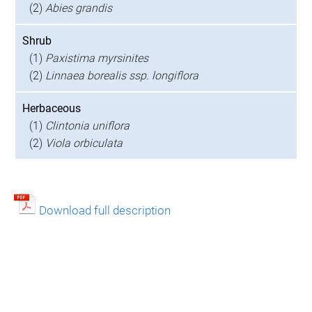
(2)
Abies grandis
Shrub
(1)
Paxistima myrsinites
(2)
Linnaea borealis ssp. longiflora
Herbaceous
(1)
Clintonia uniflora
(2)
Viola orbiculata
Download full description