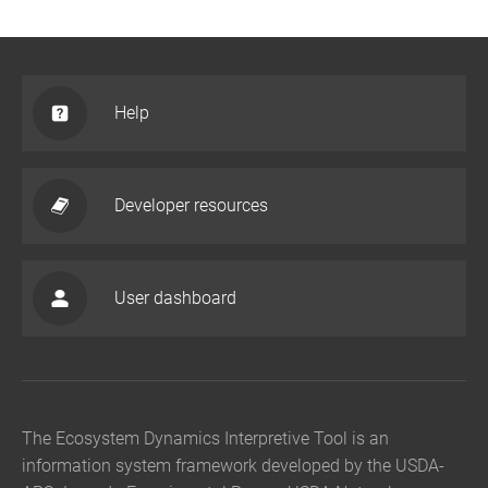
Help
Developer resources
User dashboard
The Ecosystem Dynamics Interpretive Tool is an
information system framework developed by the USDA-