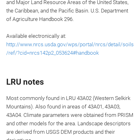
and Major Land Resource Areas of the United States,
the Caribbean, and the Pacific Basin. U.S. Department
of Agriculture Handbook 296.
Available electronically at:
http://www.nrcs.usda.gov/wps/portal/nrcs/detail/soils
/ref/?cid=nrcs142p2_053624#handbook
LRU notes
Most commonly found in LRU 43A02 (Western Selkirk
Mountains). Also found in areas of 43A01, 43A03,
43A04. Climate parameters were obtained from PRISM
and other models for the area. Landscape descriptors
are derived from USGS DEM products and their