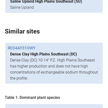
Saline Upland High Plains Southeast (SU)
Saline Upland
Similar sites
R034AY310WY
Dense Clay High Plains Southeast (DC)
Dense Clay (DC) 10-14" P.Z. High Plains Southeast
has higher production and does not have high
concentrations of exchangeable sodium throughout
the profile.
Table 1. Dominant plant species