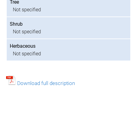
Tree
Not specified
Shrub
Not specified
Herbaceous
Not specified
Download full description