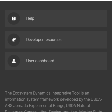
Help
Developer resources
User dashboard
The Ecosystem Dynamics Interpretive Tool is an
information system framework developed by the USDA-
ARS Jornada Experimental Range, USDA Natural
Resources Conservation Service, and New Mexico State