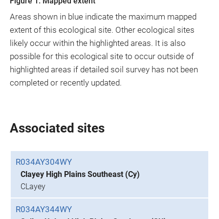
Figure 1. Mapped extent
Areas shown in blue indicate the maximum mapped
extent of this ecological site. Other ecological sites
likely occur within the highlighted areas. It is also
possible for this ecological site to occur outside of
highlighted areas if detailed soil survey has not been
completed or recently updated.
Associated sites
R034AY304WY
Clayey High Plains Southeast (Cy)
CLayey
R034AY344WY