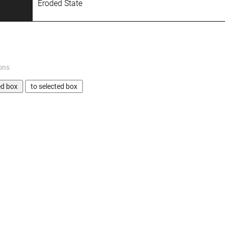
Eroded State
ons
ed box
to selected box