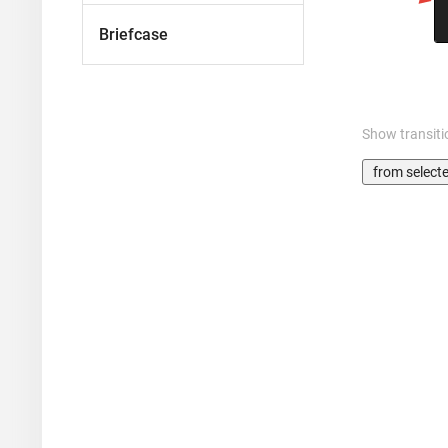
Briefcase
Show transiti
from select