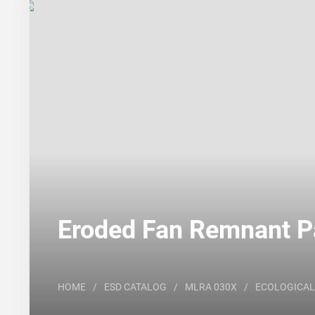
Search
Major Land Resource Area or ecological site by
Eroded Fan Remnant Pa
HOME
/
ESD CATALOG
/
MLRA 030X
/
ECOLOGICAL