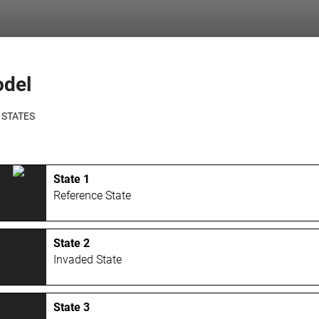
odel
 STATES
State 1
Reference State
State 2
Invaded State
State 3