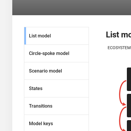
List m
List model
ECOSYSTEM
Circle-spoke model
Scenario model
States
Transitions
Model keys