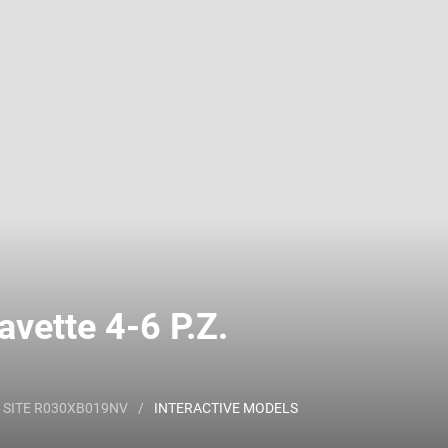
 name and/or ID.
vette 4-6 P.Z.
 SITE R030XB019NV
/
INTERACTIVE MODELS