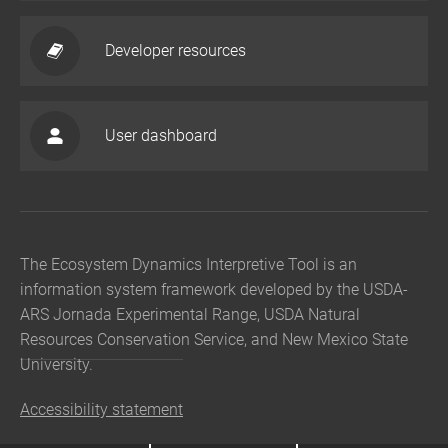
Developer resources
User dashboard
The Ecosystem Dynamics Interpretive Tool is an
information system framework developed by the USDA-
ARS Jornada Experimental Range, USDA Natural
Resources Conservation Service, and New Mexico State
University.
Accessibility statement