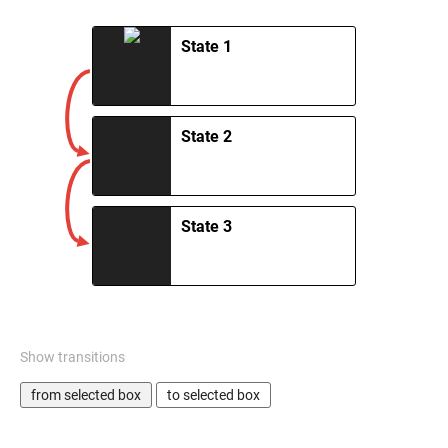
State 1
State 2
State 3
Show transitions
from selected box
to selected box