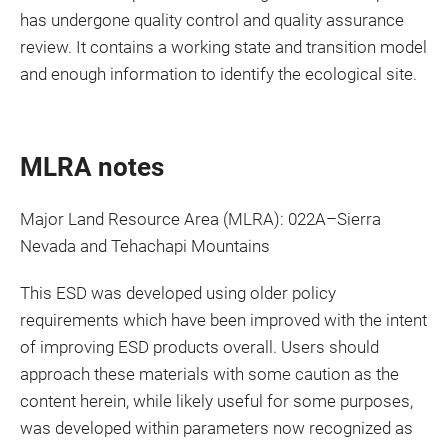
has undergone quality control and quality assurance
review. It contains a working state and transition model
and enough information to identify the ecological site.
MLRA notes
Major Land Resource Area (MLRA): 022A–Sierra
Nevada and Tehachapi Mountains
This ESD was developed using older policy
requirements which have been improved with the intent
of improving ESD products overall. Users should
approach these materials with some caution as the
content herein, while likely useful for some purposes,
was developed within parameters now recognized as