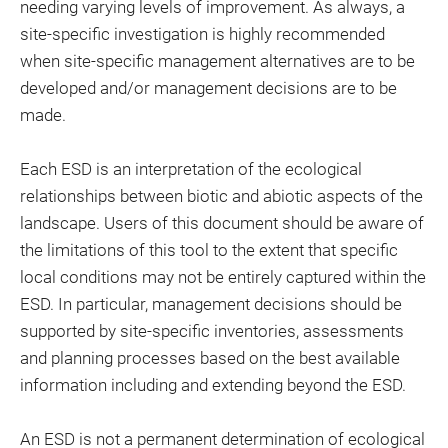
needing varying levels of improvement. As always, a
site-specific investigation is highly recommended
when site-specific management alternatives are to be
developed and/or management decisions are to be
made.
Each ESD is an interpretation of the ecological
relationships between biotic and abiotic aspects of the
landscape. Users of this document should be aware of
the limitations of this tool to the extent that specific
local conditions may not be entirely captured within the
ESD. In particular, management decisions should be
supported by site-specific inventories, assessments
and planning processes based on the best available
information including and extending beyond the ESD.
An ESD is not a permanent determination of ecological