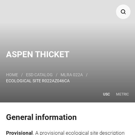
Search
Major Land Resource Area or ecological site by name
ASPEN THICKET
and/or ID.
HOME
/
ESD CATALOG
/
MLRA 022A
/
ECOLOGICAL SITE R022AZ046CA
USC
METRIC
General information
Provisional
. A provisional ecological site description