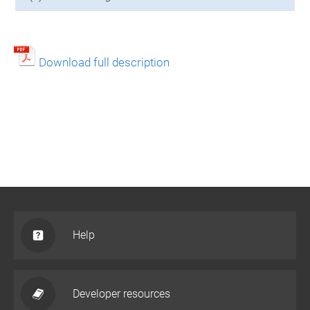
Download full description
Help
Developer resources