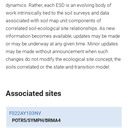
dynamics. Rather, each ESD is an evolving body of
work intrinsically tied to the soil surveys and data
associated with soil map unit components of
correlated soil-ecological site relationships. As new
information becomes available, updates may be made
or may be underway at any given time. Minor updates
may be made without announcement when such
changes do not modify the ecological site concept, the
soils correlated or the state-and-transition model.
Associated sites
F022AY103NV
POTR5/SYMPH/BRMA4