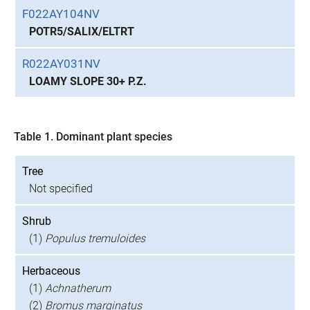
F022AY104NV
POTR5/SALIX/ELTRT
R022AY031NV
LOAMY SLOPE 30+ P.Z.
Table 1. Dominant plant species
Tree
Not specified
Shrub
(1)
Populus tremuloides
Herbaceous
(1)
Achnatherum
(2)
Bromus marginatus