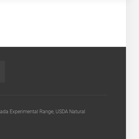
nada Experimental Range, USDA Natural