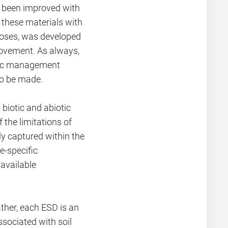
e been improved with
 these materials with
rposes, was developed
rovement. As always,
ific management
to be made.
 biotic and abiotic
the limitations of
ely captured within the
e-specific
available
ther, each ESD is an
ssociated with soil