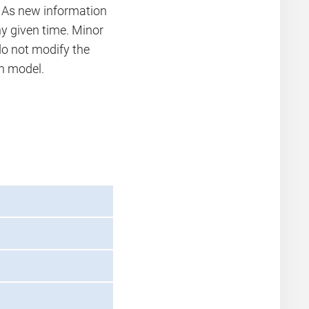
. As new information
 given time. Minor
 not modify the
on model.