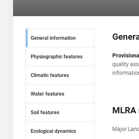
Genera
General information
Provisiona
Physiographic features
quality as
information
Climatic features
Water features
MLRA 
Soil features
Major Lan
Ecological dynamics