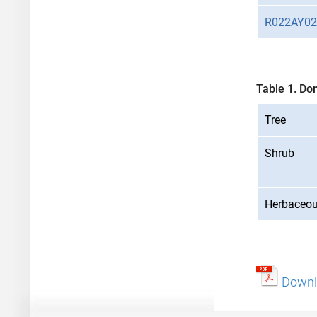
R022AY0
Table 1. Do
Tree
Shrub
Herbaceo
Downlo