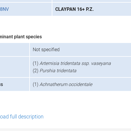
28NV
CLAYPAN 16+ P.Z.
minant plant species
Not specified
(1)
Artemisia tridentata ssp. vaseyana
(2)
Purshia tridentata
us
(1)
Achnatherum occidentale
ad full description