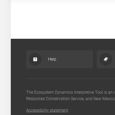
Help
The Ecosystem Dynamics Interpretive Tool is a
Resources Conservation Service, and New Mexico 
Accessibility statement