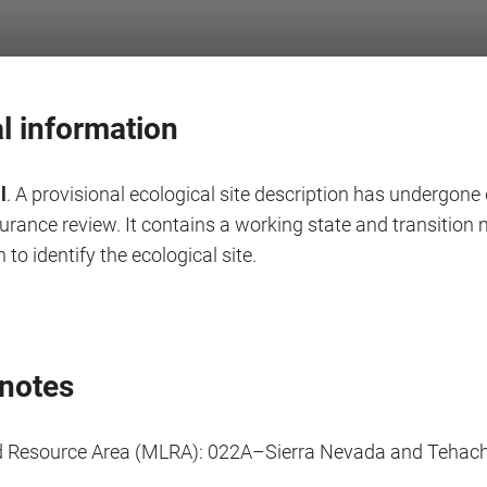
l information
l
. A provisional ecological site description has undergone 
surance review. It contains a working state and transitio
 to identify the ecological site.
notes
d Resource Area (MLRA): 022A–Sierra Nevada and Tehac