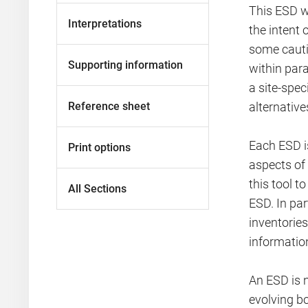
This ESD w
Interpretations
the intent
some cauti
Supporting information
within par
a site-spe
Reference sheet
alternativ
Each ESD is
Print options
aspects of
this tool t
All Sections
ESD. In pa
inventorie
informatio
An ESD is 
evolving bo