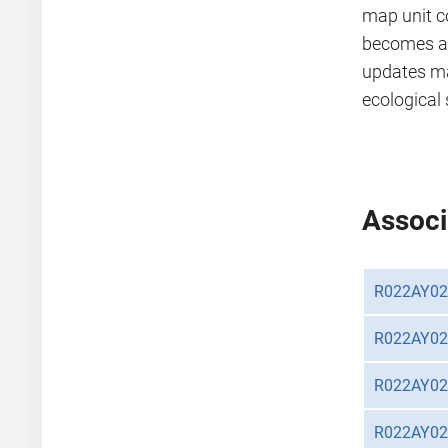
map unit c
becomes av
updates m
ecological 
Associ
R022AY0
R022AY0
R022AY0
R022AY0