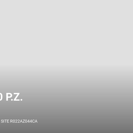
 name and/or ID.
P.Z.
 SITE R022AZ044CA