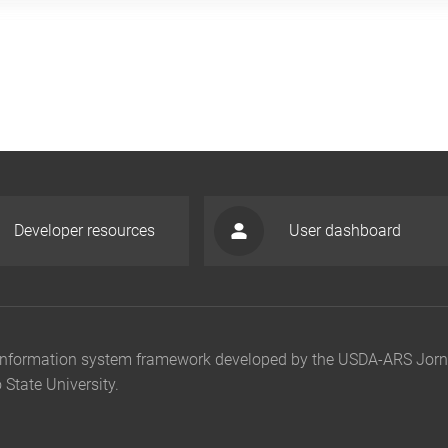
Developer resources
User dashboard
n information system framework developed by the USDA-ARS Jor
State University.