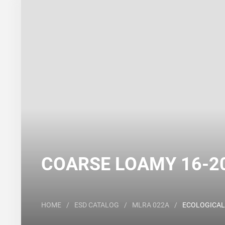
Search
Major Land Resource Area or ecological site by
COARSE LOAMY 16-20 
HOME
/
ESD CATALOG
/
MLRA 022A
/
ECOLOGICAL