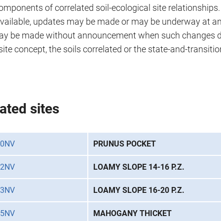
omponents of correlated soil-ecological site relationships
ailable, updates may be made or may be underway at any
ay be made without announcement when such changes do
site concept, the soils correlated or the state-and-transiti
ated sites
20NV
PRUNUS POCKET
22NV
LOAMY SLOPE 14-16 P.Z.
23NV
LOAMY SLOPE 16-20 P.Z.
25NV
MAHOGANY THICKET