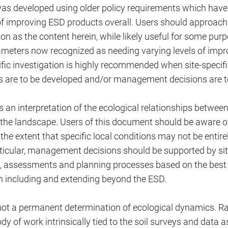
as developed using older policy requirements which hav
 of improving ESD products overall. Users should approach
on as the content herein, while likely useful for some pu
ameters now recognized as needing varying levels of imp
cific investigation is highly recommended when site-spec
es are to be developed and/or management decisions are 
 an interpretation of the ecological relationships between
 the landscape. Users of this document should be aware of 
o the extent that specific local conditions may not be entir
rticular, management decisions should be supported by sit
s, assessments and planning processes based on the best 
n including and extending beyond the ESD.
not a permanent determination of ecological dynamics. Ra
dy of work intrinsically tied to the soil surveys and data a