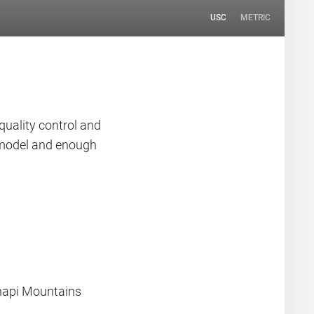
USC
METRIC
quality control and
n model and enough
hapi Mountains