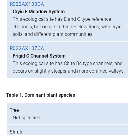
R022AX103CA
Cryic E Meadow System
This ecological site has E and C type reference
channels, but occurs at higher elevations, with cryic
soils, and different plant communities.
R022AX107CA
Frigid C Channel System
This ecological site has Cb to Bc type channels, and
occurs on slightly steeper and more confined valleys.
Table 1. Dominant plant species
Tree
Not specified
Shrub