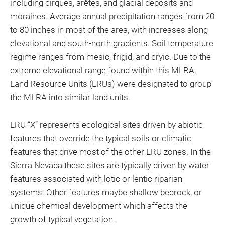
including cirques, arêtes, and glacial deposits and
moraines. Average annual precipitation ranges from 20
to 80 inches in most of the area, with increases along
elevational and south-north gradients. Soil temperature
regime ranges from mesic, frigid, and cryic. Due to the
extreme elevational range found within this MLRA,
Land Resource Units (LRUs) were designated to group
the MLRA into similar land units.
LRU “X” represents ecological sites driven by abiotic
features that override the typical soils or climatic
features that drive most of the other LRU zones. In the
Sierra Nevada these sites are typically driven by water
features associated with lotic or lentic riparian
systems. Other features maybe shallow bedrock, or
unique chemical development which affects the
growth of typical vegetation.