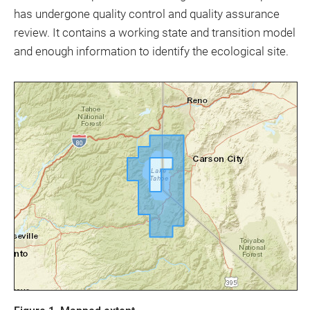
has undergone quality control and quality assurance
review. It contains a working state and transition model
and enough information to identify the ecological site.