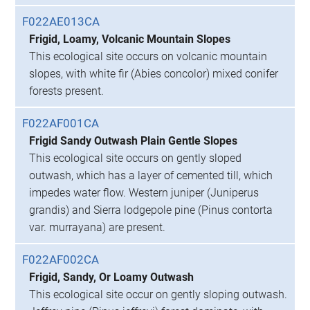
F022AE013CA
Frigid, Loamy, Volcanic Mountain Slopes
This ecological site occurs on volcanic mountain
slopes, with white fir (Abies concolor) mixed conifer
forests present.
F022AF001CA
Frigid Sandy Outwash Plain Gentle Slopes
This ecological site occurs on gently sloped
outwash, which has a layer of cemented till, which
impedes water flow. Western juniper (Juniperus
grandis) and Sierra lodgepole pine (Pinus contorta
var. murrayana) are present.
F022AF002CA
Frigid, Sandy, Or Loamy Outwash
This ecological site occur on gently sloping outwash.