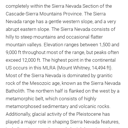
completely within the Sierra Nevada Section of the
Cascade-Sierra Mountains Province. The Sierra
Nevada range has a gentle western slope, and a very
abrupt eastern slope. The Sierra Nevada consists of
hilly to steep mountains and occasional flatter
mountain valleys. Elevation ranges between 1,500 and
9,000 ft throughout most of the range, but peaks often
exceed 12,000 ft. The highest point in the continental
US occurs in this MLRA (Mount Whitney, 14,494 ft).
Most of the Sierra Nevada is dominated by granitic
rock of the Mesozoic age, known as the Sierra Nevada
Batholith. The northern half is flanked on the west by a
metamorphic belt, which consists of highly
metamorphosed sedimentary and volcanic rocks.
Additionally, glacial activity of the Pleistocene has
played a major role in shaping Sierra Nevada features,