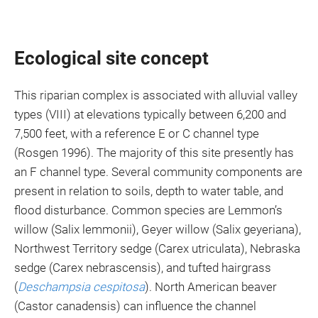
Ecological site concept
This riparian complex is associated with alluvial valley
types (VIII) at elevations typically between 6,200 and
7,500 feet, with a reference E or C channel type
(Rosgen 1996). The majority of this site presently has
an F channel type. Several community components are
present in relation to soils, depth to water table, and
flood disturbance. Common species are Lemmon’s
willow (Salix lemmonii), Geyer willow (Salix geyeriana),
Northwest Territory sedge (Carex utriculata), Nebraska
sedge (Carex nebrascensis), and tufted hairgrass
(
Deschampsia cespitosa
). North American beaver
(Castor canadensis) can influence the channel