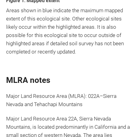
Figure 1. Mapped extent
Areas shown in blue indicate the maximum mapped
extent of this ecological site. Other ecological sites
likely occur within the highlighted areas. It is also
possible for this ecological site to occur outside of
highlighted areas if detailed soil survey has not been
completed or recently updated.
MLRA notes
Major Land Resource Area (MLRA): 022A–Sierra
Nevada and Tehachapi Mountains
Major Land Resource Area 22A, Sierra Nevada
Mountains, is located predominantly in California and a
small section of western Nevada. The area lies