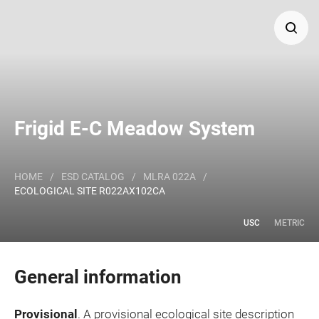
Search
Major Land Resource Area or ecological site by name
Frigid E-C Meadow System
and/or ID.
HOME
/
ESD CATALOG
/
MLRA 022A
/
ECOLOGICAL SITE R022AX102CA
USC
METRIC
General information
Provisional
. A provisional ecological site description