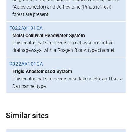
(Abies concolor) and Jeffrey pine (Pinus jeffreyi)
forest are present.
F022AX101CA
Moist Colluvial Headwater System
This ecological site occurs on colluvial mountain
drainageways, with a Rosgen B or A type channel.
R022AX101CA
Frigid Anastomosed System
This ecological site occurs near lake inlets, and has a
Da channel type.
Similar sites