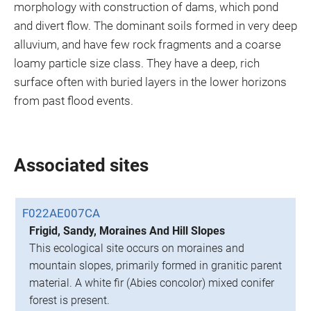
morphology with construction of dams, which pond
and divert flow. The dominant soils formed in very deep
alluvium, and have few rock fragments and a coarse
loamy particle size class. They have a deep, rich
surface often with buried layers in the lower horizons
from past flood events.
Associated sites
F022AE007CA
Frigid, Sandy, Moraines And Hill Slopes
This ecological site occurs on moraines and
mountain slopes, primarily formed in granitic parent
material. A white fir (Abies concolor) mixed conifer
forest is present.