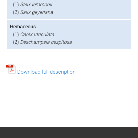
(1)
Salix lemmonii
(2)
Salix geyeriana
Herbaceous
(1)
Carex utriculata
(2)
Deschampsia cespitosa
Download full description