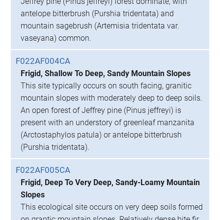
Jeffrey pine (Pinus jeffreyi) forest dominate, with
antelope bitterbrush (Purshia tridentata) and
mountain sagebrush (Artemisia tridentata var.
vaseyana) common.
F022AF004CA
Frigid, Shallow To Deep, Sandy Mountain Slopes
This site typically occurs on south facing, granitic
mountain slopes with moderately deep to deep soils.
An open forest of Jeffrey pine (Pinus jeffreyi) is
present with an understory of greenleaf manzanita
(Arctostaphylos patula) or antelope bitterbrush
(Purshia tridentata).
F022AF005CA
Frigid, Deep To Very Deep, Sandy-Loamy Mountain
Slopes
This ecological site occurs on very deep soils formed
on grantic mountain slopes. Relatively dense hite fir