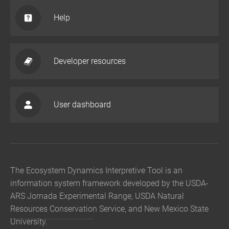
Help
Developer resources
User dashboard
The Ecosystem Dynamics Interpretive Tool is an
information system framework developed by the USDA-
ARS Jornada Experimental Range, USDA Natural
Resources Conservation Service, and New Mexico State
University.