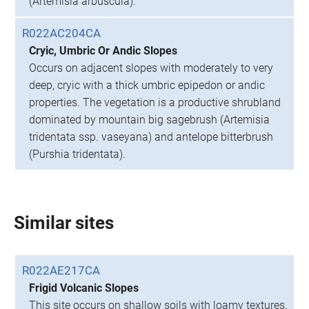
(Artemisia arbuscula).
R022AC204CA
Cryic, Umbric Or Andic Slopes
Occurs on adjacent slopes with moderately to very
deep, cryic with a thick umbric epipedon or andic
properties. The vegetation is a productive shrubland
dominated by mountain big sagebrush (Artemisia
tridentata ssp. vaseyana) and antelope bitterbrush
(Purshia tridentata).
Similar sites
R022AE217CA
Frigid Volcanic Slopes
This site occurs on shallow soils with loamy textures,