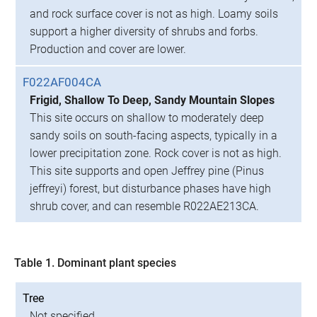
and rock surface cover is not as high. Loamy soils
support a higher diversity of shrubs and forbs.
Production and cover are lower.
F022AF004CA
Frigid, Shallow To Deep, Sandy Mountain Slopes
This site occurs on shallow to moderately deep
sandy soils on south-facing aspects, typically in a
lower precipitation zone. Rock cover is not as high.
This site supports and open Jeffrey pine (Pinus
jeffreyi) forest, but disturbance phases have high
shrub cover, and can resemble R022AE213CA.
Table 1. Dominant plant species
Tree
Not specified