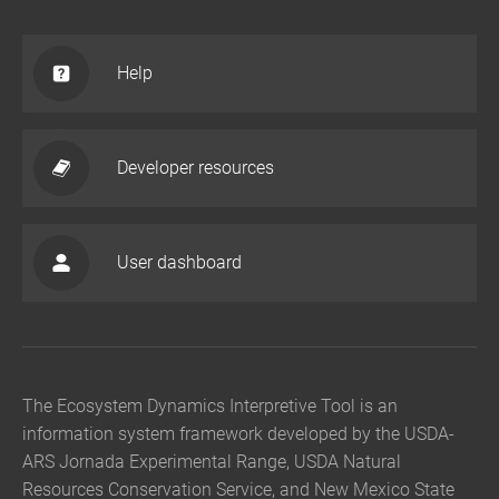
Help
Developer resources
User dashboard
The Ecosystem Dynamics Interpretive Tool is an
information system framework developed by the USDA-
ARS Jornada Experimental Range, USDA Natural
Resources Conservation Service, and New Mexico State