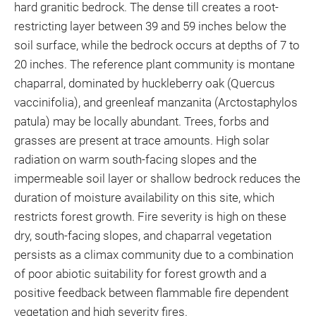
hard granitic bedrock. The dense till creates a root-
restricting layer between 39 and 59 inches below the
soil surface, while the bedrock occurs at depths of 7 to
20 inches. The reference plant community is montane
chaparral, dominated by huckleberry oak (Quercus
vaccinifolia), and greenleaf manzanita (Arctostaphylos
patula) may be locally abundant. Trees, forbs and
grasses are present at trace amounts. High solar
radiation on warm south-facing slopes and the
impermeable soil layer or shallow bedrock reduces the
duration of moisture availability on this site, which
restricts forest growth. Fire severity is high on these
dry, south-facing slopes, and chaparral vegetation
persists as a climax community due to a combination
of poor abiotic suitability for forest growth and a
positive feedback between flammable fire dependent
vegetation and high severity fires.