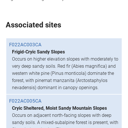
Associated sites
F022AC003CA
Frigid-Cryic Sandy Slopes
Occurs on higher elevation slopes with moderately to
very deep sandy soils. Red fir (Abies magnifica) and
western white pine (Pinus monticola) dominate the
forest, with pinemat manzanita (Arctostaphylos
nevadensis) dominant in canopy openings.
F022AC005CA
Cryic Sheltered, Moist Sandy Mountain Slopes
Occurs on adjacent north-facing slopes with deep
sandy soils. A mixed-subalpine forest is present, with