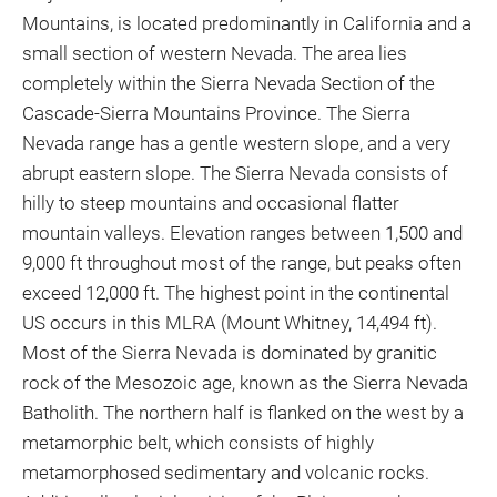
Mountains, is located predominantly in California and a
small section of western Nevada. The area lies
completely within the Sierra Nevada Section of the
Cascade-Sierra Mountains Province. The Sierra
Nevada range has a gentle western slope, and a very
abrupt eastern slope. The Sierra Nevada consists of
hilly to steep mountains and occasional flatter
mountain valleys. Elevation ranges between 1,500 and
9,000 ft throughout most of the range, but peaks often
exceed 12,000 ft. The highest point in the continental
US occurs in this MLRA (Mount Whitney, 14,494 ft).
Most of the Sierra Nevada is dominated by granitic
rock of the Mesozoic age, known as the Sierra Nevada
Batholith. The northern half is flanked on the west by a
metamorphic belt, which consists of highly
metamorphosed sedimentary and volcanic rocks.