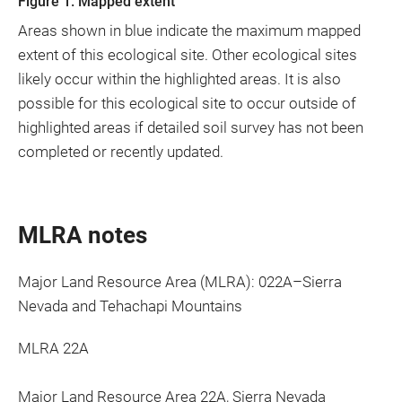
Figure 1. Mapped extent
Areas shown in blue indicate the maximum mapped
extent of this ecological site. Other ecological sites
likely occur within the highlighted areas. It is also
possible for this ecological site to occur outside of
highlighted areas if detailed soil survey has not been
completed or recently updated.
MLRA notes
Major Land Resource Area (MLRA): 022A–Sierra
Nevada and Tehachapi Mountains
MLRA 22A
Major Land Resource Area 22A, Sierra Nevada