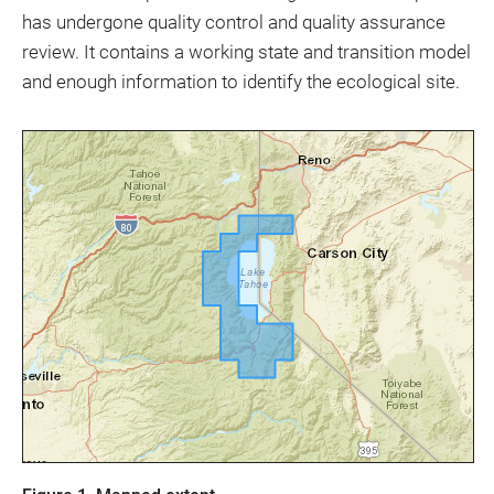
has undergone quality control and quality assurance
review. It contains a working state and transition model
and enough information to identify the ecological site.