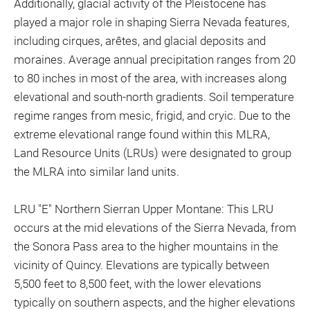
Additionally, glacial activity of the Pleistocene has
played a major role in shaping Sierra Nevada features,
including cirques, arêtes, and glacial deposits and
moraines. Average annual precipitation ranges from 20
to 80 inches in most of the area, with increases along
elevational and south-north gradients. Soil temperature
regime ranges from mesic, frigid, and cryic. Due to the
extreme elevational range found within this MLRA,
Land Resource Units (LRUs) were designated to group
the MLRA into similar land units.
LRU "E" Northern Sierran Upper Montane: This LRU
occurs at the mid elevations of the Sierra Nevada, from
the Sonora Pass area to the higher mountains in the
vicinity of Quincy. Elevations are typically between
5,500 feet to 8,500 feet, with the lower elevations
typically on southern aspects, and the higher elevations