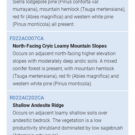
Sierra lodgepole pine (Pinus contorta var.
murrayana), mountain hemlock (Tsuga mertensiana),
red fir (Abies magnifica) and western white pine
(Pinus monticola) all present.
F022AC007CA
North-Facing Cryic Loamy Mountain Slopes
Occurs on adjacent north-facing higher elevation
slopes with moderately deep andic soils. A mixed
conifer forest is present, with mountain hemlock
(Tsuga mertensiana), red fir (Abies magnifica) and
western white pine (Pinus monticola).
R022AC202CA
Shallow Andesite Ridge
Occurs on adjacent loamy shallow soils over
andesitic bedrock. The vegetation is a low
productivity shrubland dominated by low sagebrush