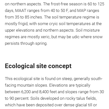
on northern aspects. The frost-free season is 60 to 125
days, MAAT ranges from 40 to 50 F, and MAP ranges
from 35 to 85 inches. The soil temperature regime is
mostly frigid, with some cryic soil temperatures at the
upper elevations and northern aspects. Soil moisture
regimes are mostly xeric, but may be udic where snow
persists through spring.
Ecological site concept
This ecological site is found on steep, generally south-
facing mountain slopes. Elevations are typically
between 6,200 and 8,400 feet and slopes range from 30
to 90 percent. Soils developed on rocky talus fields,
which have been deposited over dense glacial till or