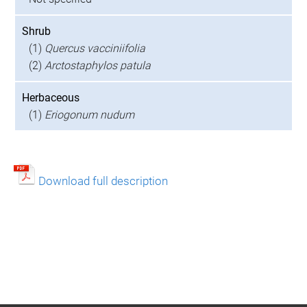
Shrub
(1)
Quercus vacciniifolia
(2)
Arctostaphylos patula
Herbaceous
(1)
Eriogonum nudum
Download full description