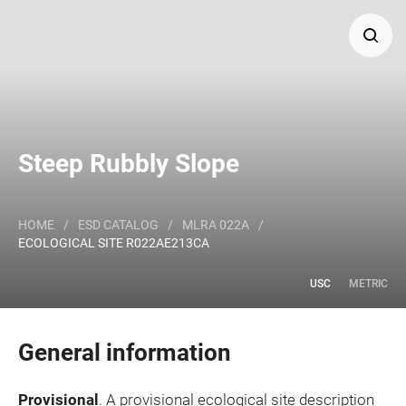
Search
Major Land Resource Area or ecological site by name
Steep Rubbly Slope
and/or ID.
HOME
/
ESD CATALOG
/
MLRA 022A
/
ECOLOGICAL SITE R022AE213CA
USC
METRIC
General information
Provisional
. A provisional ecological site description