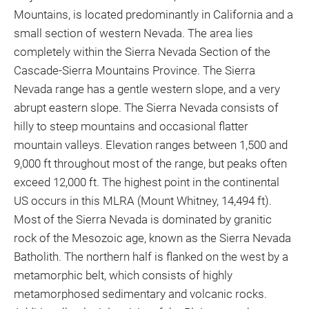
Mountains, is located predominantly in California and a
small section of western Nevada. The area lies
completely within the Sierra Nevada Section of the
Cascade-Sierra Mountains Province. The Sierra
Nevada range has a gentle western slope, and a very
abrupt eastern slope. The Sierra Nevada consists of
hilly to steep mountains and occasional flatter
mountain valleys. Elevation ranges between 1,500 and
9,000 ft throughout most of the range, but peaks often
exceed 12,000 ft. The highest point in the continental
US occurs in this MLRA (Mount Whitney, 14,494 ft).
Most of the Sierra Nevada is dominated by granitic
rock of the Mesozoic age, known as the Sierra Nevada
Batholith. The northern half is flanked on the west by a
metamorphic belt, which consists of highly
metamorphosed sedimentary and volcanic rocks.