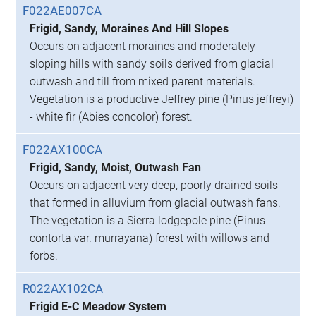
F022AE007CA
Frigid, Sandy, Moraines And Hill Slopes
Occurs on adjacent moraines and moderately
sloping hills with sandy soils derived from glacial
outwash and till from mixed parent materials.
Vegetation is a productive Jeffrey pine (Pinus jeffreyi)
- white fir (Abies concolor) forest.
F022AX100CA
Frigid, Sandy, Moist, Outwash Fan
Occurs on adjacent very deep, poorly drained soils
that formed in alluvium from glacial outwash fans.
The vegetation is a Sierra lodgepole pine (Pinus
contorta var. murrayana) forest with willows and
forbs.
R022AX102CA
Frigid E-C Meadow System