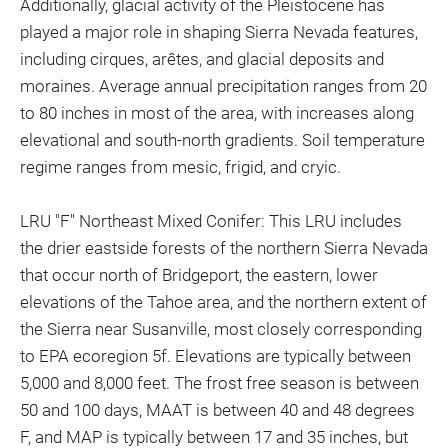
Additionally, glacial activity of the Pleistocene has
played a major role in shaping Sierra Nevada features,
including cirques, arêtes, and glacial deposits and
moraines. Average annual precipitation ranges from 20
to 80 inches in most of the area, with increases along
elevational and south-north gradients. Soil temperature
regime ranges from mesic, frigid, and cryic.
LRU "F" Northeast Mixed Conifer: This LRU includes
the drier eastside forests of the northern Sierra Nevada
that occur north of Bridgeport, the eastern, lower
elevations of the Tahoe area, and the northern extent of
the Sierra near Susanville, most closely corresponding
to EPA ecoregion 5f. Elevations are typically between
5,000 and 8,000 feet. The frost free season is between
50 and 100 days, MAAT is between 40 and 48 degrees
F, and MAP is typically between 17 and 35 inches, but