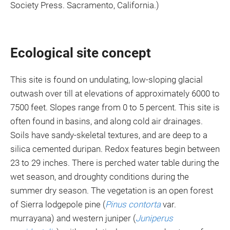
Society Press. Sacramento, California.)
Ecological site concept
This site is found on undulating, low-sloping glacial
outwash over till at elevations of approximately 6000 to
7500 feet. Slopes range from 0 to 5 percent. This site is
often found in basins, and along cold air drainages.
Soils have sandy-skeletal textures, and are deep to a
silica cemented duripan. Redox features begin between
23 to 29 inches. There is perched water table during the
wet season, and droughty conditions during the
summer dry season. The vegetation is an open forest
of Sierra lodgepole pine (
Pinus contorta
var.
murrayana) and western juniper (
Juniperus