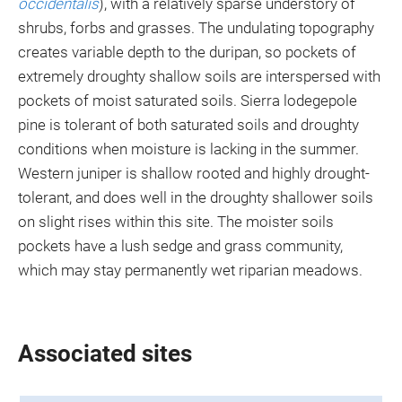
occidentalis
), with a relatively sparse understory of
shrubs, forbs and grasses. The undulating topography
creates variable depth to the duripan, so pockets of
extremely droughty shallow soils are interspersed with
pockets of moist saturated soils. Sierra lodegepole
pine is tolerant of both saturated soils and droughty
conditions when moisture is lacking in the summer.
Western juniper is shallow rooted and highly drought-
tolerant, and does well in the droughty shallower soils
on slight rises within this site. The moister soils
pockets have a lush sedge and grass community,
which may stay permanently wet riparian meadows.
Associated sites