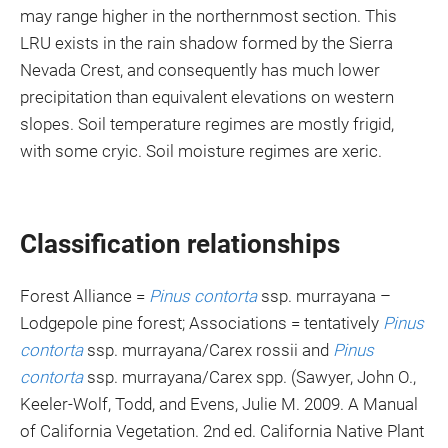
may range higher in the northernmost section. This
LRU exists in the rain shadow formed by the Sierra
Nevada Crest, and consequently has much lower
precipitation than equivalent elevations on western
slopes. Soil temperature regimes are mostly frigid,
with some cryic. Soil moisture regimes are xeric.
Classification relationships
Forest Alliance =
Pinus contorta
ssp. murrayana –
Lodgepole pine forest; Associations = tentatively
Pinus
contorta
ssp. murrayana/Carex rossii and
Pinus
contorta
ssp. murrayana/Carex spp. (Sawyer, John O.,
Keeler-Wolf, Todd, and Evens, Julie M. 2009. A Manual
of California Vegetation. 2nd ed. California Native Plant