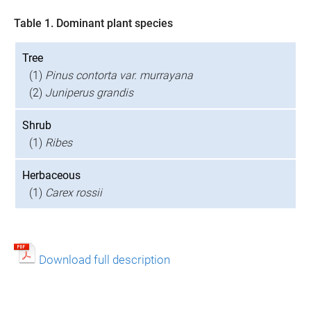
Table 1. Dominant plant species
Tree
(1)
Pinus contorta var. murrayana
(2)
Juniperus grandis
Shrub
(1)
Ribes
Herbaceous
(1)
Carex rossii
Download full description