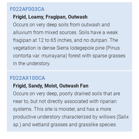
F022AF003CA
Frigid, Loamy, Fragipan, Outwash
Occurs on very deep soils from outwash and
alluvium from mixed sources. Soils have a weak
fragipan at 12 to 65 inches, and no duripan. The
vegetation is dense Sierra lodegepole pine (Pinus
contorta var. murrayana) forest with sparse grasses
in the understory.
F022AX100CA
Frigid, Sandy, Moist, Outwash Fan
Occurs on very deep, poorly drained soils that are
near to, but not directly associated with riparian
systems. This site is moister, and has a more
productive understory characterized by willows (Salix
sp.) and wetland grasses and grasslike species.