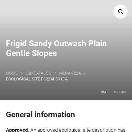
Search
Frigid Sandy Outwash Plain
Major Land Resource Area or ecological site by name
Gentle Slopes
and/or ID.
HOME
/
ESD CATALOG
/
MLRA 022A
/
ECOLOGICAL SITE F022AF001CA
USC
METRIC
General information
Approved
. An approved ecological site description has