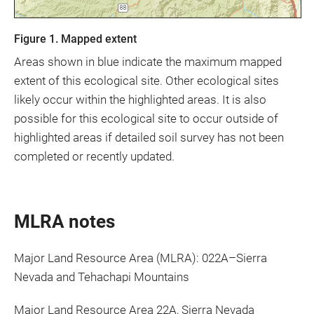
Figure 1. Mapped extent
Areas shown in blue indicate the maximum mapped
extent of this ecological site. Other ecological sites
likely occur within the highlighted areas. It is also
possible for this ecological site to occur outside of
highlighted areas if detailed soil survey has not been
completed or recently updated.
MLRA notes
Major Land Resource Area (MLRA): 022A–Sierra
Nevada and Tehachapi Mountains
Major Land Resource Area 22A, Sierra Nevada