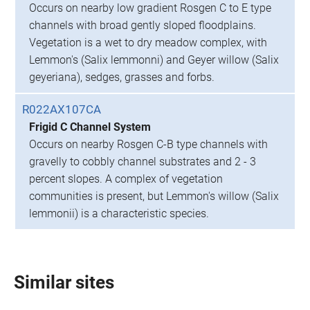
Occurs on nearby low gradient Rosgen C to E type
channels with broad gently sloped floodplains.
Vegetation is a wet to dry meadow complex, with
Lemmon's (Salix lemmonni) and Geyer willow (Salix
geyeriana), sedges, grasses and forbs.
R022AX107CA
Frigid C Channel System
Occurs on nearby Rosgen C-B type channels with
gravelly to cobbly channel substrates and 2 - 3
percent slopes. A complex of vegetation
communities is present, but Lemmon's willow (Salix
lemmonii) is a characteristic species.
Similar sites