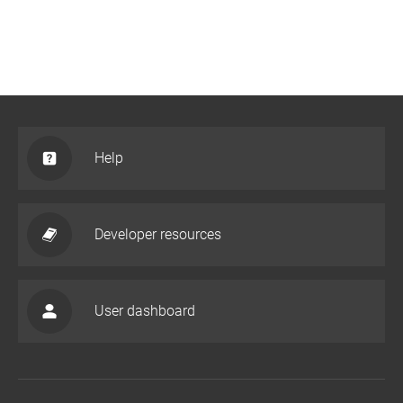
Help
Developer resources
User dashboard