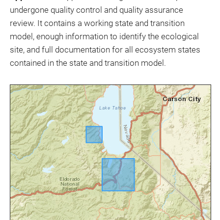
undergone quality control and quality assurance
review. It contains a working state and transition
model, enough information to identify the ecological
site, and full documentation for all ecosystem states
contained in the state and transition model.