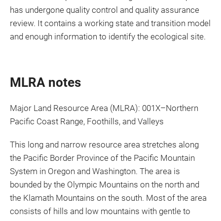
has undergone quality control and quality assurance
review. It contains a working state and transition model
and enough information to identify the ecological site.
MLRA notes
Major Land Resource Area (MLRA): 001X–Northern
Pacific Coast Range, Foothills, and Valleys
This long and narrow resource area stretches along
the Pacific Border Province of the Pacific Mountain
System in Oregon and Washington. The area is
bounded by the Olympic Mountains on the north and
the Klamath Mountains on the south. Most of the area
consists of hills and low mountains with gentle to