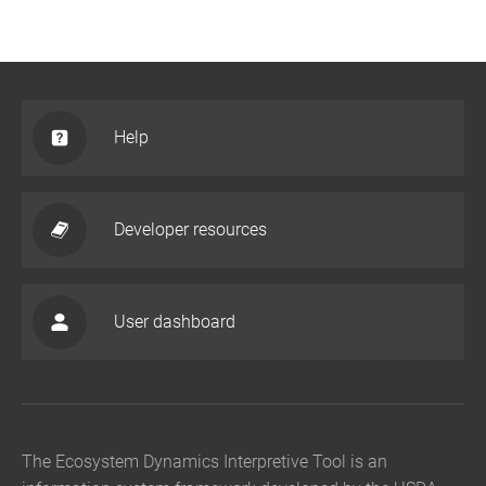
Help
Developer resources
User dashboard
The Ecosystem Dynamics Interpretive Tool is an