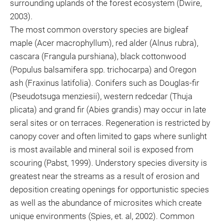
surrounding uplands of the forest ecosystem (Dwire,
2003).
The most common overstory species are bigleaf
maple (Acer macrophyllum), red alder (Alnus rubra),
cascara (Frangula purshiana), black cottonwood
(Populus balsamifera spp. trichocarpa) and Oregon
ash (Fraxinus latifolia). Conifers such as Douglas-fir
(Pseudotsuga menziesii), western redcedar (Thuja
plicata) and grand fir (Abies grandis) may occur in late
seral sites or on terraces. Regeneration is restricted by
canopy cover and often limited to gaps where sunlight
is most available and mineral soil is exposed from
scouring (Pabst, 1999). Understory species diversity is
greatest near the streams as a result of erosion and
deposition creating openings for opportunistic species
as well as the abundance of microsites which create
unique environments (Spies, et. al, 2002). Common