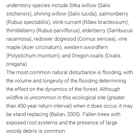
understory species include Sitka willow (Salix
sitchensis), shining willow (Salix lucida), salmonberry
(Rubus spectabilis), stink currant (Ribes bracteosum),
thimbleberry (Rubus parviflorus), elderberry (Sambucus
racemosa), redosier dogwood (Cornus sericea), vine
maple (Acer circinatum), western swordfern
(Polystichum munitum), and Oregon oxalis (Oxalis
oregana).
The most common natural disturbance is flooding, with
the volume and longevity of the flooding determining
the effect on the dynamics of the forest. Although
wildfire is uncommon in this ecological site (greater
than 450-year return interval) when it does occur, it may
be stand replacing (Balian, 2005). Fallen trees with
exposed root systems and the presence of large
woody debris is common.