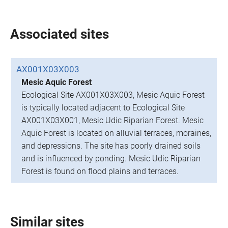
Associated sites
AX001X03X003
Mesic Aquic Forest
Ecological Site AX001X03X003, Mesic Aquic Forest
is typically located adjacent to Ecological Site
AX001X03X001, Mesic Udic Riparian Forest. Mesic
Aquic Forest is located on alluvial terraces, moraines,
and depressions. The site has poorly drained soils
and is influenced by ponding. Mesic Udic Riparian
Forest is found on flood plains and terraces.
Similar sites