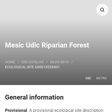
Search
Major Land Resource Area or ecological site by name
Mesic Udic Riparian Forest
and/or ID.
HOME
/
ESD CATALOG
/
MLRA 001X
/
ECOLOGICAL SITE AX001X03X001
USC
METRIC
General information
Provisional
. A provisional ecological site description