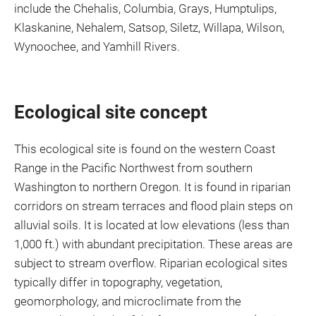
include the Chehalis, Columbia, Grays, Humptulips,
Klaskanine, Nehalem, Satsop, Siletz, Willapa, Wilson,
Wynoochee, and Yamhill Rivers.
Ecological site concept
This ecological site is found on the western Coast
Range in the Pacific Northwest from southern
Washington to northern Oregon. It is found in riparian
corridors on stream terraces and flood plain steps on
alluvial soils. It is located at low elevations (less than
1,000 ft.) with abundant precipitation. These areas are
subject to stream overflow. Riparian ecological sites
typically differ in topography, vegetation,
geomorphology, and microclimate from the