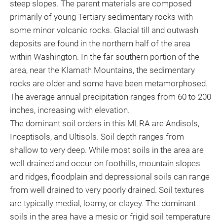
steep slopes. The parent materials are composed
primarily of young Tertiary sedimentary rocks with
some minor volcanic rocks. Glacial till and outwash
deposits are found in the northern half of the area
within Washington. In the far southern portion of the
area, near the Klamath Mountains, the sedimentary
rocks are older and some have been metamorphosed.
The average annual precipitation ranges from 60 to 200
inches, increasing with elevation.
The dominant soil orders in this MLRA are Andisols,
Inceptisols, and Ultisols. Soil depth ranges from
shallow to very deep. While most soils in the area are
well drained and occur on foothills, mountain slopes
and ridges, floodplain and depressional soils can range
from well drained to very poorly drained. Soil textures
are typically medial, loamy, or clayey. The dominant
soils in the area have a mesic or frigid soil temperature