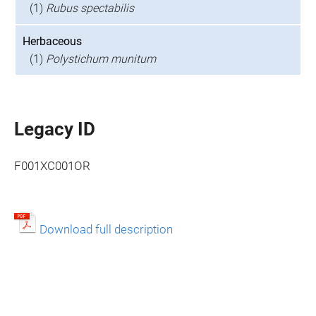
(1)
Rubus spectabilis
Herbaceous
(1)
Polystichum munitum
Legacy ID
F001XC001OR
Download full description