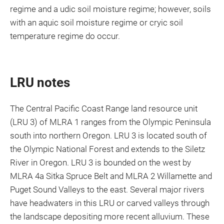
regime and a udic soil moisture regime; however, soils
with an aquic soil moisture regime or cryic soil
temperature regime do occur.
LRU notes
The Central Pacific Coast Range land resource unit
(LRU 3) of MLRA 1 ranges from the Olympic Peninsula
south into northern Oregon. LRU 3 is located south of
the Olympic National Forest and extends to the Siletz
River in Oregon. LRU 3 is bounded on the west by
MLRA 4a Sitka Spruce Belt and MLRA 2 Willamette and
Puget Sound Valleys to the east. Several major rivers
have headwaters in this LRU or carved valleys through
the landscape depositing more recent alluvium. These