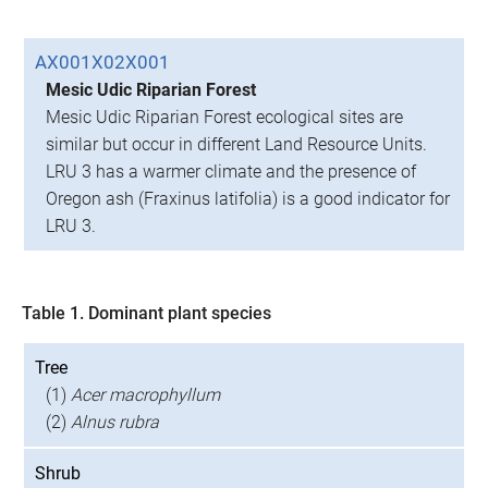
AX001X02X001
Mesic Udic Riparian Forest
Mesic Udic Riparian Forest ecological sites are
similar but occur in different Land Resource Units.
LRU 3 has a warmer climate and the presence of
Oregon ash (Fraxinus latifolia) is a good indicator for
LRU 3.
Table 1. Dominant plant species
Tree
(1)
Acer macrophyllum
(2)
Alnus rubra
Shrub