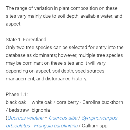
The range of variation in plant composition on these
sites vary mainly due to soil depth, available water, and
aspect.
State 1. Forestland
Only two tree species can be selected for entry into the
database as dominants; however, multiple tree species
may be dominant on these sites and it will vary
depending on aspect, soil depth, seed sources,
management, and disturbance history.
Phase 1.1:
black oak – white oak / coralberry - Carolina buckthorn
/ bedstraw- bignonia
(
Quercus velutina
–
Quercus alba
/
Symphoricarpos
orbiculatus
-
Frangula caroliniana
/ Gallium spp. -