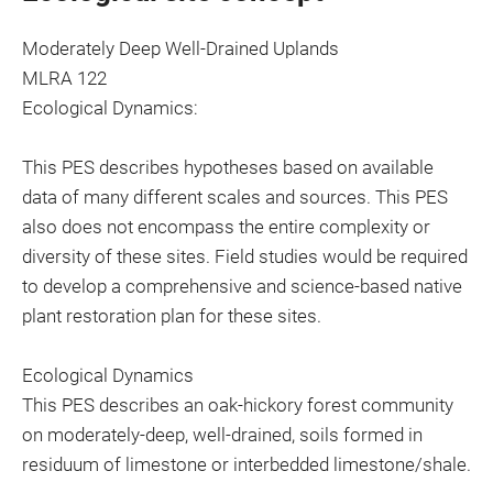
Moderately Deep Well-Drained Uplands
MLRA 122
Ecological Dynamics:
This PES describes hypotheses based on available
data of many different scales and sources. This PES
also does not encompass the entire complexity or
diversity of these sites. Field studies would be required
to develop a comprehensive and science-based native
plant restoration plan for these sites.
Ecological Dynamics
This PES describes an oak-hickory forest community
on moderately-deep, well-drained, soils formed in
residuum of limestone or interbedded limestone/shale.