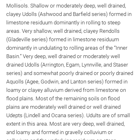
Mollisols. Shallow or moderately deep, well drained,
clayey Udolls (Ashwood and Barfield series) formed in
limestone residuum dominantly in rolling to steep
areas. Very shallow, well drained, clayey Rendolls
(Gladeville series) formed in limestone residuum
dominantly in undulating to rolling areas of the “Inner
Basin.” Very deep, well drained or moderately well
drained Udolls (Arrington, Egam, Lynnville, and Staser
series) and somewhat poorly drained or poorly drained
Aquolls (Agee, Godwin, and Lanton series) formed in
loamy or clayey alluvium derived from limestone on
flood plains. Most of the remaining soils on flood
plains are moderately well drained or well drained
Udepts (Lindell and Ocana series). Udults are of small
extent in this area. Most are very deep, well drained,
and loamy and formed in gravelly colluvium or