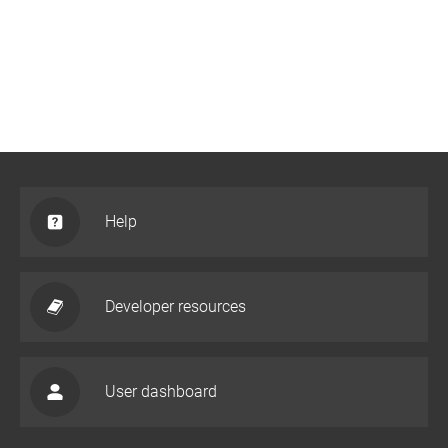
Help
Developer resources
User dashboard