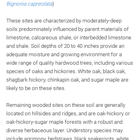
Bignonia capreolata
)
These sites are characterized by moderately-deep
soils predominately influenced by parent materials of
limestone, calcareous shale, or interbedded limestone
and shale. Soil depths of 20 to 40 inches provide an
adequate moisture and growing environment for a
wide range of quality hardwood trees, including various
species of oaks and hickories. White oak, black oak,
shagbark hickory, chinkapin oak, and sugar maple are
likely to be on these sites.
Remaining wooded sites on these soil are generally
located on hillsides and ridges, and are oak-hickory or
oak-hickory-sugar maple forests with a robust and
diverse herbaceous layer. Understory species may
include agrimony, bedstraws, black snakeroots, white