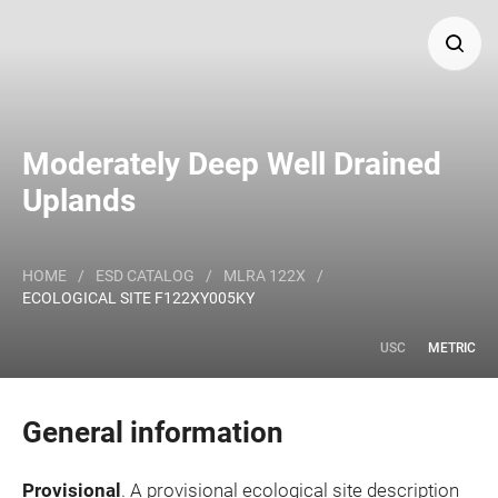
Search
Moderately Deep Well Drained
Major Land Resource Area or ecological site by name
Uplands
and/or ID.
HOME
/
ESD CATALOG
/
MLRA 122X
/
ECOLOGICAL SITE F122XY005KY
USC
METRIC
General information
Provisional
. A provisional ecological site description