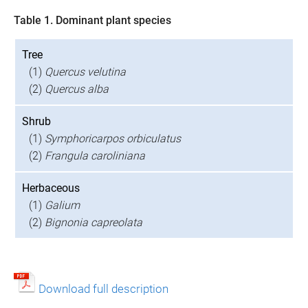
Table 1. Dominant plant species
Tree
(1)
Quercus velutina
(2)
Quercus alba
Shrub
(1)
Symphoricarpos orbiculatus
(2)
Frangula caroliniana
Herbaceous
(1)
Galium
(2)
Bignonia capreolata
Download full description