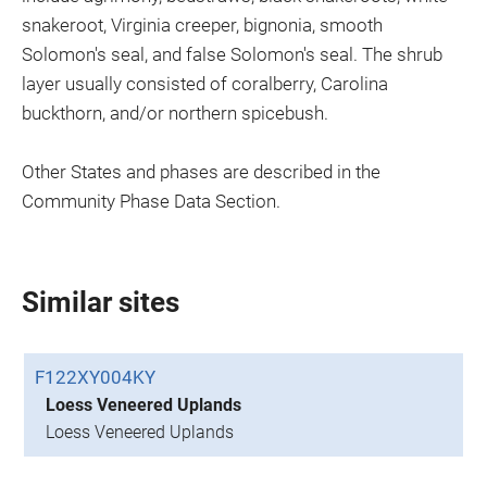
snakeroot, Virginia creeper, bignonia, smooth
Solomon's seal, and false Solomon's seal. The shrub
layer usually consisted of coralberry, Carolina
buckthorn, and/or northern spicebush.
Other States and phases are described in the
Community Phase Data Section.
Similar sites
F122XY004KY
Loess Veneered Uplands
Loess Veneered Uplands