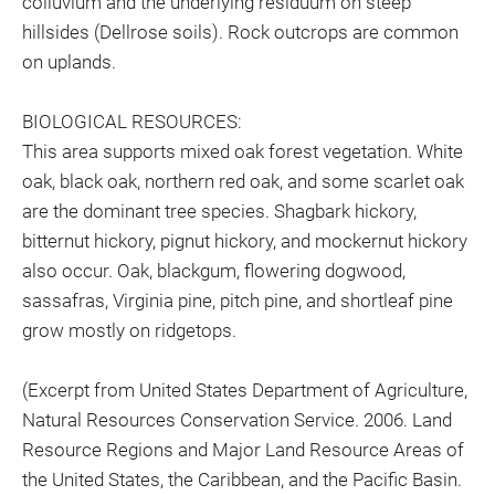
colluvium and the underlying residuum on steep
hillsides (Dellrose soils). Rock outcrops are common
on uplands.
BIOLOGICAL RESOURCES:
This area supports mixed oak forest vegetation. White
oak, black oak, northern red oak, and some scarlet oak
are the dominant tree species. Shagbark hickory,
bitternut hickory, pignut hickory, and mockernut hickory
also occur. Oak, blackgum, flowering dogwood,
sassafras, Virginia pine, pitch pine, and shortleaf pine
grow mostly on ridgetops.
(Excerpt from United States Department of Agriculture,
Natural Resources Conservation Service. 2006. Land
Resource Regions and Major Land Resource Areas of
the United States, the Caribbean, and the Pacific Basin.