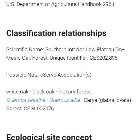
U.S. Department of Agriculture Handbook 296.)
Classification relationships
Scientific Name: Southern Interior Low Plateau Dry-
Mesic Oak Forest, Unique Identifier: CES202.898
Possible NatureServe Association(s):
white oak - black oak - hickory forest
Quercus velutina
-
Quercus alba
- Carya (glabra, ovata)
Forest, CEGL002076
Ecological site concept