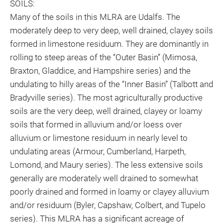
SOILS:
Many of the soils in this MLRA are Udalfs. The
moderately deep to very deep, well drained, clayey soils
formed in limestone residuum. They are dominantly in
rolling to steep areas of the “Outer Basin” (Mimosa,
Braxton, Gladdice, and Hampshire series) and the
undulating to hilly areas of the “Inner Basin” (Talbott and
Bradyville series). The most agriculturally productive
soils are the very deep, well drained, clayey or loamy
soils that formed in alluvium and/or loess over
alluvium or limestone residuum in nearly level to
undulating areas (Armour, Cumberland, Harpeth,
Lomond, and Maury series). The less extensive soils
generally are moderately well drained to somewhat
poorly drained and formed in loamy or clayey alluvium
and/or residuum (Byler, Capshaw, Colbert, and Tupelo
series). This MLRA has a significant acreage of