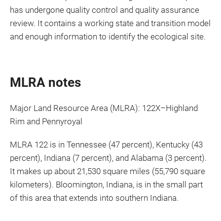
has undergone quality control and quality assurance
review. It contains a working state and transition model
and enough information to identify the ecological site.
MLRA notes
Major Land Resource Area (MLRA): 122X–Highland
Rim and Pennyroyal
MLRA 122 is in Tennessee (47 percent), Kentucky (43
percent), Indiana (7 percent), and Alabama (3 percent).
It makes up about 21,530 square miles (55,790 square
kilometers). Bloomington, Indiana, is in the small part
of this area that extends into southern Indiana.