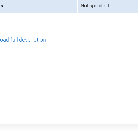
us
Not specified
ad full description