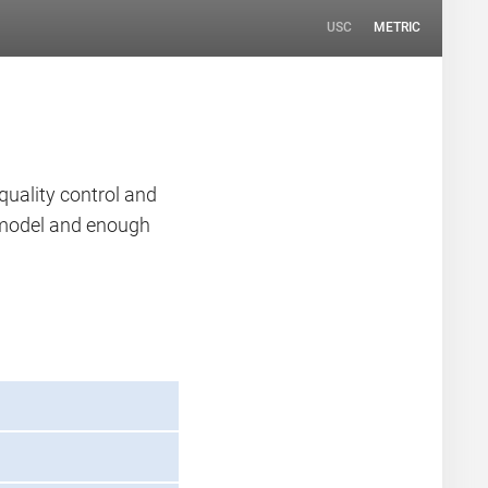
USC
METRIC
quality control and
n model and enough