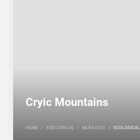
Search
Major Land Resource Area or ecological site by
Cryic Mountains
HOME
/
ESD CATALOG
/
MLRA 022A
/
ECOLOGICAL