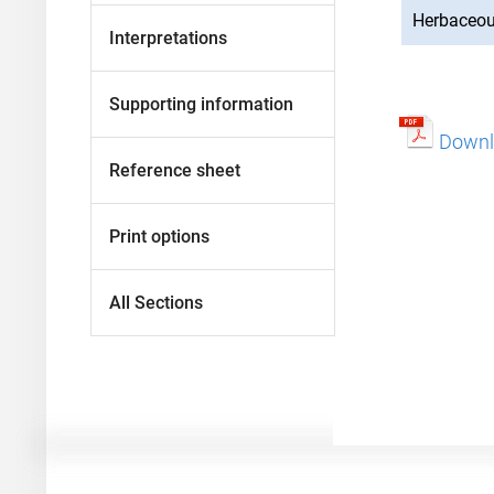
Herbaceo
Interpretations
Supporting information
Downlo
Reference sheet
Print options
All Sections