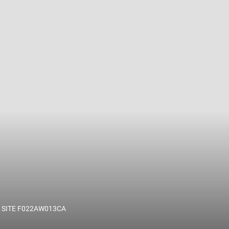
 name and/or ID.
 SITE F022AW013CA