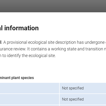
l information
l
. A provisional ecological site description has undergone 
surance review. It contains a working state and transitio
 to identify the ecological site.
minant plant species
Not specified
Not specified