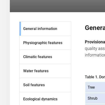
Genera
General information
Provisiona
Physiographic features
quality as
information
Climatic features
Water features
Table 1. Do
Soil features
Tree
Shrub
Ecological dynamics