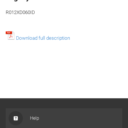
R012XD060ID
Download full description
Help