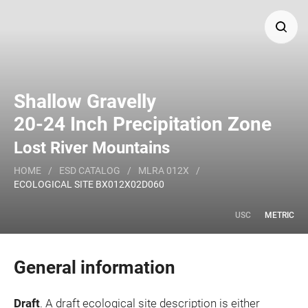
Search
Shallow Gravelly
Major Land Resource Area or ecological site by name
20-24 Inch Precipitation Zone
and/or ID.
Lost River Mountains
HOME
/
ESD CATALOG
/
MLRA 012X
/
ECOLOGICAL SITE BX012X02D060
USC
METRIC
General information
Draft
. A draft ecological site description is either