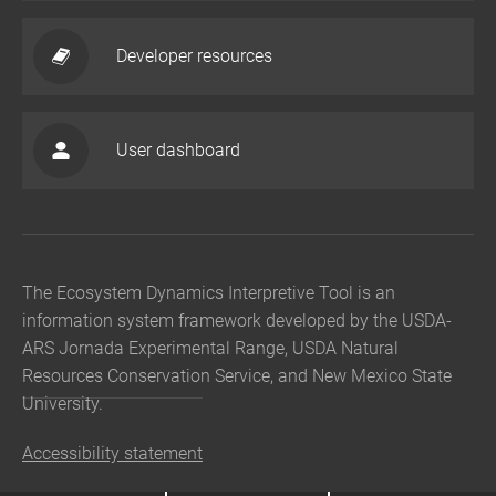
Developer resources
User dashboard
The Ecosystem Dynamics Interpretive Tool is an
information system framework developed by the USDA-
ARS Jornada Experimental Range, USDA Natural
Resources Conservation Service, and New Mexico State
University.
Accessibility statement