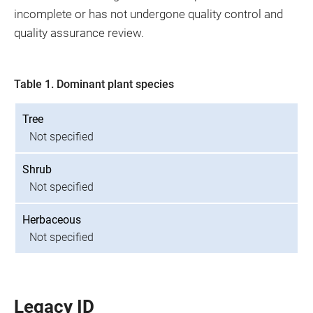
incomplete or has not undergone quality control and
quality assurance review.
Table 1. Dominant plant species
Tree
Not specified
Shrub
Not specified
Herbaceous
Not specified
Legacy ID